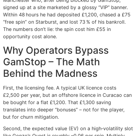
Manchester who, after being blocked by GamStop,
signed up at a site marketed by a glossy “VIP” banner.
Within 48 hours he had deposited £1,200, chased a £75
“free spin” on Starburst, and lost 73 % of his bankroll.
The numbers don’t lie: the spin cost him £55 in
opportunity cost alone.
Why Operators Bypass
GamStop – The Math
Behind the Madness
First, the licensing fee. A typical UK licence costs
£2,500 per year, but an offshore licence in Curacao can
be bought for a flat £1,200. That £1,300 saving
translates into deeper “bonuses” – not for the player,
but for churn mitigation.
Second, the expected value (EV) on a high‑volatility slot
like Gonzo’s Quest is roughly –0.06 per spin. Multiply