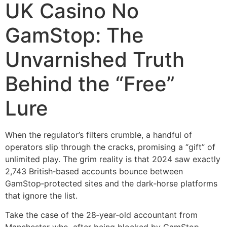
UK Casino No
GamStop: The
Unvarnished Truth
Behind the “Free”
Lure
When the regulator’s filters crumble, a handful of
operators slip through the cracks, promising a “gift” of
unlimited play. The grim reality is that 2024 saw exactly
2,743 British‑based accounts bounce between
GamStop‑protected sites and the dark‑horse platforms
that ignore the list.
Take the case of the 28‑year‑old accountant from