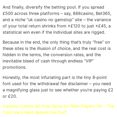
And finally, diversify the betting pool. If you spread
£500 across three platforms – say, 888casino, Bet365,
and a niche “uk casino no gamstop” site – the variance
of your total return shrinks from ±£120 to just ±£45, a
statistical win even if the individual sites are rigged.
Because in the end, the only thing that’s truly “free” on
these sites is the illusion of choice, and the real cost is
hidden in the terms, the conversion rates, and the
inevitable bleed of cash through endless “VIP”
promotions.
Honestly, the most infuriating part is the tiny 8‑point
font used for the withdrawal fee disclaimer – you need
a magnifying glass just to see whether you’re paying £2
or £20.
Casumo Casino 90 Free Spins for New Players UK – The
Cold Hard Math Behind the Fluff