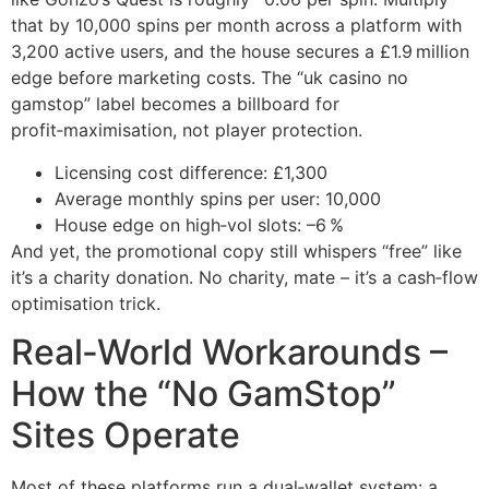
that by 10,000 spins per month across a platform with
3,200 active users, and the house secures a £1.9 million
edge before marketing costs. The “uk casino no
gamstop” label becomes a billboard for
profit‑maximisation, not player protection.
Licensing cost difference: £1,300
Average monthly spins per user: 10,000
House edge on high‑vol slots: –6 %
And yet, the promotional copy still whispers “free” like
it’s a charity donation. No charity, mate – it’s a cash‑flow
optimisation trick.
Real‑World Workarounds –
How the “No GamStop”
Sites Operate
Most of these platforms run a dual‑wallet system: a