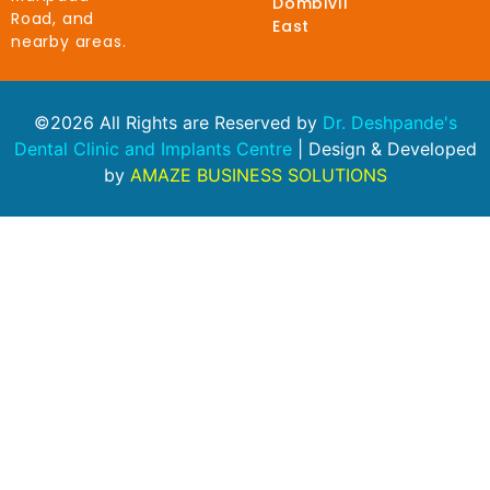
Dombivli
Road, and
East
nearby areas.
©2026 All Rights are Reserved by
Dr. Deshpande's
Dental Clinic and Implants Centre
| Design & Developed
by
AMAZE BUSINESS SOLUTIONS