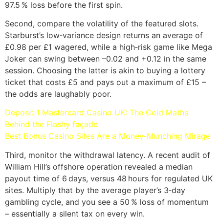
97.5 % loss before the first spin.
Second, compare the volatility of the featured slots.
Starburst’s low‑variance design returns an average of
£0.98 per £1 wagered, while a high‑risk game like Mega
Joker can swing between –0.02 and +0.12 in the same
session. Choosing the latter is akin to buying a lottery
ticket that costs £5 and pays out a maximum of £15 –
the odds are laughably poor.
Deposit 1 Mastercard Casino UK: The Cold Maths
Behind the Flashy façade
Best Bonus Casino Sites Are a Money‑Munching Mirage
Third, monitor the withdrawal latency. A recent audit of
William Hill’s offshore operation revealed a median
payout time of 6 days, versus 48 hours for regulated UK
sites. Multiply that by the average player’s 3‑day
gambling cycle, and you see a 50 % loss of momentum
– essentially a silent tax on every win.