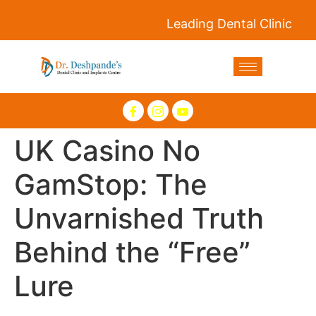
Leading Dental Clinic & Im
UK Casino No
GamStop: The
Unvarnished Truth
Behind the “Free”
Lure