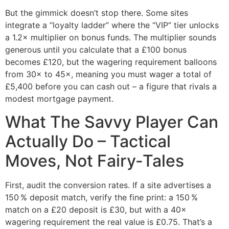
But the gimmick doesn’t stop there. Some sites
integrate a “loyalty ladder” where the “VIP” tier unlocks
a 1.2× multiplier on bonus funds. The multiplier sounds
generous until you calculate that a £100 bonus
becomes £120, but the wagering requirement balloons
from 30× to 45×, meaning you must wager a total of
£5,400 before you can cash out – a figure that rivals a
modest mortgage payment.
What The Savvy Player Can
Actually Do – Tactical
Moves, Not Fairy‑Tales
First, audit the conversion rates. If a site advertises a
150 % deposit match, verify the fine print: a 150 %
match on a £20 deposit is £30, but with a 40×
wagering requirement the real value is £0.75. That’s a