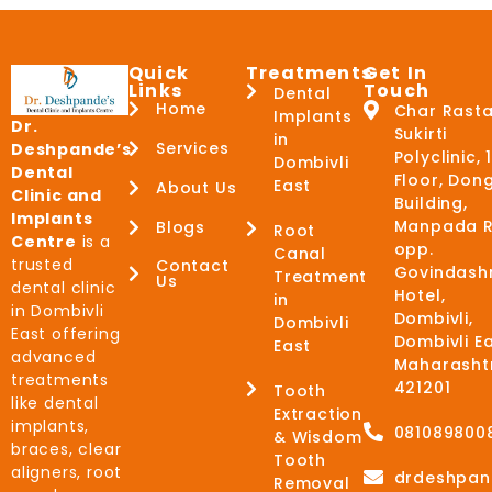
Quick
Treatments
Get In
Links
Touch
Dental
Home
Char Rasta
Implants
Dr.
Sukirti
in
Services
Deshpande’s
Polyclinic, 
Dombivli
Dental
Floor, Don
East
About Us
Clinic and
Building,
Implants
Manpada R
Blogs
Root
Centre
is a
opp.
Canal
trusted
Contact
Govindash
Treatment
Us
dental clinic
Hotel,
in
in Dombivli
Dombivli,
Dombivli
East offering
Dombivli Ea
East
advanced
Maharasht
treatments
421201
Tooth
like dental
Extraction
implants,
081089800
& Wisdom
braces, clear
Tooth
aligners, root
drdeshpan
Removal