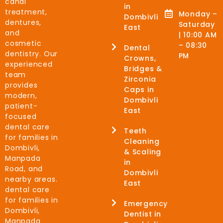
canal
in
treatment,
Monday –
Dombivli
dentures,
Saturday
East
and
| 10:00 AM
cosmetic
– 08:30
Dental
dentistry. Our
PM
Crowns,
experienced
Bridges &
team
Zirconia
provides
Caps in
modern,
Dombivli
patient-
East
focused
dental care
Teeth
for families in
Cleaning
Dombivli,
& Scaling
Manpada
in
Road, and
Dombivli
nearby areas.
East
dental care
for families in
Emergency
Dombivli,
Dentist in
Manpada