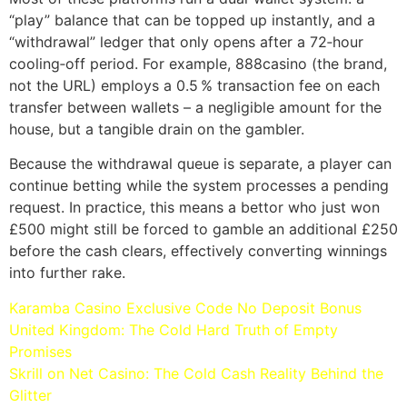
“play” balance that can be topped up instantly, and a
“withdrawal” ledger that only opens after a 72‑hour
cooling‑off period. For example, 888casino (the brand,
not the URL) employs a 0.5 % transaction fee on each
transfer between wallets – a negligible amount for the
house, but a tangible drain on the gambler.
Because the withdrawal queue is separate, a player can
continue betting while the system processes a pending
request. In practice, this means a bettor who just won
£500 might still be forced to gamble an additional £250
before the cash clears, effectively converting winnings
into further rake.
Karamba Casino Exclusive Code No Deposit Bonus
United Kingdom: The Cold Hard Truth of Empty
Promises
Skrill on Net Casino: The Cold Cash Reality Behind the
Glitter