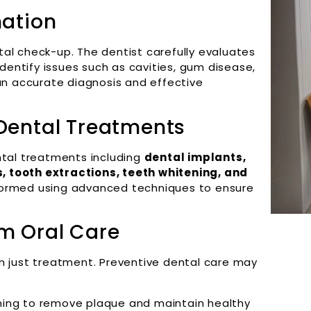
nation
al check-up. The dentist carefully evaluates
identify issues such as cavities, gum disease,
 an accurate diagnosis and effective
 Dental Treatments
ntal treatments including
dental implants,
 tooth extractions, teeth whitening, and
rformed using advanced techniques to ensure
rm Oral Care
n just treatment. Preventive dental care may
ning to remove plaque and maintain healthy