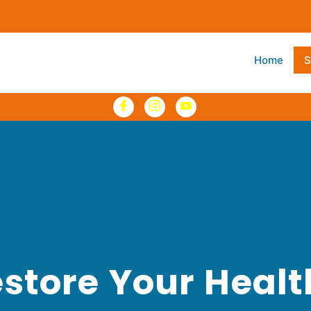
Home
S
store Your Heal