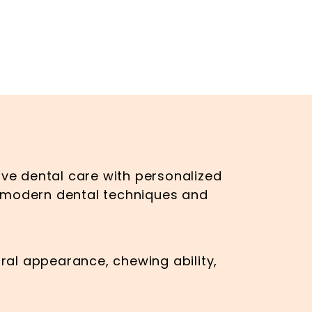
ve dental care with personalized
g modern dental techniques and
ral appearance, chewing ability,