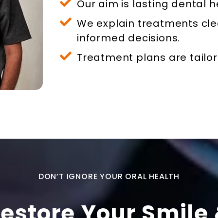
Our aim is lasting dental h
We explain treatments cle
informed decisions.
Treatment plans are tailor
DON’T IGNORE YOUR ORAL HEALTH
estore Your Smile