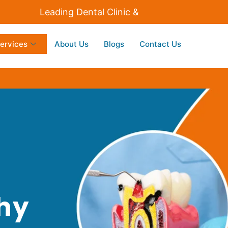
Leading Dental Clinic & Implants Centre in Dombiv
ervices
About Us
Blogs
Contact Us
thy