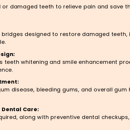
d or damaged teeth to relieve pain and save th
d bridges designed to restore damaged teeth,
le.
sign:
as teeth whitening and smile enhancement pro
ence.
tment:
um disease, bleeding gums, and overall gum h
 Dental Care:
quired, along with preventive dental checkups