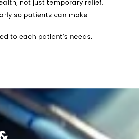
ealth, not just temporary relief.
arly so patients can make
ed to each patient’s needs.
 &