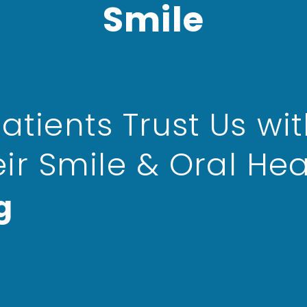
Smile
atients Trust Us wi
eir Smile & Oral Hea
g