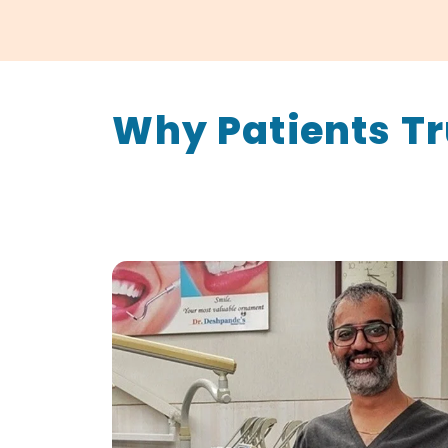
Why Patients Tr