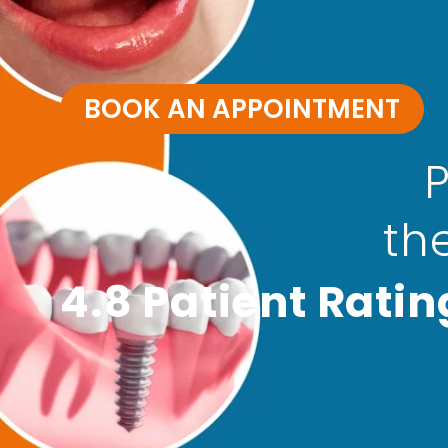
BOOK AN APPOINTMENT
P
th
4.8 Patient Ratin