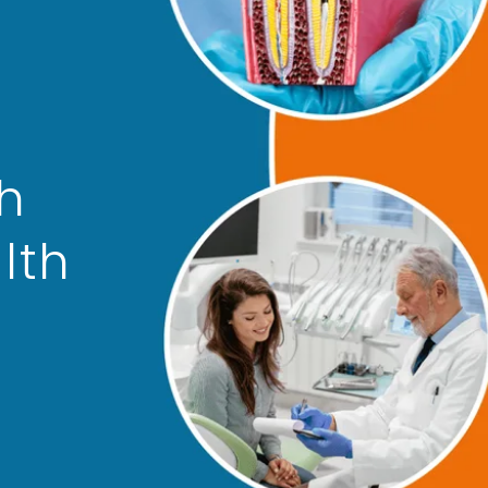
th
lth