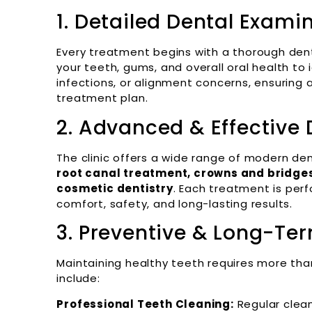
1. Detailed Dental Exami
Every treatment begins with a thorough dent
your teeth, gums, and overall oral health to 
infections, or alignment concerns, ensuring
treatment plan.
2. Advanced & Effective
The clinic offers a wide range of modern de
root canal treatment, crowns and bridges,
cosmetic dentistry
. Each treatment is pe
comfort, safety, and long-lasting results.
3. Preventive & Long-Te
Maintaining healthy teeth requires more tha
include:
Professional Teeth Cleaning:
Regular clea