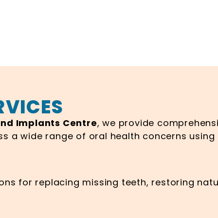
RVICES
and Implants Centre
, we provide comprehensi
ss a wide range of oral health concerns usin
ns for replacing missing teeth, restoring natu