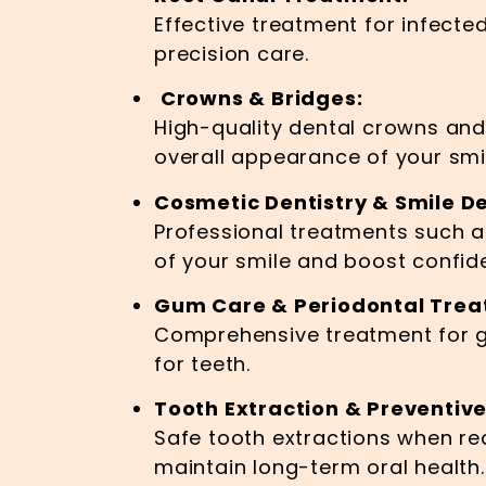
Effective treatment for infecte
precision care.
Crowns & Bridges:
High-quality dental crowns an
overall appearance of your smi
Cosmetic Dentistry & Smile De
Professional treatments such 
of your smile and boost confid
Gum Care & Periodontal Trea
Comprehensive treatment for g
for teeth.
Tooth Extraction & Preventive
Safe tooth extractions when re
maintain long-term oral health.