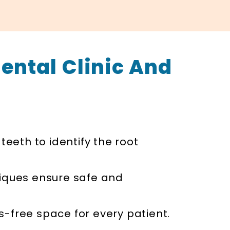
ental Clinic And
teeth to identify the root
iques ensure safe and
ss-free space for every patient.