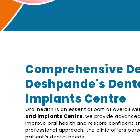
Comprehensive Den
Deshpande's Denta
Implants Centre
Oral health is an essential part of overall we
and Implants Centre
, we provide advanced
improve oral health and restore confident 
professional approach, the clinic offers per
patient’s dental needs.