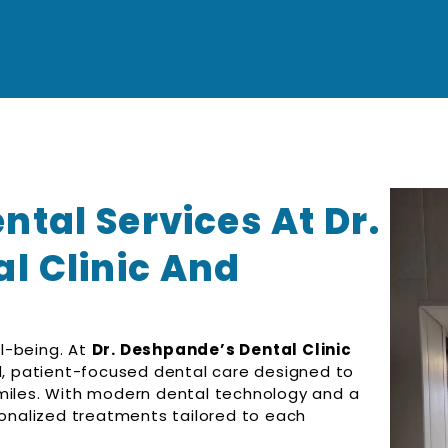
tal Services At Dr.
l Clinic And
ll-being. At
Dr. Deshpande’s Dental Clinic
, patient-focused dental care designed to
smiles. With modern dental technology and a
sonalized treatments tailored to each