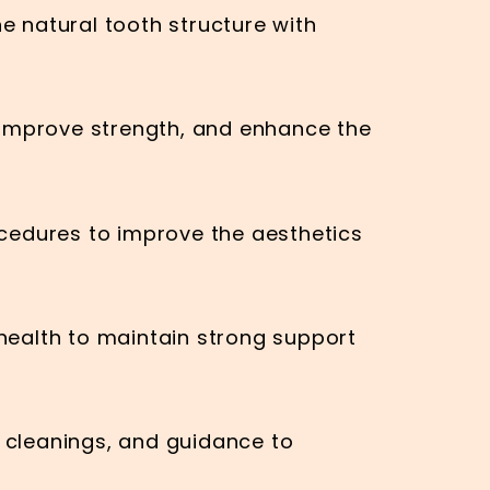
e natural tooth structure with
 improve strength, and enhance the
cedures to improve the aesthetics
ealth to maintain strong support
, cleanings, and guidance to