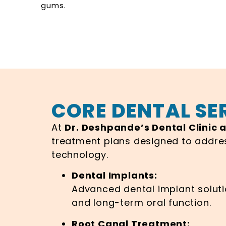
gums.
CORE DENTAL SE
At
Dr. Deshpande’s Dental Clinic 
treatment plans designed to addre
technology.
Dental Implants:
Advanced dental implant solutio
and long-term oral function.
Root Canal Treatment: