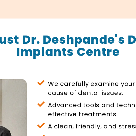
ust Dr. Deshpande's D
Implants Centre
We carefully examine your 
cause of dental issues.
Advanced tools and techn
effective treatments.
A clean, friendly, and stre