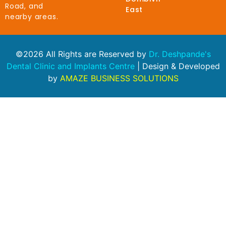
Road, and
East
nearby areas.
©2026 All Rights are Reserved by
Dr. Deshpande's
Dental Clinic and Implants Centre
| Design & Developed
by
AMAZE BUSINESS SOLUTIONS