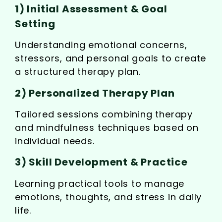
1) Initial Assessment & Goal
Setting
Understanding emotional concerns,
stressors, and personal goals to create
a structured therapy plan.
2) Personalized Therapy Plan
Tailored sessions combining therapy
and mindfulness techniques based on
individual needs.
3) Skill Development & Practice
Learning practical tools to manage
emotions, thoughts, and stress in daily
life.