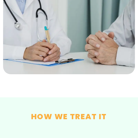
HOW WE TREAT IT