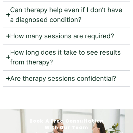
Can therapy help even if I don’t have
a diagnosed condition?
How many sessions are required?
How long does it take to see results
from therapy?
Are therapy sessions confidential?
Book A Free Consultation
With Our Team