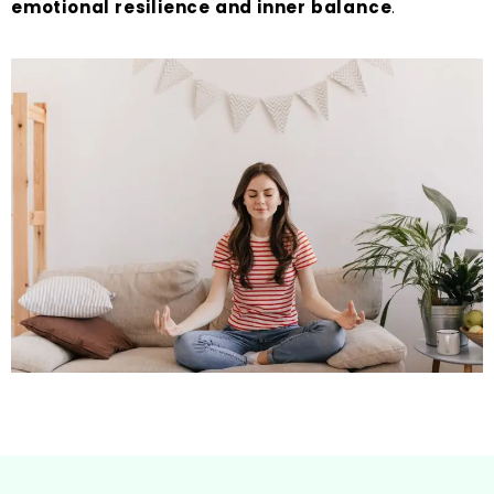
emotional resilience and inner balance
.