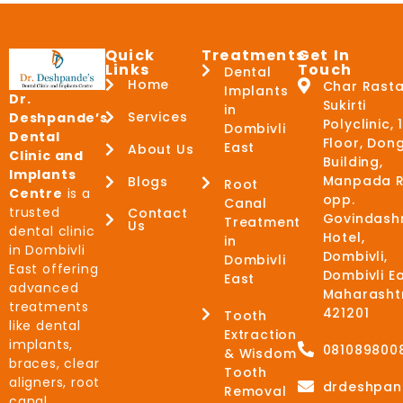
Quick
Treatments
Get In
Links
Touch
Dental
Home
Char Rasta
Implants
Dr.
Sukirti
in
Services
Deshpande’s
Polyclinic, 
Dombivli
Dental
Floor, Don
East
About Us
Clinic and
Building,
Implants
Manpada R
Blogs
Root
Centre
is a
opp.
Canal
trusted
Contact
Govindash
Treatment
Us
dental clinic
Hotel,
in
in Dombivli
Dombivli,
Dombivli
East offering
Dombivli Ea
East
advanced
Maharasht
treatments
421201
Tooth
like dental
Extraction
implants,
081089800
& Wisdom
braces, clear
Tooth
aligners, root
drdeshpan
Removal
canal