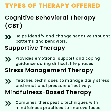
TYPES OF THERAPY OFFERED
Cognitive Behavioral Therapy
(CBT)
Helps identify and change negative thought
patterns and behaviors.
Supportive Therapy
Provides emotional support and coping
guidance during difficult life phases.
Stress Management Therapy
Teaches techniques to manage daily stress
and emotional pressure effectively.
Mindfulness-Based Therapy
Combines therapeutic techniques with
mindfulness practices to improve focus,