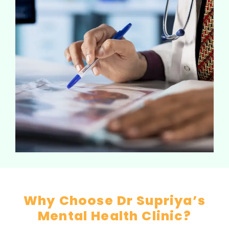
Why Choose Dr Supriya’s
Mental Health Clinic?