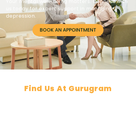
Your mental well-being matters. Connect with
us today for expert support in managing
depression.
BOOK AN APPOINTMENT
Find Us At Gurugram