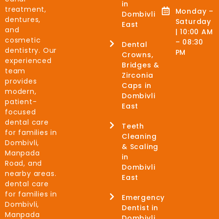
in
treatment,
Monday –
Dombivli
dentures,
Saturday
East
and
| 10:00 AM
cosmetic
– 08:30
Dental
dentistry. Our
PM
Crowns,
experienced
Bridges &
team
Zirconia
provides
Caps in
modern,
Dombivli
patient-
East
focused
dental care
Teeth
for families in
Cleaning
Dombivli,
& Scaling
Manpada
in
Road, and
Dombivli
nearby areas.
East
dental care
for families in
Emergency
Dombivli,
Dentist in
Manpada
Dombivli