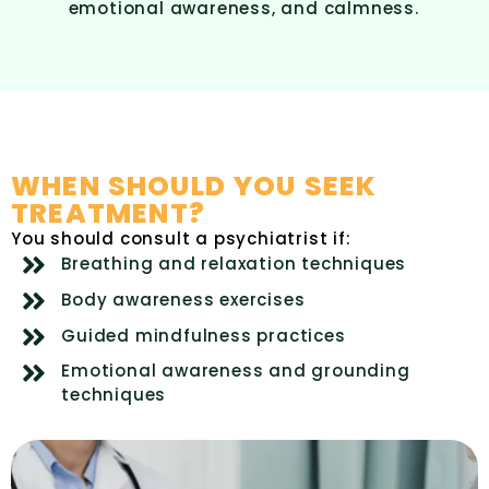
emotional awareness, and calmness.
WHEN SHOULD YOU SEEK
TREATMENT?
You should consult a psychiatrist if:
Breathing and relaxation techniques
Body awareness exercises
Guided mindfulness practices
Emotional awareness and grounding
techniques