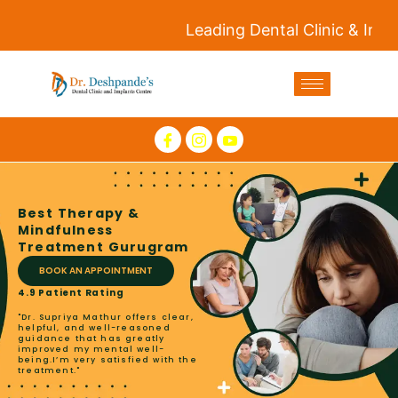
Leading Dental Clinic & Implants
Best Therapy &
Mindfulness
Treatment Gurugram
BOOK AN APPOINTMENT
4.9 Patient Rating
"Dr. Supriya Mathur offers clear,
helpful, and well-reasoned
guidance that has greatly
improved my mental well-
being.I’m very satisfied with the
treatment."