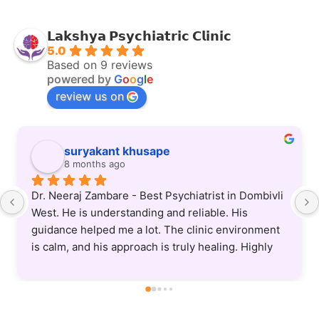
𝗟𝗮𝗸𝘀𝗵𝘆𝗮 𝗣𝘀𝘆𝗰𝗵𝗶𝗮𝘁𝗿𝗶𝗰 𝗖𝗹𝗶𝗻𝗶𝗰
5.0
Based on 9 reviews
powered by
G
o
o
g
l
e
review us on
Anup Chandupatla
8 months ago
Dr. Neeraj is an excellent psychiatrist—patient, 
understanding, and truly committed to helping his 
patients. He listens carefully and provides clear, 
supportive guidance. Treatment protocol he uses 
is also very updated and practical. Highly 
recommended.