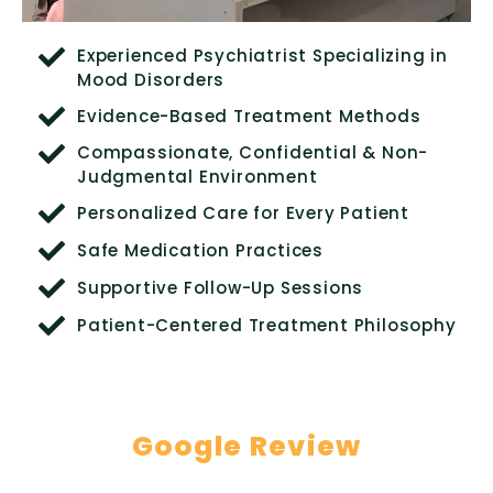
Experienced Psychiatrist Specializing in
Mood Disorders
Evidence-Based Treatment Methods
Compassionate, Confidential & Non-
Judgmental Environment
Personalized Care for Every Patient
Safe Medication Practices
Supportive Follow-Up Sessions
Patient-Centered Treatment Philosophy
Google Review