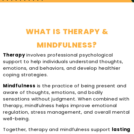
WHAT IS THERAPY &
MINDFULNESS?
Therapy
involves professional psychological
support to help individuals understand thoughts,
emotions, and behaviors, and develop healthier
coping strategies.
Mindfulness
is the practice of being present and
aware of thoughts, emotions, and bodily
sensations without judgment. When combined with
therapy, mindfulness helps improve emotional
regulation, stress management, and overall mental
well-being.
Together, therapy and mindfulness support
lasting