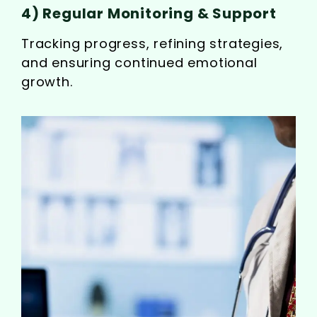
4) Regular Monitoring & Support
Tracking progress, refining strategies,
and ensuring continued emotional
growth.