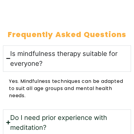
Frequently Asked Questions
Is mindfulness therapy suitable for
everyone?
Yes. Mindfulness techniques can be adapted
to suit all age groups and mental health
needs.
Do I need prior experience with
meditation?