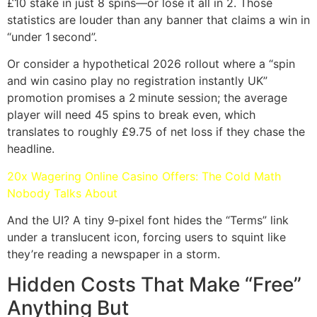
£10 stake in just 8 spins—or lose it all in 2. Those
statistics are louder than any banner that claims a win in
“under 1 second”.
Or consider a hypothetical 2026 rollout where a “spin
and win casino play no registration instantly UK”
promotion promises a 2 minute session; the average
player will need 45 spins to break even, which
translates to roughly £9.75 of net loss if they chase the
headline.
20x Wagering Online Casino Offers: The Cold Math
Nobody Talks About
And the UI? A tiny 9‑pixel font hides the “Terms” link
under a translucent icon, forcing users to squint like
they’re reading a newspaper in a storm.
Hidden Costs That Make “Free”
Anything But