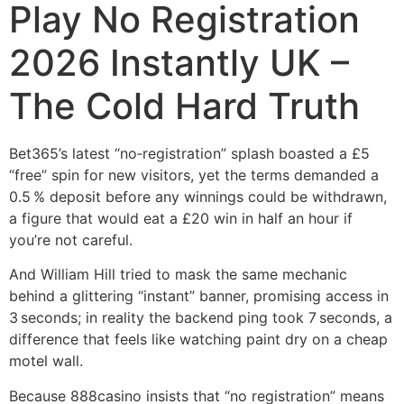
Play No Registration
2026 Instantly UK –
The Cold Hard Truth
Bet365’s latest “no‑registration” splash boasted a £5
“free” spin for new visitors, yet the terms demanded a
0.5 % deposit before any winnings could be withdrawn,
a figure that would eat a £20 win in half an hour if
you’re not careful.
And William Hill tried to mask the same mechanic
behind a glittering “instant” banner, promising access in
3 seconds; in reality the backend ping took 7 seconds, a
difference that feels like watching paint dry on a cheap
motel wall.
Because 888casino insists that “no registration” means