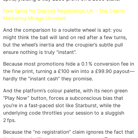
Free Spins No Deposit Registration UK – The Casino
Marketing Mirage Unveiled
And the comparison to a roulette wheel is apt: you
might think the ball will land on red after a few turns,
but the wheel’s inertia and the croupier’s subtle pull
ensure nothing is truly “instant”.
Because most promotions hide a 0.1 % conversion fee in
the fine print, turning a £100 win into a £99.90 payout—
hardly the “instant cash” they promise.
And the platform’s colour palette, with its neon green
“Play Now” button, forces a subconscious bias that
you’re in a fast‑paced slot like Starburst, while the
underlying code throttles your session to a sluggish
2 fps.
Because the “no registration” claim ignores the fact that