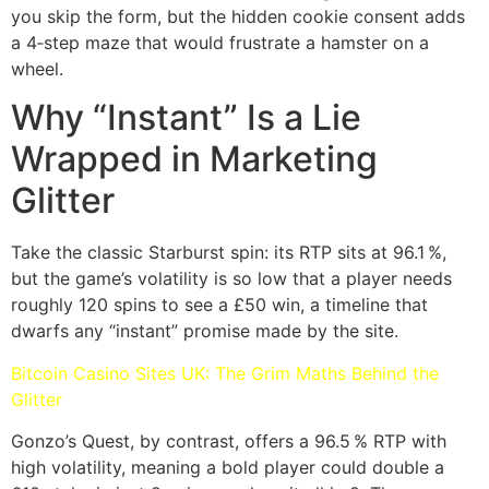
you skip the form, but the hidden cookie consent adds
a 4‑step maze that would frustrate a hamster on a
wheel.
Why “Instant” Is a Lie
Wrapped in Marketing
Glitter
Take the classic Starburst spin: its RTP sits at 96.1 %,
but the game’s volatility is so low that a player needs
roughly 120 spins to see a £50 win, a timeline that
dwarfs any “instant” promise made by the site.
Bitcoin Casino Sites UK: The Grim Maths Behind the
Glitter
Gonzo’s Quest, by contrast, offers a 96.5 % RTP with
high volatility, meaning a bold player could double a