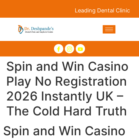
Leading Dental Clinic & Im
Spin and Win Casino
Play No Registration
2026 Instantly UK –
The Cold Hard Truth
Spin and Win Casino