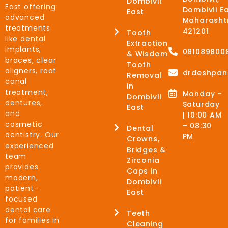
Dombivli
East offering
Dombivli Ea
East
advanced
Maharasht
treatments
421201
Tooth
like dental
Extraction
implants,
081089800
& Wisdom
braces, clear
Tooth
aligners, root
drdeshpan
Removal
canal
in
treatment,
Monday –
Dombivli
dentures,
Saturday
East
and
| 10:00 AM
cosmetic
– 08:30
Dental
dentistry. Our
PM
Crowns,
experienced
Bridges &
team
Zirconia
provides
Caps in
modern,
Dombivli
patient-
East
focused
dental care
Teeth
for families in
Cleaning