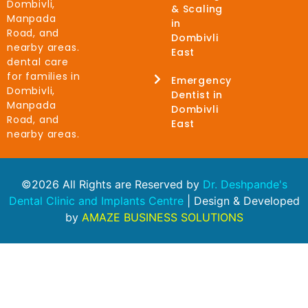
Dombivli,
& Scaling
Manpada
in
Road, and
Dombivli
nearby areas.
East
dental care
for families in
Emergency
Dombivli,
Dentist in
Manpada
Dombivli
Road, and
East
nearby areas.
©2026 All Rights are Reserved by
Dr. Deshpande's
Dental Clinic and Implants Centre
| Design & Developed
by
AMAZE BUSINESS SOLUTIONS