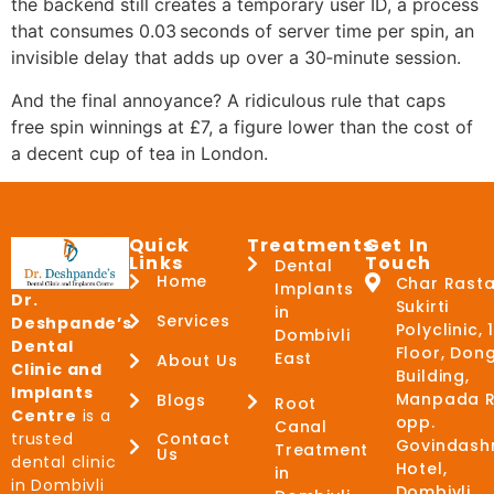
the backend still creates a temporary user ID, a process
that consumes 0.03 seconds of server time per spin, an
invisible delay that adds up over a 30‑minute session.
And the final annoyance? A ridiculous rule that caps
free spin winnings at £7, a figure lower than the cost of
a decent cup of tea in London.
Quick
Treatments
Get In
Links
Touch
Dental
Home
Char Rasta
Implants
Dr.
Sukirti
in
Services
Deshpande’s
Polyclinic, 
Dombivli
Dental
Floor, Don
East
About Us
Clinic and
Building,
Implants
Manpada R
Blogs
Root
Centre
is a
opp.
Canal
trusted
Contact
Govindash
Treatment
Us
dental clinic
Hotel,
in
in Dombivli
Dombivli,