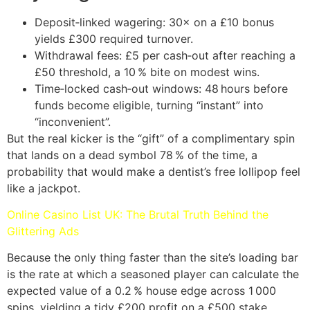
Deposit‑linked wagering: 30× on a £10 bonus
yields £300 required turnover.
Withdrawal fees: £5 per cash‑out after reaching a
£50 threshold, a 10 % bite on modest wins.
Time‑locked cash‑out windows: 48 hours before
funds become eligible, turning “instant” into
“inconvenient”.
But the real kicker is the “gift” of a complimentary spin
that lands on a dead symbol 78 % of the time, a
probability that would make a dentist’s free lollipop feel
like a jackpot.
Online Casino List UK: The Brutal Truth Behind the
Glittering Ads
Because the only thing faster than the site’s loading bar
is the rate at which a seasoned player can calculate the
expected value of a 0.2 % house edge across 1 000
spins, yielding a tidy £200 profit on a £500 stake.