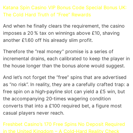
Katana Spin Casino VIP Bonus Code Special Bonus UK:
The Cold Hard Truth of “Free” Rewards
And when he finally clears the requirement, the casino
imposes a 20 % tax on winnings above £10, shaving
another £1.60 off his already slim profit.
Therefore the “real money” promise is a series of
incremental drains, each calibrated to keep the player in
the house longer than the bonus alone would suggest.
And let’s not forget the “free” spins that are advertised
as “no risk”. In reality, they are a carefully crafted trap: a
free spin on a high‑payline slot can yield a £5 win, but
the accompanying 20‑times wagering condition
converts that into a £100 required bet, a figure most
casual players never reach.
Freshbet Casino’s 170 Free Spins No Deposit Required
in the United Kingdom – A Cold‑Hard Reality Check