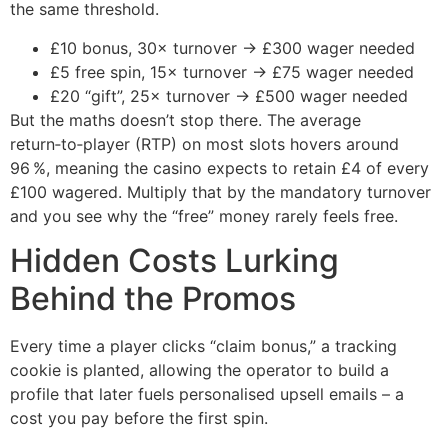
the same threshold.
£10 bonus, 30× turnover → £300 wager needed
£5 free spin, 15× turnover → £75 wager needed
£20 “gift”, 25× turnover → £500 wager needed
But the maths doesn’t stop there. The average
return‑to‑player (RTP) on most slots hovers around
96 %, meaning the casino expects to retain £4 of every
£100 wagered. Multiply that by the mandatory turnover
and you see why the “free” money rarely feels free.
Hidden Costs Lurking
Behind the Promos
Every time a player clicks “claim bonus,” a tracking
cookie is planted, allowing the operator to build a
profile that later fuels personalised upsell emails – a
cost you pay before the first spin.