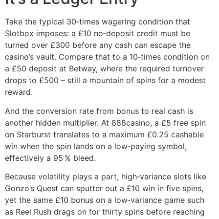
Take the typical 30‑times wagering condition that
Slotbox imposes: a £10 no‑deposit credit must be
turned over £300 before any cash can escape the
casino’s vault. Compare that to a 10‑times condition on
a £50 deposit at Betway, where the required turnover
drops to £500 – still a mountain of spins for a modest
reward.
And the conversion rate from bonus to real cash is
another hidden multiplier. At 888casino, a £5 free spin
on Starburst translates to a maximum £0.25 cashable
win when the spin lands on a low‑paying symbol,
effectively a 95 % bleed.
Because volatility plays a part, high‑variance slots like
Gonzo’s Quest can sputter out a £10 win in five spins,
yet the same £10 bonus on a low‑variance game such
as Reel Rush drags on for thirty spins before reaching