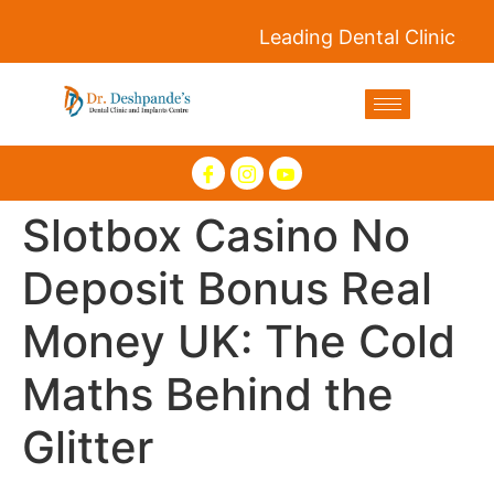
Leading Dental Clinic & Im
Slotbox Casino No
Deposit Bonus Real
Money UK: The Cold
Maths Behind the
Glitter