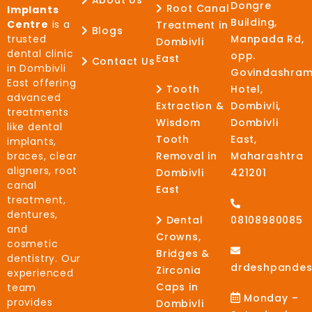
About Us
Dongre
Root Canal
Implants
Building,
Centre
is a
Treatment in
Blogs
trusted
Manpada Rd,
Dombivli
dental clinic
opp.
East
Contact Us
in Dombivli
Govindashra
East offering
Tooth
Hotel,
advanced
Extraction &
Dombivli,
treatments
Wisdom
Dombivli
like dental
Tooth
East,
implants,
braces, clear
Removal in
Maharashtra
aligners, root
Dombivli
421201
canal
East
treatment,
dentures,
Dental
08108980085
and
Crowns,
cosmetic
Bridges &
dentistry. Our
drdeshpandes
Zirconia
experienced
Caps in
team
Monday –
provides
Dombivli