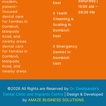
Saturday |
modern,
East
patient-
10:00 AM –
focused
08:30 PM
Teeth
dental care
Cleaning &
for families in
Scaling in
Dombivli,
Dombivli
Manpada
East
Road, and
nearby areas.
dental care
Emergency
for families in
Dentist in
Dombivli,
Dombivli
Manpada
East
Road, and
nearby areas.
©2026 All Rights are Reserved by
Dr. Deshpande's
Dental Clinic and Implants Centre
| Design & Developed
by
AMAZE BUSINESS SOLUTIONS