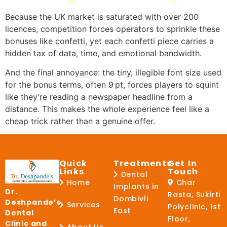
Because the UK market is saturated with over 200
licences, competition forces operators to sprinkle these
bonuses like confetti, yet each confetti piece carries a
hidden tax of data, time, and emotional bandwidth.
And the final annoyance: the tiny, illegible font size used
for the bonus terms, often 9 pt, forces players to squint
like they’re reading a newspaper headline from a
distance. This makes the whole experience feel like a
cheap trick rather than a genuine offer.
Quick
Treatments
Get In
Links
Touch
Dental
Home
Char
Implants in
Dr.
Rasta, Sukirti
Dombivli
Deshpande’s
Services
Polyclinic, 1st
East
Dental
Floor,
Clinic and