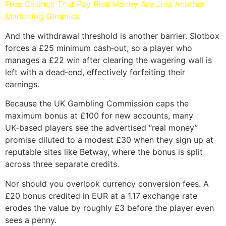
Free Casinos That Pay Real Money Are Just Another
Marketing Gimmick
And the withdrawal threshold is another barrier. Slotbox
forces a £25 minimum cash‑out, so a player who
manages a £22 win after clearing the wagering wall is
left with a dead‑end, effectively forfeiting their
earnings.
Because the UK Gambling Commission caps the
maximum bonus at £100 for new accounts, many
UK‑based players see the advertised “real money”
promise diluted to a modest £30 when they sign up at
reputable sites like Betway, where the bonus is split
across three separate credits.
Nor should you overlook currency conversion fees. A
£20 bonus credited in EUR at a 1.17 exchange rate
erodes the value by roughly £3 before the player even
sees a penny.