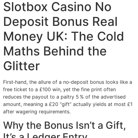
Slotbox Casino No
Deposit Bonus Real
Money UK: The Cold
Maths Behind the
Glitter
First‑hand, the allure of a no‑deposit bonus looks like a
free ticket to a £100 win, yet the fine print often
reduces the payout to a paltry 5 % of the advertised
amount, meaning a £20 “gift” actually yields at most £1
after wagering requirements.
Why the Bonus Isn’t a Gift,
It’s a Ledger Entry