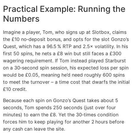
Practical Example: Running the
Numbers
Imagine a player, Tom, who signs up at Slotbox, claims
the £10 no‑deposit bonus, and opts for the slot Gonzo’s
Quest, which has a 96.5 % RTP and 2.5× volatility. In his
first 50 spins, he nets a £8 win but still faces a £300
wagering requirement. If Tom instead played Starburst
on a 30‑second spin session, his expected loss per spin
would be £0.05, meaning he’d need roughly 600 spins
to meet the turnover – a time cost that dwarfs the initial
£10 credit.
Because each spin on Gonzo’s Quest takes about 5
seconds, Tom spends 250 seconds (just over four
minutes) to earn the £8. Yet the 30‑times condition
forces him to keep playing for another 2 hours before
any cash can leave the site.