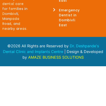
East
dental care
for families in
Emergency
Dombivli,
Dentist in
Manpada
Dombivli
Road, and
East
nearby areas.
©2026 All Rights are Reserved by
Dr. Deshpande's
Dental Clinic and Implants Centre
| Design & Developed
by
AMAZE BUSINESS SOLUTIONS