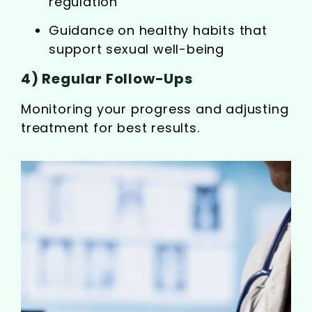
regulation
Guidance on healthy habits that
support sexual well-being
4) Regular Follow-Ups
Monitoring your progress and adjusting
treatment for best results.