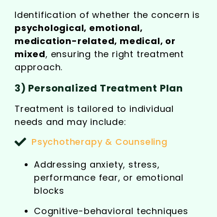
Identification of whether the concern is
psychological, emotional,
medication-related, medical, or
mixed
, ensuring the right treatment
approach.
3) Personalized Treatment Plan
Treatment is tailored to individual
needs and may include:
Psychotherapy & Counseling
Addressing anxiety, stress,
performance fear, or emotional
blocks
Cognitive-behavioral techniques