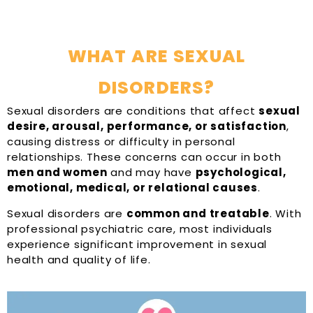
WHAT ARE SEXUAL
DISORDERS?
Sexual disorders are conditions that affect
sexual
desire, arousal, performance, or satisfaction
,
causing distress or difficulty in personal
relationships. These concerns can occur in both
men and women
and may have
psychological,
emotional, medical, or relational causes
.
Sexual disorders are
common and treatable
. With
professional psychiatric care, most individuals
experience significant improvement in sexual
health and quality of life.