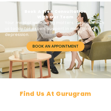
Book A Free Consultation
With Our Team
Your mental well-being matters. Connect with
us today for expert support in managing
depression.
BOOK AN APPOINTMENT
Find Us At Gurugram