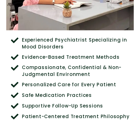
Experienced Psychiatrist Specializing in
Mood Disorders
Evidence-Based Treatment Methods
Compassionate, Confidential & Non-
Judgmental Environment
Personalized Care for Every Patient
Safe Medication Practices
Supportive Follow-Up Sessions
Patient-Centered Treatment Philosophy