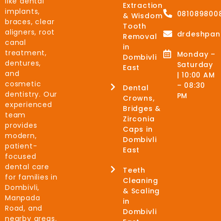
like dental
Extraction
implants,
081089800
& Wisdom
braces, clear
Tooth
aligners, root
drdeshpan
Removal
canal
in
treatment,
Monday –
Dombivli
dentures,
Saturday
East
and
| 10:00 AM
cosmetic
– 08:30
Dental
dentistry. Our
PM
Crowns,
experienced
Bridges &
team
Zirconia
provides
Caps in
modern,
Dombivli
patient-
East
focused
dental care
Teeth
for families in
Cleaning
Dombivli,
& Scaling
Manpada
in
Road, and
Dombivli
nearby areas.