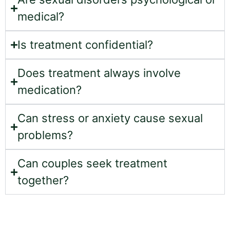
medical?
Is treatment confidential?
Does treatment always involve
medication?
Can stress or anxiety cause sexual
problems?
Can couples seek treatment
together?