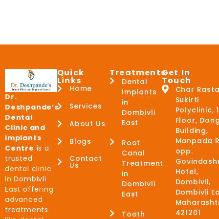
Quick
Treatments
Get In
Links
Touch
Dental
Home
Char Rasta
Implants
Dr.
Sukirti
in
Services
Deshpande’s
Polyclinic, 
Dombivli
Dental
Floor, Don
East
About Us
Clinic and
Building,
Implants
Manpada R
Blogs
Root
Centre
is a
opp.
Canal
trusted
Contact
Govindash
Treatment
Us
dental clinic
Hotel,
in
in Dombivli
Dombivli,
Dombivli
East offering
Dombivli Ea
East
advanced
Maharasht
treatments
421201
Tooth