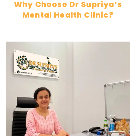
Why Choose Dr Supriya’s
Mental Health Clinic?