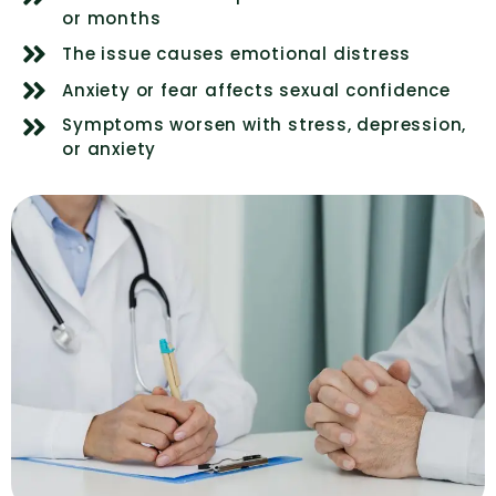
or months
The issue causes emotional distress
Anxiety or fear affects sexual confidence
Symptoms worsen with stress, depression,
or anxiety