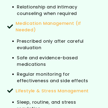
Relationship and intimacy
counseling when required
Medication Management (If
Needed)
Prescribed only after careful
evaluation
Safe and evidence-based
medications
Regular monitoring for
effectiveness and side effects
Lifestyle & Stress Management
Sleep, routine, and stress