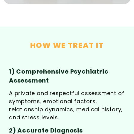
HOW WE TREAT IT
1) Comprehensive Psychiatric
Assessment
A private and respectful assessment of
symptoms, emotional factors,
relationship dynamics, medical history,
and stress levels.
2) Accurate Diagnosis