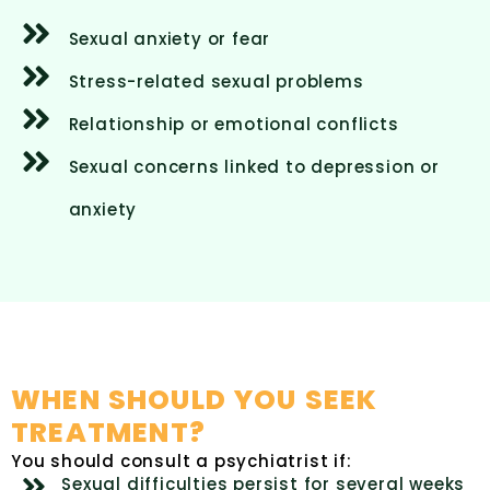
Sexual anxiety or fear
Stress-related sexual problems
Relationship or emotional conflicts
Sexual concerns linked to depression or
anxiety
WHEN SHOULD YOU SEEK
TREATMENT?
You should consult a psychiatrist if:
Sexual difficulties persist for several weeks