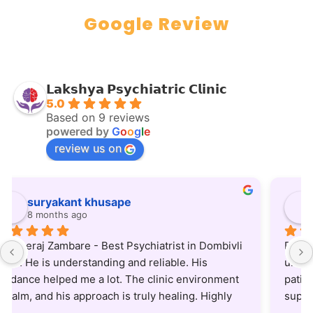
Google Review
𝗟𝗮𝗸𝘀𝗵𝘆𝗮 𝗣𝘀𝘆𝗰𝗵𝗶𝗮𝘁𝗿𝗶𝗰 𝗖𝗹𝗶𝗻𝗶𝗰
5.0
Based on 9 reviews
powered by
G
o
o
g
l
e
review us on
Anup Chandupatla
8 months ago
Dr. Neeraj is an excellent psychiatrist—patient, 
understanding, and truly committed to helping his 
patients. He listens carefully and provides clear, 
supportive guidance. Treatment protocol he uses 
is also very updated and practical. Highly 