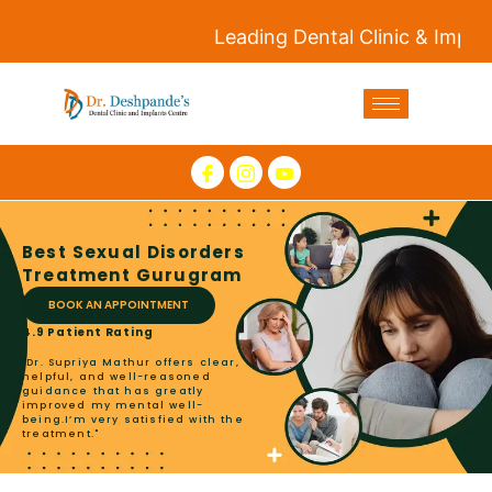
Leading Dental Clinic & Implants C
Best Sexual Disorders
Treatment Gurugram
BOOK AN APPOINTMENT
4.9 Patient Rating
"Dr. Supriya Mathur offers clear,
helpful, and well-reasoned
guidance that has greatly
improved my mental well-
being.I’m very satisfied with the
treatment."