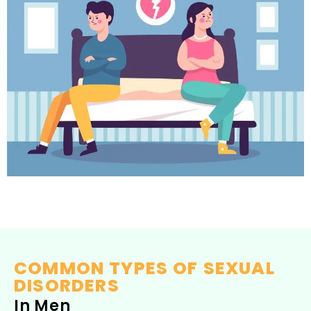
COMMON TYPES OF SEXUAL
DISORDERS
In Men