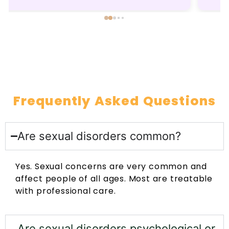
recommended.
Frequently Asked Questions
Are sexual disorders common?
Yes. Sexual concerns are very common and
affect people of all ages. Most are treatable
with professional care.
Are sexual disorders psychological or