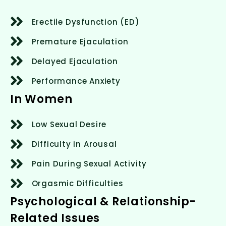
Erectile Dysfunction (ED)
Premature Ejaculation
Delayed Ejaculation
Performance Anxiety
In Women
Low Sexual Desire
Difficulty in Arousal
Pain During Sexual Activity
Orgasmic Difficulties
Psychological & Relationship-
Related Issues