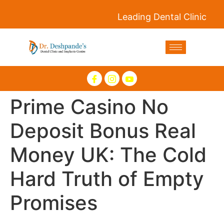
Leading Dental Clinic & Imp
Prime Casino No
Deposit Bonus Real
Money UK: The Cold
Hard Truth of Empty
Promises