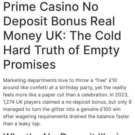
Prime Casino No
Deposit Bonus Real
Money UK: The Cold
Hard Truth of Empty
Promises
Marketing departments love to throw a “free” £10
around like confetti at a birthday party, yet the reality
feels more like a paper cut than a celebration. In 2023,
1,274 UK players claimed a no‑deposit bonus, but only 8
managed to turn the glitter into a genuine £100 win
after wagering requirements drained the balance faster
than a leaky tap.