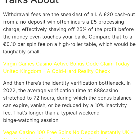
Withdrawal fees are the sneakiest of all. A £20 cash‑out
from a no‑deposit win often incurs a £5 processing
charge, effectively shaving off 25% of the profit before
the money even touches your bank. Compare that to a
€0.10 per spin fee on a high‑roller table, which would be
laughably small.
Virgin Games Casino Active Bonus Code Claim Today
United Kingdom – A Cold‑Hard Reality Check
And then there’s the identity verification bottleneck. In
2022, the average verification time at 888casino
stretched to 72 hours, during which the bonus balance
can expire, vanish, or be reduced by a 10% inactivity
fee. That’s longer than a typical weekend
binge‑watching session.
Vegas Casino 100 Free Spins No Deposit Instantly UK –