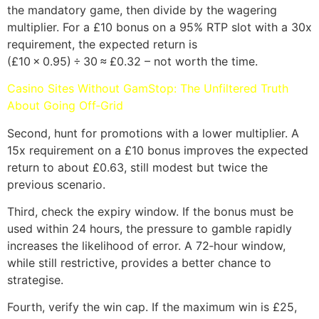
the mandatory game, then divide by the wagering
multiplier. For a £10 bonus on a 95% RTP slot with a 30x
requirement, the expected return is
(£10 × 0.95) ÷ 30 ≈ £0.32 – not worth the time.
Casino Sites Without GamStop: The Unfiltered Truth
About Going Off‑Grid
Second, hunt for promotions with a lower multiplier. A
15x requirement on a £10 bonus improves the expected
return to about £0.63, still modest but twice the
previous scenario.
Third, check the expiry window. If the bonus must be
used within 24 hours, the pressure to gamble rapidly
increases the likelihood of error. A 72‑hour window,
while still restrictive, provides a better chance to
strategise.
Fourth, verify the win cap. If the maximum win is £25,