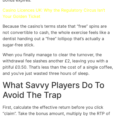
bonus expires.
Casino Licences UK: Why the Regulatory Circus Isn’t
Your Golden Ticket
Because the casino’s terms state that “free” spins are
not convertible to cash, the whole exercise feels like a
dentist handing out a “free” lollipop that’s actually a
sugar‑free stick.
When you finally manage to clear the turnover, the
withdrawal fee slashes another £2, leaving you with a
pitiful £0.50. That’s less than the cost of a single coffee,
and you’ve just wasted three hours of sleep.
What Savvy Players Do To
Avoid The Trap
First, calculate the effective return before you click
“claim”. Take the bonus amount, multiply by the RTP of