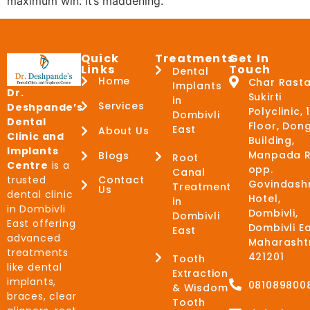
maximum win. It’s maddening.
Quick
Treatments
Get In
Links
Touch
Dental
Home
Char Rasta
Implants
Dr.
Sukirti
in
Services
Deshpande’s
Polyclinic, 
Dombivli
Dental
Floor, Don
East
About Us
Clinic and
Building,
Implants
Manpada R
Blogs
Root
Centre
is a
opp.
Canal
trusted
Contact
Govindash
Treatment
Us
dental clinic
Hotel,
in
in Dombivli
Dombivli,
Dombivli
East offering
Dombivli Ea
East
advanced
Maharasht
treatments
421201
Tooth
like dental
Extraction
implants,
081089800
& Wisdom
braces, clear
Tooth