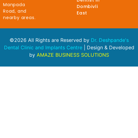
Dentist in
Manpada
Dombivli
Road, and
East
nearby areas.
©2026 All Rights are Reserved by
Dr. Deshpande's
Dental Clinic and Implants Centre
| Design & Developed
by
AMAZE BUSINESS SOLUTIONS