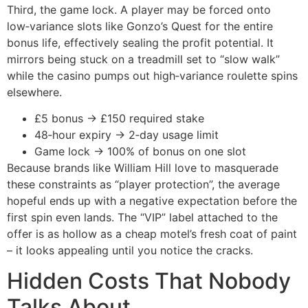
Third, the game lock. A player may be forced onto
low‑variance slots like Gonzo’s Quest for the entire
bonus life, effectively sealing the profit potential. It
mirrors being stuck on a treadmill set to “slow walk”
while the casino pumps out high‑variance roulette spins
elsewhere.
£5 bonus → £150 required stake
48‑hour expiry → 2‑day usage limit
Game lock → 100% of bonus on one slot
Because brands like William Hill love to masquerade
these constraints as “player protection”, the average
hopeful ends up with a negative expectation before the
first spin even lands. The “VIP” label attached to the
offer is as hollow as a cheap motel’s fresh coat of paint
– it looks appealing until you notice the cracks.
Hidden Costs That Nobody
Talks About