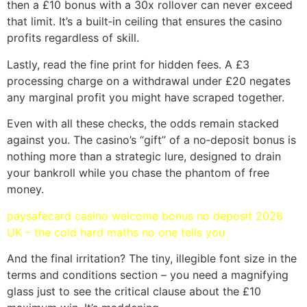
then a £10 bonus with a 30x rollover can never exceed
that limit. It’s a built‑in ceiling that ensures the casino
profits regardless of skill.
Lastly, read the fine print for hidden fees. A £3
processing charge on a withdrawal under £20 negates
any marginal profit you might have scraped together.
Even with all these checks, the odds remain stacked
against you. The casino’s “gift” of a no‑deposit bonus is
nothing more than a strategic lure, designed to drain
your bankroll while you chase the phantom of free
money.
paysafecard casino welcome bonus no deposit 2026
UK – the cold hard maths no one tells you
And the final irritation? The tiny, illegible font size in the
terms and conditions section – you need a magnifying
glass just to see the critical clause about the £10