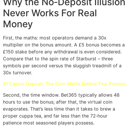
Why the No‑Deposit Illusion
Never Works For Real
Money
First, the maths: most operators demand a 30x
multiplier on the bonus amount. A £5 bonus becomes a
£150 stake before any withdrawal is even considered.
Compare that to the spin rate of Starburst – three
symbols per second versus the sluggish treadmill of a
30x turnover.
£1 Casino Deposit: The Grim Maths Behind Tiny Promos
Second, the time window. Bet365 typically allows 48
hours to use the bonus; after that, the virtual coin
evaporates. That’s less time than it takes to brew a
proper cuppa tea, and far less than the 72‑hour
patience most seasoned players possess.