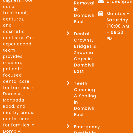
aligners, root
drdeshpan
Removal
canal
in
treatment,
Monday –
Dombivli
dentures,
Saturday
East
and
| 10:00 AM
cosmetic
– 08:30
Dental
dentistry. Our
PM
Crowns,
experienced
Bridges &
team
Zirconia
provides
Caps in
modern,
Dombivli
patient-
East
focused
dental care
Teeth
for families in
Cleaning
Dombivli,
& Scaling
Manpada
in
Road, and
Dombivli
nearby areas.
East
dental care
for families in
Emergency
Dombivli,