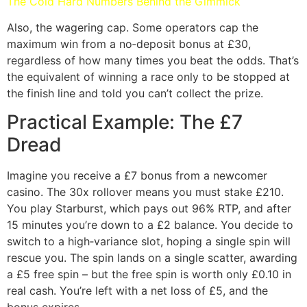
The Cold Hard Numbers Behind the Gimmick
Also, the wagering cap. Some operators cap the
maximum win from a no‑deposit bonus at £30,
regardless of how many times you beat the odds. That’s
the equivalent of winning a race only to be stopped at
the finish line and told you can’t collect the prize.
Practical Example: The £7
Dread
Imagine you receive a £7 bonus from a newcomer
casino. The 30x rollover means you must stake £210.
You play Starburst, which pays out 96% RTP, and after
15 minutes you’re down to a £2 balance. You decide to
switch to a high‑variance slot, hoping a single spin will
rescue you. The spin lands on a single scatter, awarding
a £5 free spin – but the free spin is worth only £0.10 in
real cash. You’re left with a net loss of £5, and the