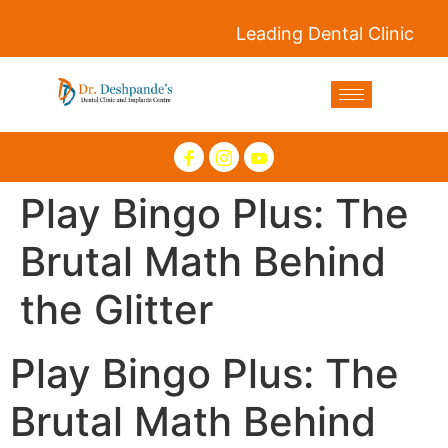
Leading Dental Clinic & Im
Play Bingo Plus: The
Brutal Math Behind
the Glitter
Play Bingo Plus: The
Brutal Math Behind