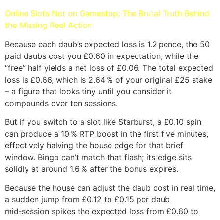
Online Slots Not on Gamestop: The Brutal Truth Behind
the Missing Reel Action
Because each daub’s expected loss is 1.2 pence, the 50
paid daubs cost you £0.60 in expectation, while the
“free” half yields a net loss of £0.06. The total expected
loss is £0.66, which is 2.64 % of your original £25 stake
– a figure that looks tiny until you consider it
compounds over ten sessions.
But if you switch to a slot like Starburst, a £0.10 spin
can produce a 10 % RTP boost in the first five minutes,
effectively halving the house edge for that brief
window. Bingo can’t match that flash; its edge sits
solidly at around 1.6 % after the bonus expires.
Because the house can adjust the daub cost in real time,
a sudden jump from £0.12 to £0.15 per daub
mid‑session spikes the expected loss from £0.60 to