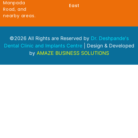
Manpada
East
Road, and
nearby areas.
©2026 All Rights are Reserved by
Dr. Deshpande's
Dental Clinic and Implants Centre
| Design & Developed
by
AMAZE BUSINESS SOLUTIONS