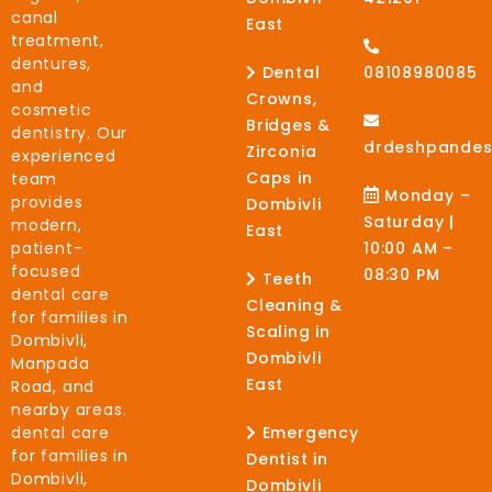
canal
East
treatment,
dentures,
Dental
08108980085
and
Crowns,
cosmetic
Bridges &
dentistry. Our
drdeshpandes
Zirconia
experienced
Caps in
team
Monday –
provides
Dombivli
Saturday |
modern,
East
patient-
10:00 AM –
focused
08:30 PM
Teeth
dental care
Cleaning &
for families in
Scaling in
Dombivli,
Dombivli
Manpada
East
Road, and
nearby areas.
dental care
Emergency
for families in
Dentist in
Dombivli,
Dombivli