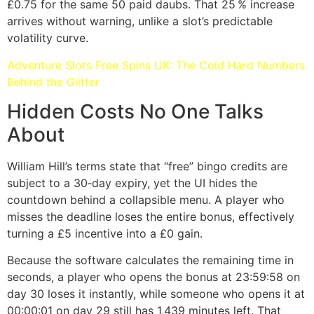
£0.75 for the same 50 paid daubs. That 25 % increase
arrives without warning, unlike a slot’s predictable
volatility curve.
Adventure Slots Free Spins UK: The Cold Hard Numbers
Behind the Glitter
Hidden Costs No One Talks
About
William Hill’s terms state that “free” bingo credits are
subject to a 30‑day expiry, yet the UI hides the
countdown behind a collapsible menu. A player who
misses the deadline loses the entire bonus, effectively
turning a £5 incentive into a £0 gain.
Because the software calculates the remaining time in
seconds, a player who opens the bonus at 23:59:58 on
day 30 loses it instantly, while someone who opens it at
00:00:01 on day 29 still has 1,439 minutes left. That