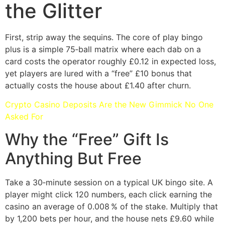
the Glitter
First, strip away the sequins. The core of play bingo
plus is a simple 75‑ball matrix where each dab on a
card costs the operator roughly £0.12 in expected loss,
yet players are lured with a “free” £10 bonus that
actually costs the house about £1.40 after churn.
Crypto Casino Deposits Are the New Gimmick No One
Asked For
Why the “Free” Gift Is
Anything But Free
Take a 30‑minute session on a typical UK bingo site. A
player might click 120 numbers, each click earning the
casino an average of 0.008 % of the stake. Multiply that
by 1,200 bets per hour, and the house nets £9.60 while