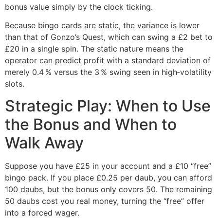
bonus value simply by the clock ticking.
Because bingo cards are static, the variance is lower
than that of Gonzo’s Quest, which can swing a £2 bet to
£20 in a single spin. The static nature means the
operator can predict profit with a standard deviation of
merely 0.4 % versus the 3 % swing seen in high‑volatility
slots.
Strategic Play: When to Use
the Bonus and When to
Walk Away
Suppose you have £25 in your account and a £10 “free”
bingo pack. If you place £0.25 per daub, you can afford
100 daubs, but the bonus only covers 50. The remaining
50 daubs cost you real money, turning the “free” offer
into a forced wager.