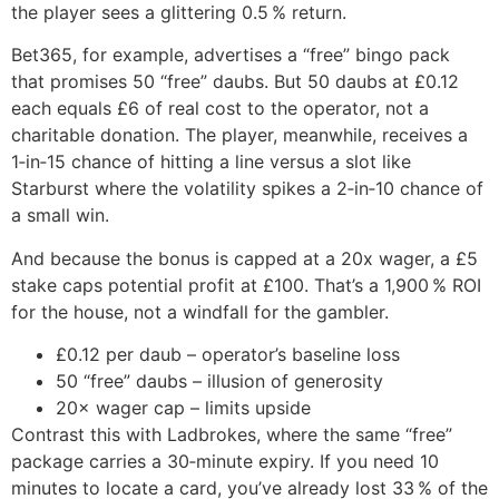
the player sees a glittering 0.5 % return.
Bet365, for example, advertises a “free” bingo pack
that promises 50 “free” daubs. But 50 daubs at £0.12
each equals £6 of real cost to the operator, not a
charitable donation. The player, meanwhile, receives a
1‑in‑15 chance of hitting a line versus a slot like
Starburst where the volatility spikes a 2‑in‑10 chance of
a small win.
And because the bonus is capped at a 20x wager, a £5
stake caps potential profit at £100. That’s a 1,900 % ROI
for the house, not a windfall for the gambler.
£0.12 per daub – operator’s baseline loss
50 “free” daubs – illusion of generosity
20× wager cap – limits upside
Contrast this with Ladbrokes, where the same “free”
package carries a 30‑minute expiry. If you need 10
minutes to locate a card, you’ve already lost 33 % of the