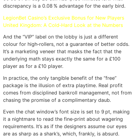
discrepancy is a 0.08 % advantage for the early bird.
LegionBet Casino’s Exclusive Bonus for New Players
United Kingdom: A Cold‑Hard Look at the Numbers
And the “VIP” label on the lobby is just a different
colour for high‑rollers, not a guarantee of better odds.
It’s a marketing veneer that masks the fact that the
underlying math stays exactly the same for a £100
player as for a £10 player.
In practice, the only tangible benefit of the “free”
package is the illusion of extra playtime. Real profit
comes from disciplined bankroll management, not from
chasing the promise of a complimentary daub.
Even the chat window’s font size is set to 9 pt, making
it a nightmare to read the fine‑print about wagering
requirements. It’s as if the designers assume our eyes
are as sharp as a shark’s, which, frankly, is absurd.