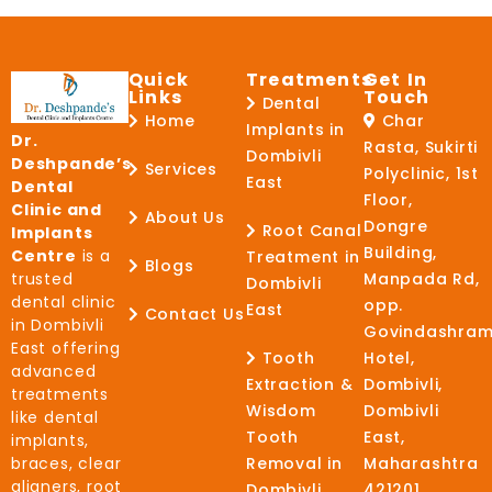
Quick
Treatments
Get In
Links
Touch
Dental
Home
Char
Implants in
Dr.
Rasta, Sukirti
Dombivli
Deshpande’s
Services
Polyclinic, 1st
East
Dental
Floor,
Clinic and
About Us
Dongre
Root Canal
Implants
Building,
Centre
is a
Treatment in
Blogs
trusted
Manpada Rd,
Dombivli
dental clinic
opp.
East
Contact Us
in Dombivli
Govindashra
East offering
Tooth
Hotel,
advanced
Extraction &
Dombivli,
treatments
Wisdom
Dombivli
like dental
Tooth
East,
implants,
braces, clear
Removal in
Maharashtra
aligners, root
Dombivli
421201