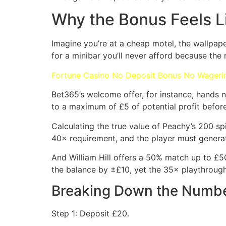
Why the Bonus Feels Li
Imagine you’re at a cheap motel, the wallpape
for a minibar you’ll never afford because the 
Fortune Casino No Deposit Bonus No Wagerin
Bet365’s welcome offer, for instance, hands 
to a maximum of £5 of potential profit befor
Calculating the true value of Peachy’s 200 sp
40× requirement, and the player must generat
And William Hill offers a 50% match up to £50
the balance by ±£10, yet the 35× playthrough 
Breaking Down the Numbe
Step 1: Deposit £20.