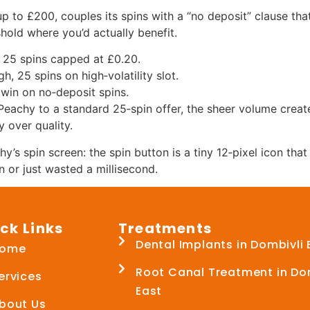
to £200, couples its spins with a “no deposit” clause that
shold where you’d actually benefit.
 25 spins capped at £0.20.
, 25 spins on high‑volatility slot.
win on no‑deposit spins.
chy to a standard 25‑spin offer, the sheer volume creates 
y over quality.
hy’s spin screen: the spin button is a tiny 12‑pixel icon th
n or just wasted a millisecond.
ck Links
Treatments
Dental Implants in Dombivli 
ome
Root Canal Treatment in Do
ervices
East
bout Us