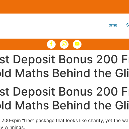
Home
S
st Deposit Bonus 200 F
d Maths Behind the Gli
st Deposit Bonus 200 F
d Maths Behind the Gli
200‑spin “free” package that looks like charity, yet the w
y winnings.