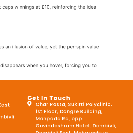
 caps winnings at £10, reinforcing the idea
an illusion of value, yet the per‑spin value
at disappears when you hover, forcing you to
Get In Touch
Char Rasta, Sukirti Polyclinic,
East
1st Floor, Dongre Building,
mbivli
Manpada Rd, opp.
Govindashram Hotel, Dombivli,
Dombivli East, Maharashtra