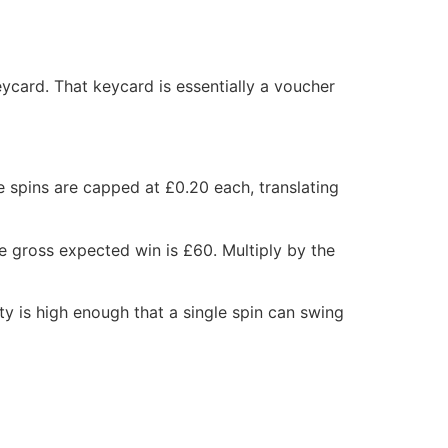
eycard. That keycard is essentially a voucher
 spins are capped at £0.20 each, translating
he gross expected win is £60. Multiply by the
ty is high enough that a single spin can swing