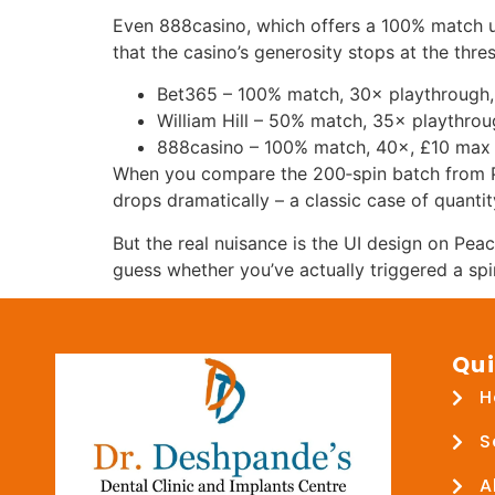
Even 888casino, which offers a 100% match up 
that the casino’s generosity stops at the thre
Bet365 – 100% match, 30× playthrough,
William Hill – 50% match, 35× playthrough
888casino – 100% match, 40×, £10 max 
When you compare the 200‑spin batch from Pea
drops dramatically – a classic case of quantit
But the real nuisance is the UI design on Peac
guess whether you’ve actually triggered a spi
Qui
H
S
A