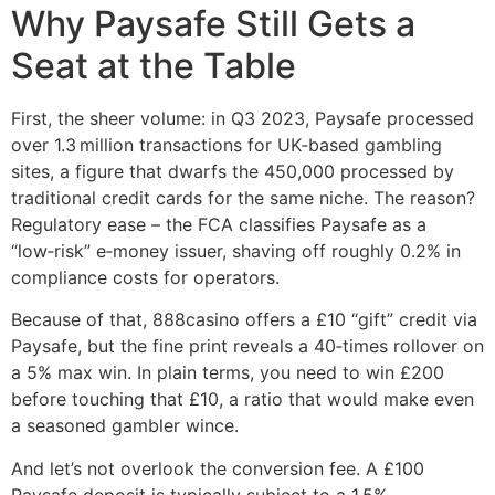
Why Paysafe Still Gets a
Seat at the Table
First, the sheer volume: in Q3 2023, Paysafe processed
over 1.3 million transactions for UK‑based gambling
sites, a figure that dwarfs the 450,000 processed by
traditional credit cards for the same niche. The reason?
Regulatory ease – the FCA classifies Paysafe as a
“low‑risk” e‑money issuer, shaving off roughly 0.2% in
compliance costs for operators.
Because of that, 888casino offers a £10 “gift” credit via
Paysafe, but the fine print reveals a 40‑times rollover on
a 5% max win. In plain terms, you need to win £200
before touching that £10, a ratio that would make even
a seasoned gambler wince.
And let’s not overlook the conversion fee. A £100
Paysafe deposit is typically subject to a 1.5%