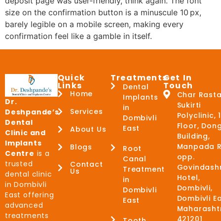
deposit page was user‑friendly, think again. The font
size on the confirmation button is a minuscule 10 px,
barely legible on a mobile screen, making every
confirmation feel like a gamble in itself.
Quick
Treatments
Get In
Links
Touch
Dental
Home
Char Rasta
Implants
Dr.
Sukirti
in
Services
Deshpande’s
Polyclinic, 
Dombivli
Dental
Floor, Don
East
About Us
Clinic and
Building,
Implants
Manpada R
Blogs
Root
Centre
is a
opp.
Canal
trusted
Contact
Govindash
Treatment
Us
dental clinic
Hotel,
in
in Dombivli
Dombivli,
Dombivli
East offering
Dombivli Ea
East
advanced
Maharasht
treatments
421201
Tooth