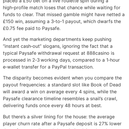
placed a £50 bet on a live roulette spin during a
high‑profile match loses that chance while waiting for
funds to clear. That missed gamble might have netted a
£150 win, assuming a 3‑to‑1 payout, which dwarfs the
£0.75 fee paid to Paysafe.
And yet the marketing departments keep pushing
“instant cash‑out” slogans, ignoring the fact that a
typical Paysafe withdrawal request at 888casino is
processed in 2‑3 working days, compared to a 1‑hour
e‑wallet transfer for a PayPal transaction.
The disparity becomes evident when you compare the
payout frequencies: a standard slot like Book of Dead
will award a win on average every 4 spins, while the
Paysafe clearance timeline resembles a snail’s crawl,
delivering funds once every 48 hours at best.
But there’s a silver lining for the house: the average
player churn rate after a Paysafe deposit is 27% lower