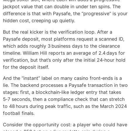
jackpot value that can double in under ten spins. The
difference is that with Paysafe, the “progressive” is your
hidden cost, creeping up quietly.
But the real kicker is the verification loop. After a
Paysafe deposit, most platforms request a scanned ID,
which adds roughly 3 business days to the clearance
timeline. William Hill reports an average of 2.4 days for
verification, but that’s only after the initial 24‑hour hold
for the deposit itself.
And the “instant” label on many casino front‑ends is a
lie. The backend processes a Paysafe transaction in two
stages: first, a blockchain‑like ledger entry that takes
5‑7 seconds, then a compliance check that can stretch
to 48 hours during peak traffic, such as the March 2024
football finals.
Consider the opportunity cost: a player who could have