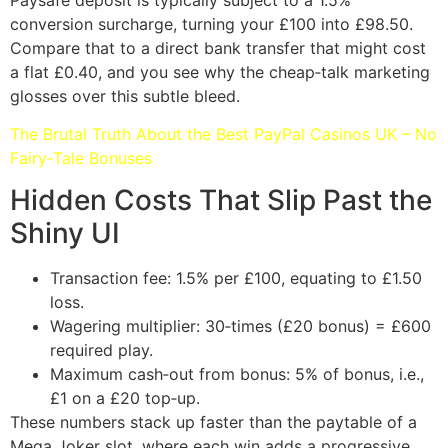
conversion surcharge, turning your £100 into £98.50.
Compare that to a direct bank transfer that might cost
a flat £0.40, and you see why the cheap‑talk marketing
glosses over this subtle bleed.
The Brutal Truth About the Best PayPal Casinos UK – No
Fairy‑Tale Bonuses
Hidden Costs That Slip Past the
Shiny UI
Transaction fee: 1.5% per £100, equating to £1.50
loss.
Wagering multiplier: 30‑times (£20 bonus) = £600
required play.
Maximum cash‑out from bonus: 5% of bonus, i.e.,
£1 on a £20 top‑up.
These numbers stack up faster than the paytable of a
Mega Joker slot, where each win adds a progressive