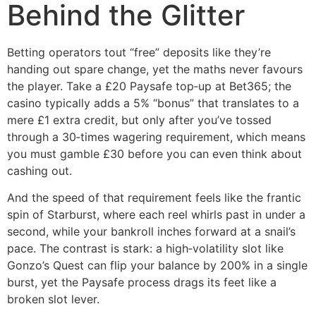
Behind the Glitter
Betting operators tout “free” deposits like they’re
handing out spare change, yet the maths never favours
the player. Take a £20 Paysafe top‑up at Bet365; the
casino typically adds a 5% “bonus” that translates to a
mere £1 extra credit, but only after you’ve tossed
through a 30‑times wagering requirement, which means
you must gamble £30 before you can even think about
cashing out.
And the speed of that requirement feels like the frantic
spin of Starburst, where each reel whirls past in under a
second, while your bankroll inches forward at a snail’s
pace. The contrast is stark: a high‑volatility slot like
Gonzo’s Quest can flip your balance by 200% in a single
burst, yet the Paysafe process drags its feet like a
broken slot lever.