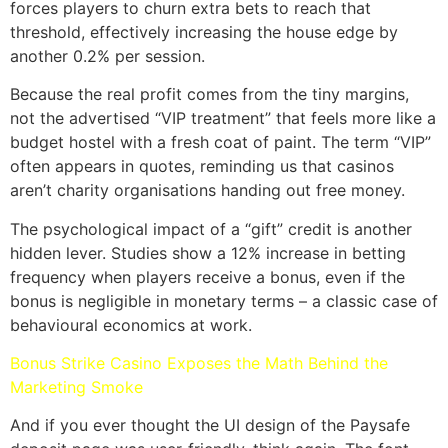
forces players to churn extra bets to reach that
threshold, effectively increasing the house edge by
another 0.2% per session.
Because the real profit comes from the tiny margins,
not the advertised “VIP treatment” that feels more like a
budget hostel with a fresh coat of paint. The term “VIP”
often appears in quotes, reminding us that casinos
aren’t charity organisations handing out free money.
The psychological impact of a “gift” credit is another
hidden lever. Studies show a 12% increase in betting
frequency when players receive a bonus, even if the
bonus is negligible in monetary terms – a classic case of
behavioural economics at work.
Bonus Strike Casino Exposes the Math Behind the
Marketing Smoke
And if you ever thought the UI design of the Paysafe