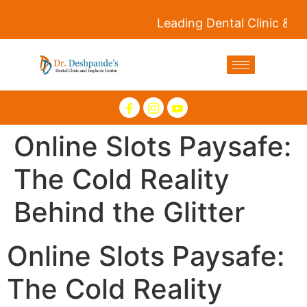
Leading Dental Clinic & Imp
Online Slots Paysafe:
The Cold Reality
Behind the Glitter
Online Slots Paysafe:
The Cold Reality