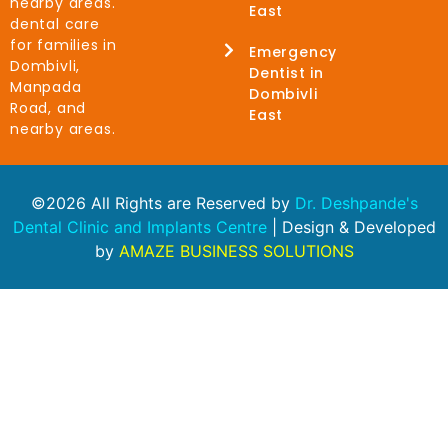
nearby areas.
East
dental care
for families in
Emergency
Dombivli,
Dentist in
Manpada
Dombivli
Road, and
East
nearby areas.
©2026 All Rights are Reserved by
Dr. Deshpande's
Dental Clinic and Implants Centre
| Design & Developed
by
AMAZE BUSINESS SOLUTIONS