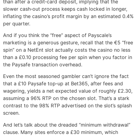
than after a credit‑card deposit, implying that the
slower cash‑out process keeps cash locked in longer,
inflating the casino’s profit margin by an estimated 0.4%
per quarter.
And if you think the “free” aspect of Payscale’s
marketing is a generous gesture, recall that the €5 “free
spin” on a NetEnt slot actually costs the casino no less
than a £0.10 processing fee per spin when you factor in
the Paysafe transaction overhead.
Even the most seasoned gambler can’t ignore the fact
that a £10 Paysafe top‑up at Bet365, after fees and
wagering, yields a net expected value of roughly £2.30,
assuming a 96% RTP on the chosen slot. That’s a stark
contrast to the 98% RTP advertised on the slot’s splash
screen.
And let’s talk about the dreaded “minimum withdrawal”
clause. Many sites enforce a £30 minimum, which