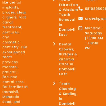
like dental
Extraction
implants,
081089800
& Wisdom
braces, clear
Tooth
aligners, root
drdeshpan
Removal
canal
in
treatment,
Monday –
Dombivli
dentures,
Saturday
East
and
| 10:00 AM
cosmetic
– 08:30
Dental
dentistry. Our
PM
Crowns,
experienced
Bridges &
team
Zirconia
provides
Caps in
modern,
Dombivli
patient-
East
focused
dental care
Teeth
for families in
Cleaning
Dombivli,
& Scaling
Manpada
in
Road, and
Dombivli