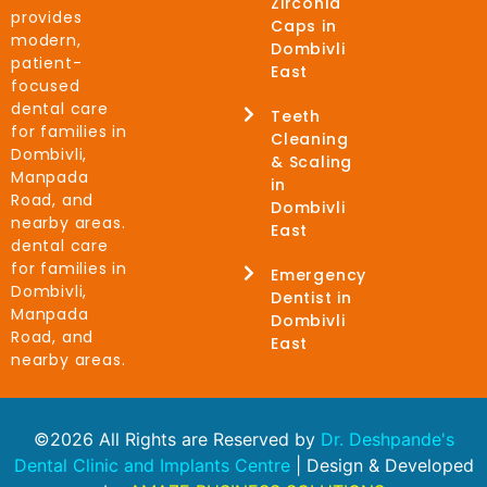
Zirconia
provides
Caps in
modern,
Dombivli
patient-
East
focused
dental care
Teeth
for families in
Cleaning
Dombivli,
& Scaling
Manpada
in
Road, and
Dombivli
nearby areas.
East
dental care
for families in
Emergency
Dombivli,
Dentist in
Manpada
Dombivli
Road, and
East
nearby areas.
©2026 All Rights are Reserved by
Dr. Deshpande's
Dental Clinic and Implants Centre
| Design & Developed