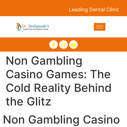
Leading Dental Clinic & I
Non Gambling
Casino Games: The
Cold Reality Behind
the Glitz
Non Gambling Casino