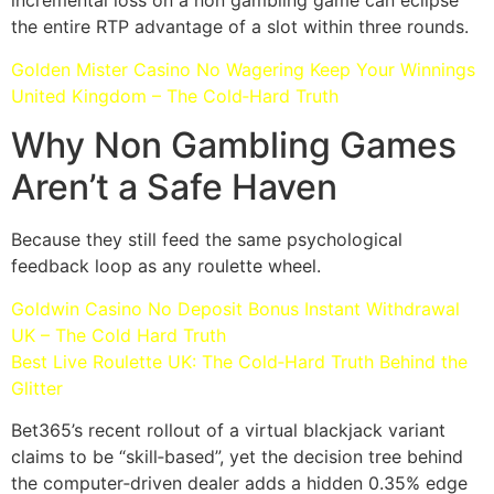
incremental loss on a non gambling game can eclipse
the entire RTP advantage of a slot within three rounds.
Golden Mister Casino No Wagering Keep Your Winnings
United Kingdom – The Cold‑Hard Truth
Why Non Gambling Games
Aren’t a Safe Haven
Because they still feed the same psychological
feedback loop as any roulette wheel.
Goldwin Casino No Deposit Bonus Instant Withdrawal
UK – The Cold Hard Truth
Best Live Roulette UK: The Cold‑Hard Truth Behind the
Glitter
Bet365’s recent rollout of a virtual blackjack variant
claims to be “skill‑based”, yet the decision tree behind
the computer‑driven dealer adds a hidden 0.35% edge