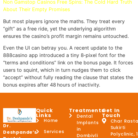
Non Gamstop Casinos Free Spins: The Cold Hard Truth
About Their Empty Promises
But most players ignore the maths. They treat every
“gift” as a free ride, yet the underlying algorithm
ensures the casino’s profit margin remains untouched.
Even the UI can betray you. A recent update to the
888casino app introduced a tiny 8‑pixel font for the
“terms and conditions” link on the bonus page. It forces
users to squint, which in turn nudges them to click
“accept” without fully reading the clause that states the
bonus expires after 48 hours of inactivity.
Quick
Treatments
Get In
Links
Touch
Dental
Home
Char Rasta
Implants
Dr.
Sukirti
in
Services
Deshpande’s
Polyclinic, 
Dombivli