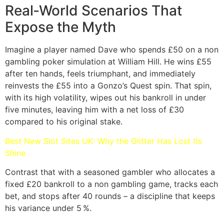
Real‑World Scenarios That
Expose the Myth
Imagine a player named Dave who spends £50 on a non
gambling poker simulation at William Hill. He wins £55
after ten hands, feels triumphant, and immediately
reinvests the £55 into a Gonzo’s Quest spin. That spin,
with its high volatility, wipes out his bankroll in under
five minutes, leaving him with a net loss of £30
compared to his original stake.
Best New Slot Sites UK: Why the Glitter Has Lost Its
Shine
Contrast that with a seasoned gambler who allocates a
fixed £20 bankroll to a non gambling game, tracks each
bet, and stops after 40 rounds – a discipline that keeps
his variance under 5 %.