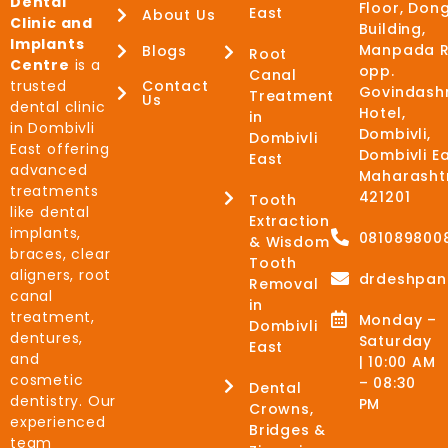
Dental
Floor, Don
East
About Us
Clinic and
Building,
Implants
Manpada R
Blogs
Root
Centre
is a
opp.
Canal
trusted
Contact
Govindash
Treatment
Us
dental clinic
Hotel,
in
in Dombivli
Dombivli,
Dombivli
East offering
Dombivli Ea
East
advanced
Maharasht
treatments
421201
Tooth
like dental
Extraction
implants,
081089800
& Wisdom
braces, clear
Tooth
aligners, root
drdeshpan
Removal
canal
in
treatment,
Monday –
Dombivli
dentures,
Saturday
East
and
| 10:00 AM
cosmetic
– 08:30
Dental
dentistry. Our
PM
Crowns,
experienced
Bridges &
team