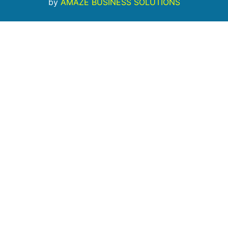
by
AMAZE BUSINESS SOLUTIONS