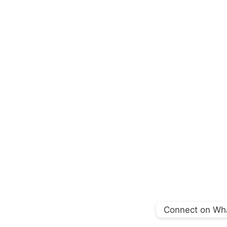
Connect on Wh