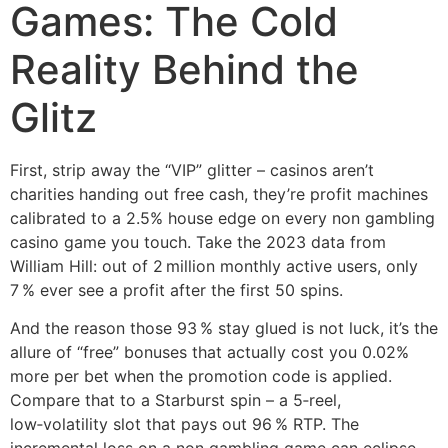
Games: The Cold
Reality Behind the
Glitz
First, strip away the “VIP” glitter – casinos aren’t
charities handing out free cash, they’re profit machines
calibrated to a 2.5% house edge on every non gambling
casino game you touch. Take the 2023 data from
William Hill: out of 2 million monthly active users, only
7 % ever see a profit after the first 50 spins.
And the reason those 93 % stay glued is not luck, it’s the
allure of “free” bonuses that actually cost you 0.02%
more per bet when the promotion code is applied.
Compare that to a Starburst spin – a 5‑reel,
low‑volatility slot that pays out 96 % RTP. The