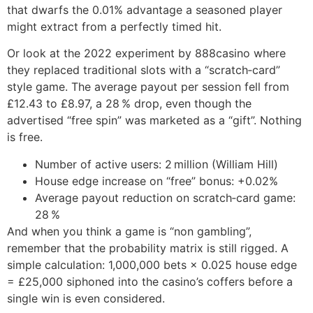
that dwarfs the 0.01% advantage a seasoned player
might extract from a perfectly timed hit.
Or look at the 2022 experiment by 888casino where
they replaced traditional slots with a “scratch‑card”
style game. The average payout per session fell from
£12.43 to £8.97, a 28 % drop, even though the
advertised “free spin” was marketed as a “gift”. Nothing
is free.
Number of active users: 2 million (William Hill)
House edge increase on “free” bonus: +0.02%
Average payout reduction on scratch‑card game:
28 %
And when you think a game is “non gambling”,
remember that the probability matrix is still rigged. A
simple calculation: 1,000,000 bets × 0.025 house edge
= £25,000 siphoned into the casino’s coffers before a
single win is even considered.