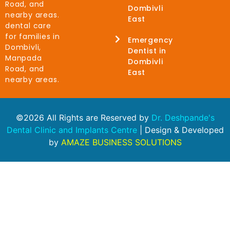
Road, and
Dombivli
nearby areas.
East
dental care
for families in
Emergency
Dombivli,
Dentist in
Manpada
Dombivli
Road, and
East
nearby areas.
©2026 All Rights are Reserved by
Dr. Deshpande's
Dental Clinic and Implants Centre
| Design & Developed
by
AMAZE BUSINESS SOLUTIONS