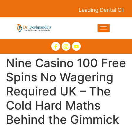
Leading Dental Clinic 
Nine Casino 100 Free
Spins No Wagering
Required UK – The
Cold Hard Maths
Behind the Gimmick