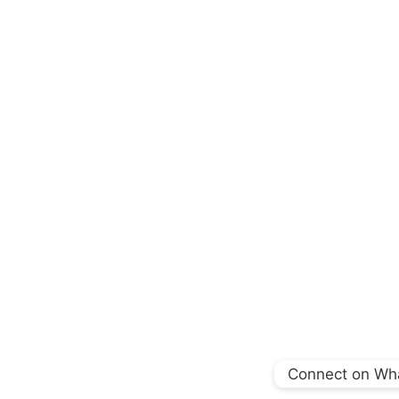
Connect on Wh