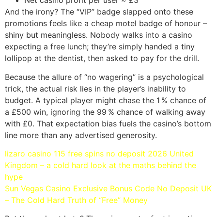
Net casino profit per user ≈ £3
And the irony? The “VIP” badge slapped onto these
promotions feels like a cheap motel badge of honour –
shiny but meaningless. Nobody walks into a casino
expecting a free lunch; they’re simply handed a tiny
lollipop at the dentist, then asked to pay for the drill.
Because the allure of “no wagering” is a psychological
trick, the actual risk lies in the player’s inability to
budget. A typical player might chase the 1 % chance of
a £500 win, ignoring the 99 % chance of walking away
with £0. That expectation bias fuels the casino’s bottom
line more than any advertised generosity.
lizaro casino 115 free spins no deposit 2026 United
Kingdom – a cold hard look at the maths behind the
hype
Sun Vegas Casino Exclusive Bonus Code No Deposit UK
– The Cold Hard Truth of “Free” Money