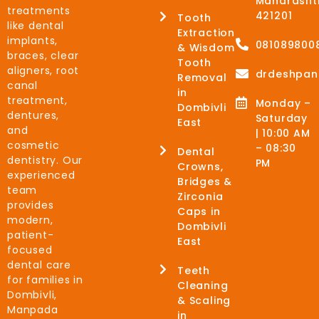
Maharasht
treatments
421201
Tooth
like dental
Extraction
implants,
081089800
& Wisdom
braces, clear
Tooth
aligners, root
drdeshpan
Removal
canal
in
treatment,
Monday –
Dombivli
dentures,
Saturday
East
and
| 10:00 AM
cosmetic
– 08:30
Dental
dentistry. Our
PM
Crowns,
experienced
Bridges &
team
Zirconia
provides
Caps in
modern,
Dombivli
patient-
East
focused
dental care
Teeth
for families in
Cleaning
Dombivli,
& Scaling
Manpada
in