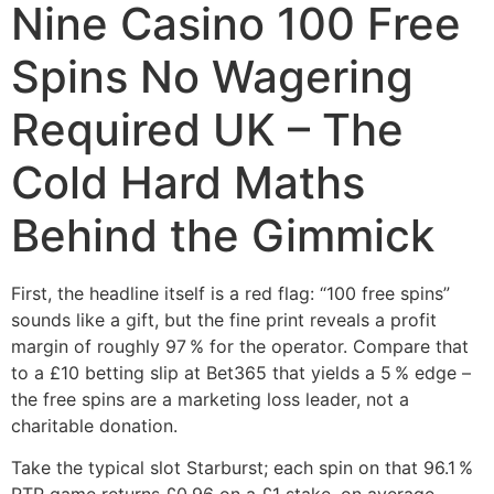
Nine Casino 100 Free
Spins No Wagering
Required UK – The
Cold Hard Maths
Behind the Gimmick
First, the headline itself is a red flag: “100 free spins”
sounds like a gift, but the fine print reveals a profit
margin of roughly 97 % for the operator. Compare that
to a £10 betting slip at Bet365 that yields a 5 % edge –
the free spins are a marketing loss leader, not a
charitable donation.
Take the typical slot Starburst; each spin on that 96.1 %