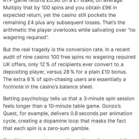
RTP game returns £0.96 on a £1 stake, on average.
Multiply that by 100 spins and you obtain £96 in
expected return, yet the casino still pockets the
remaining £4 plus any subsequent losses. That’s the
arithmetic the player overlooks while salivating over “no
wagering required”.
But the real tragedy is the conversion rate. In a recent
audit of nine casino 100 free spins no wagering required
UK offers, only 12 % of recipients ever convert to a
depositing player, versus 28 % for a plain £10 bonus.
The extra 8 % of spin‑chasing users are essentially a
footnote in the casino’s balance sheet.
Betting psychology tells us that a 3‑minute spin session
feels longer than a 10‑minute table game. Gonzo’s
Quest, for example, delivers 0.8 seconds per animation
cycle, creating a dopamine loop that masks the fact
that each spin is a zero‑sum gamble.