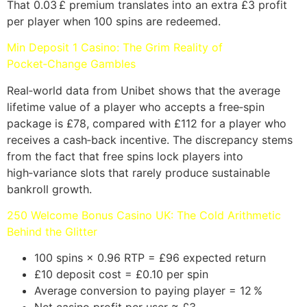
That 0.03 £ premium translates into an extra £3 profit
per player when 100 spins are redeemed.
Min Deposit 1 Casino: The Grim Reality of
Pocket‑Change Gambles
Real‑world data from Unibet shows that the average
lifetime value of a player who accepts a free‑spin
package is £78, compared with £112 for a player who
receives a cash‑back incentive. The discrepancy stems
from the fact that free spins lock players into
high‑variance slots that rarely produce sustainable
bankroll growth.
250 Welcome Bonus Casino UK: The Cold Arithmetic
Behind the Glitter
100 spins × 0.96 RTP = £96 expected return
£10 deposit cost = £0.10 per spin
Average conversion to paying player = 12 %