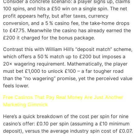
Consider a concrete scenario: a player signs up, claims
100 spins, and hits a £50 win on a single spin. The net
profit appears hefty, but after taxes, currency
conversion, and a 5 % casino fee, the take‑home drops
to £47.75. Meanwhile the casino has already earned the
£200 it charged for the bonus package.
Contrast this with William Hill’s “deposit match” scheme,
which offers a 50 % match up to £200 but imposes a
20× wagering requirement. Mathematically, the player
must bet £1,000 to unlock £100 – a far tougher road
than the “no wagering” promise, yet the perceived value
feels lower.
Free Casinos That Pay Real Money Are Just Another
Marketing Gimmick
Here’s a quick breakdown of the cost per spin for nine
casino’s offer: £0.10 per spin (assuming a £10 minimum
deposit), versus the average industry spin cost of £0.07.