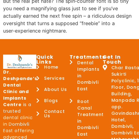
But the real pet hate? The spin‑counter font is so tiny
you need a magnifying glass just to see if you’ve
actually earned the next free spin – a ridiculous design
oversight that turns a supposed “freebie” into a
user‑experience nightmare.
Quick
Treatments
Get In
Links
Touch
Dental
Home
Char Rasta
Implants
Dr.
Sukirti
in
Services
Deshpande’s
Polyclinic, 
Dombivli
Dental
Floor, Don
East
About Us
Clinic and
Building,
Implants
Manpada R
Blogs
Root
Centre
is a
opp.
Canal
trusted
Contact
Govindash
Treatment
Us
dental clinic
Hotel,
in
in Dombivli
Dombivli,
Dombivli
East offering
Dombivli Ea
East
advanced