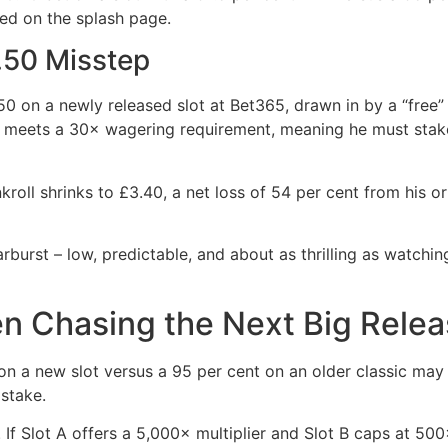
sed on the splash page.
.50 Misstep
on a newly released slot at Bet365, drawn in by a “free” 20
hen meets a 30× wagering requirement, meaning he must stak
nkroll shrinks to £3.40, a net loss of 54 per cent from his o
Starburst – low, predictable, and about as thrilling as watc
n Chasing the Next Big Rele
e on a new slot versus a 95 per cent on an older classic may 
 stake.
f Slot A offers a 5,000× multiplier and Slot B caps at 500×