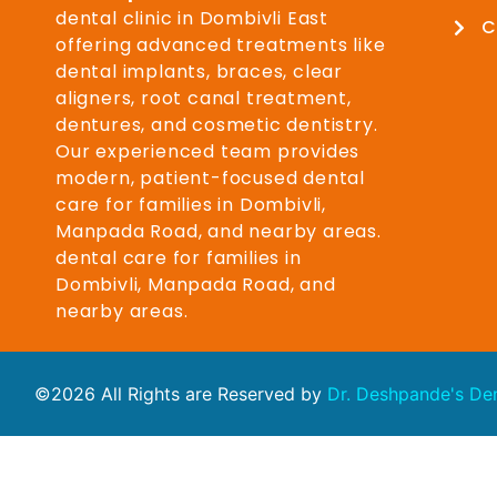
dental clinic in Dombivli East
C
offering advanced treatments like
dental implants, braces, clear
aligners, root canal treatment,
dentures, and cosmetic dentistry.
Our experienced team provides
modern, patient-focused dental
care for families in Dombivli,
Manpada Road, and nearby areas.
dental care for families in
Dombivli, Manpada Road, and
nearby areas.
©2026 All Rights are Reserved by
Dr. Deshpande's Den