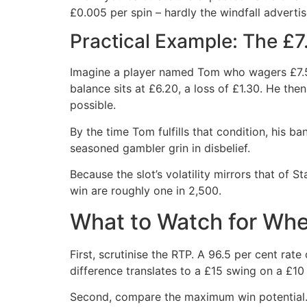
£0.005 per spin – hardly the windfall adverti
Practical Example: The £7
Imagine a player named Tom who wagers £7.50 
balance sits at £6.20, a loss of £1.30. He t
possible.
By the time Tom fulfills that condition, his ba
seasoned gambler grin in disbelief.
Because the slot’s volatility mirrors that of 
win are roughly one in 2,500.
What to Watch for Whe
First, scrutinise the RTP. A 96.5 per cent rat
difference translates to a £15 swing on a £10
Second, compare the maximum win potential. I