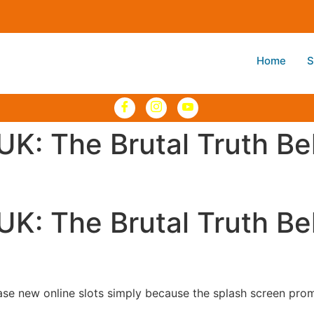
Home
S
UK: The Brutal Truth Beh
UK: The Brutal Truth Beh
ase new online slots simply because the splash screen promi