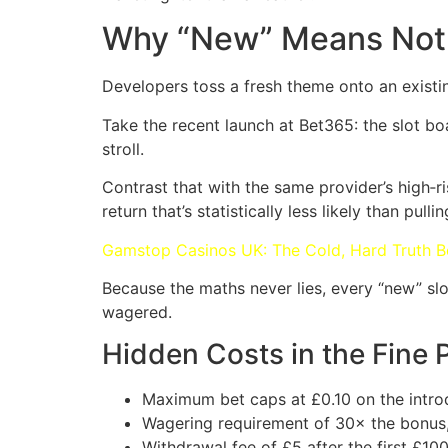
Why “New” Means Noth
Developers toss a fresh theme onto an existi
Take the recent launch at Bet365: the slot boas
stroll.
Contrast that with the same provider’s high‑r
return that’s statistically less likely than pulli
Gamstop Casinos UK: The Cold, Hard Truth Be
Because the maths never lies, every “new” sl
wagered.
Hidden Costs in the Fine P
Maximum bet caps at £0.10 on the introdu
Wagering requirement of 30× the bonus, t
Withdrawal fee of £5 after the first £100