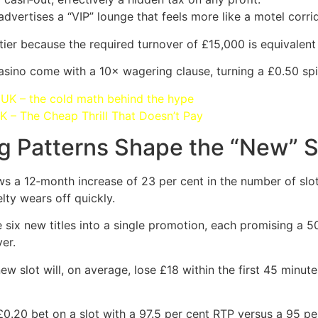
advertises a “VIP” lounge that feels more like a motel corri
tier because the required turnover of £15,000 is equivalent
asino come with a 10× wagering clause, turning a £0.50 spi
 UK – the cold math behind the hype
K – The Cheap Thrill That Doesn’t Pay
g Patterns Shape the “New” S
a 12‑month increase of 23 per cent in the number of slots
lty wears off quickly.
six new titles into a single promotion, each promising a 
er.
 slot will, on average, lose £18 within the first 45 minutes
£0.20 bet on a slot with a 97.5 per cent RTP versus a 95 p