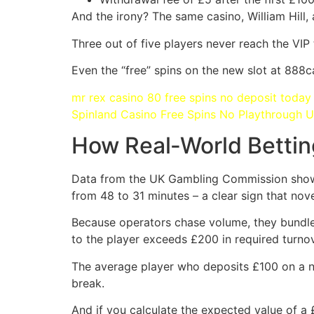
And the irony? The same casino, William Hill, 
Three out of five players never reach the VIP 
Even the “free” spins on the new slot at 888c
mr rex casino 80 free spins no deposit today
Spinland Casino Free Spins No Playthrough U
How Real‑World Bettin
Data from the UK Gambling Commission shows 
from 48 to 31 minutes – a clear sign that nove
Because operators chase volume, they bundle 
to the player exceeds £200 in required turnov
The average player who deposits £100 on a new
break.
And if you calculate the expected value of a 