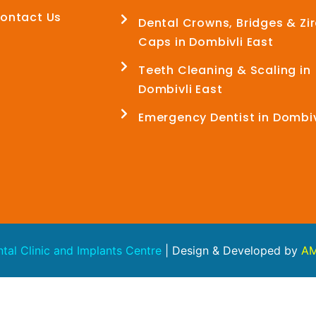
ontact Us
Dental Crowns, Bridges & Zi
Caps in Dombivli East
Teeth Cleaning & Scaling in
Dombivli East
Emergency Dentist in Dombiv
tal Clinic and Implants Centre
| Design & Developed by
AM