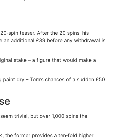
‑spin teaser. After the 20 spins, his
e an additional £39 before any withdrawal is
riginal stake – a figure that would make a
hing paint dry – Tom’s chances of a sudden £50
ase
seem trivial, but over 1,000 spins the
, the former provides a ten‑fold higher