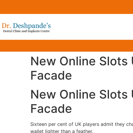
New Online Slots 
Facade
New Online Slots 
Facade
Sixteen per cent of UK players admit they ch
wallet lighter than a feather.