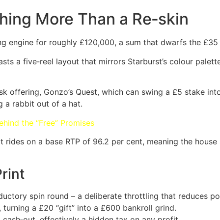
ing More Than a Re‑skin
ng engine for roughly £120,000, a sum that dwarfs the £35
ts a five‑reel layout that mirrors Starburst’s colour palette
isk offering, Gonzo’s Quest, which can swing a £5 stake into
ng a rabbit out of a hat.
hind the “Free” Promises
ot rides on a base RTP of 96.2 per cent, meaning the house
rint
ctory spin round – a deliberate throttling that reduces pote
urning a £20 “gift” into a £600 bankroll grind.
 cash‑out, effectively a hidden tax on any profit.