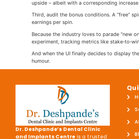
upside – albeit with a corresponding increase 
Third, audit the bonus conditions. A “free” sp
earnings per spin.
Because the industry loves to parade “new onl
experiment, tracking metrics like stake‑to‑win
And when the UI finally decides to display th
humour.
Qui
H
S
A
Dr. Deshpande’s Dental Clinic
B
and Implants Centre
is a trusted