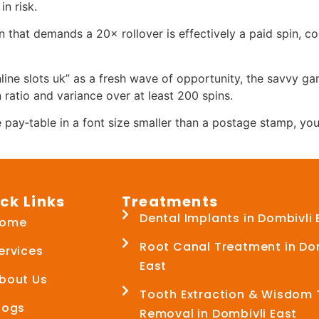
in risk.
in that demands a 20× rollover is effectively a paid spin, co
ine slots uk” as a fresh wave of opportunity, the savvy ga
 ratio and variance over at least 200 spins.
e pay‑table in a font size smaller than a postage stamp, yo
ck Links
Treatments
Dental Implants in Dombivli 
ome
Root Canal Treatment in Do
ervices
East
bout Us
Tooth Extraction & Wisdom
logs
Removal in Dombivli East