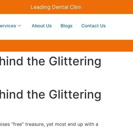
Leading Dental Clinic & Implants Centre in
ervices
About Us
Blogs
Contact Us
ind the Glittering
ind the Glittering
ses “free” treasure, yet most end up with a