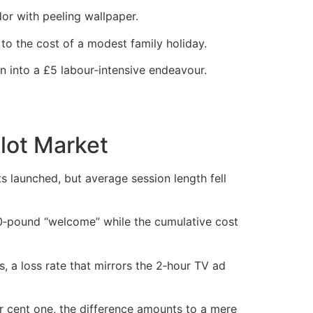
dor with peeling wallpaper.
 to the cost of a modest family holiday.
n into a £5 labour‑intensive endeavour.
lot Market
 launched, but average session length fell
50‑pound “welcome” while the cumulative cost
, a loss rate that mirrors the 2‑hour TV ad
er cent one, the difference amounts to a mere