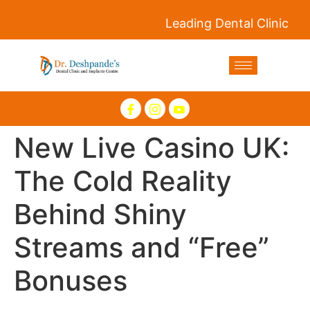
Leading Dental Clinic & I
New Live Casino UK:
The Cold Reality
Behind Shiny
Streams and “Free”
Bonuses