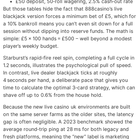
£50 deposit, 50‑roll wagering, 2.5% cash‑out rate
But those tables hide the fact that 888casino’s live
blackjack version forces a minimum bet of £5, which for
a 10% bankroll means you can’t even sit down for a full
session without dipping into reserve funds. The math is
simple: £5 × 100 hands = £500 – well beyond a modest
player’s weekly budget.
Starburst’s rapid‑fire reel spin, completing a full cycle in
1.2 seconds, illustrates the psychological pull of speed.
In contrast, live dealer blackjack ticks at roughly
4 seconds per hand, a deliberate pace that gives you
time to calculate the optimal 3‑card strategy, which can
shave off up to 0.6% from the house hold.
Because the new live casino uk environments are built
on the same server farms as the older sites, the latency
gap is often negligible. A 2023 benchmark showed the
average round‑trip ping at 28 ms for both legacy and
fresh platforms, meaning the “new” label is marketing