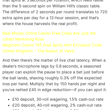
that spins at 3 seconds per rotation, which feels faster
than the 5‑second spin on William Hill’s classic table.
The difference of 2 seconds per round translates to 720
extra spins per day for a 12‑hour session, and that’s
where the house harvests the real profit.
Real Money Online Casino Free Chips Are Just the
Latest Marketing Ruse
Magicwin Casino 105 Free Spins with Exclusive Code
United Kingdom – The Illusion of Value
And then there’s the matter of live chat latency. When a
dealer’s microphone lags by 0.8 seconds, a seasoned
player can exploit the pause to place a bet just before
the ball lands, shaving roughly 0.3% off the expected
loss per hand. Multiply that by 150 hands per night and
you’ve netted £45 in edge reduction—if you can spot it.
£10 deposit, 30‑roll wagering, 1.5% cash‑out rate
£20 deposit, 40‑roll wagering, 2% cash‑out rate