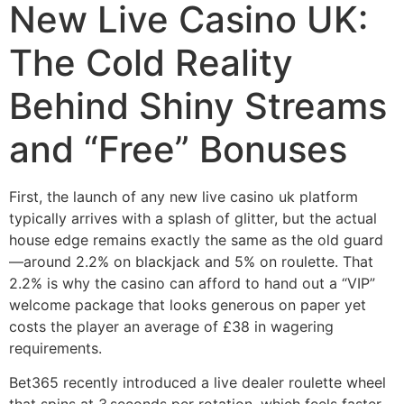
New Live Casino UK:
The Cold Reality
Behind Shiny Streams
and “Free” Bonuses
First, the launch of any new live casino uk platform
typically arrives with a splash of glitter, but the actual
house edge remains exactly the same as the old guard
—around 2.2% on blackjack and 5% on roulette. That
2.2% is why the casino can afford to hand out a “VIP”
welcome package that looks generous on paper yet
costs the player an average of £38 in wagering
requirements.
Bet365 recently introduced a live dealer roulette wheel