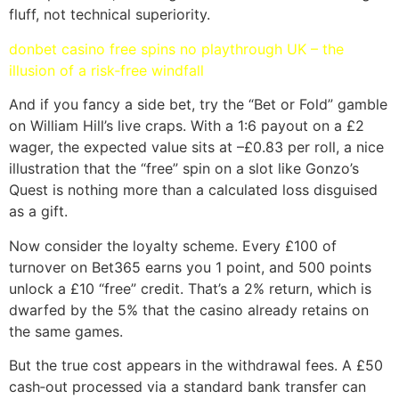
fluff, not technical superiority.
donbet casino free spins no playthrough UK – the
illusion of a risk‑free windfall
And if you fancy a side bet, try the “Bet or Fold” gamble
on William Hill’s live craps. With a 1:6 payout on a £2
wager, the expected value sits at –£0.83 per roll, a nice
illustration that the “free” spin on a slot like Gonzo’s
Quest is nothing more than a calculated loss disguised
as a gift.
Now consider the loyalty scheme. Every £100 of
turnover on Bet365 earns you 1 point, and 500 points
unlock a £10 “free” credit. That’s a 2% return, which is
dwarfed by the 5% that the casino already retains on
the same games.
But the true cost appears in the withdrawal fees. A £50
cash‑out processed via a standard bank transfer can