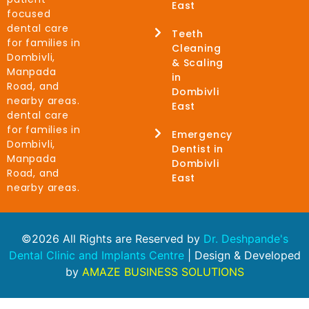
East
focused
dental care
Teeth
for families in
Cleaning
Dombivli,
& Scaling
Manpada
in
Road, and
Dombivli
nearby areas.
East
dental care
for families in
Emergency
Dombivli,
Dentist in
Manpada
Dombivli
Road, and
East
nearby areas.
©2026 All Rights are Reserved by
Dr. Deshpande's
Dental Clinic and Implants Centre
| Design & Developed
by
AMAZE BUSINESS SOLUTIONS