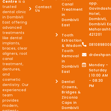
Centre
is a
opp.
Canal
trusted
Contact
Govindash
Treatment
Us
dental clinic
Hotel,
in
in Dombivli
Dombivli,
Dombivli
East offering
Dombivli Ea
East
advanced
Maharasht
treatments
421201
Tooth
like dental
Extraction
implants,
081089800
& Wisdom
braces, clear
Tooth
aligners, root
drdeshpan
Removal
canal
in
treatment,
Monday –
Dombivli
dentures,
Saturday
East
and
| 10:00 AM
cosmetic
– 08:30
Dental
dentistry. Our
PM
Crowns,
experienced
Bridges &
team
Zirconia
provides
Caps in
modern,
Dombivli
patient-