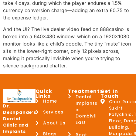
take 4 days, during which the player endures a 1.5%
currency conversion charge—adding an extra £0.75 to
the expense ledger.
And the UI? The live dealer video feed on 888casino is
boxed into a 640×480 window, which on a 1920×1080
monitor looks like a child’s doodle. The tiny “mute” icon
sits in the lower‑right corner, only 12 pixels across,
making it practically invisible when you’re trying to
silence background chatter.
Quick
Treatments
Get In
Links
Touch
Dental
Home
Char Rasta
Implants
Dr.
Sukirti
in
Services
Deshpande’s
Polyclinic, 
Dombivli
Dental
Floor, Don
East
About Us
Clinic and
Building,
Implants
Manpada R
Blogs
Root