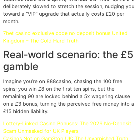
deliberately slowed to stretch the session, nudging you
toward a “VIP” upgrade that actually costs £20 per
month.
7bet casino exclusive code no deposit bonus United
Kingdom – The Cold Hard Truth
Real‑world scenario: the £5
gamble
Imagine you’re on 888casino, chasing the 100 free
spins; you win £8 on the first ten spins, but the
remaining 90 are locked behind a 5x wagering clause
on a £3 bonus, turning the perceived free money into a
£15 hidden liability.
Lottery‑Linked Casino Bonuses: The 2026 No‑Deposit
Scam Unmasked for UK Players
Casinos Not on GamStop UK: The Unvarnished Truth