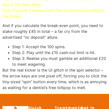
About the Dark Alley
Slots Paysafe Cashback UK: The Cold Numbers Behind
the Glitter
And if you calculate the break‑even point, you need to
stake roughly £45 in total – a far cry from the
advertised “no deposit” allure.
Step 1: Accept the 100 spins.
Step 2: Play until the £10 cash‑out limit is hit.
Step 3: Realise you must gamble an additional £20
to meet wagering.
But the real kicker is the UI glitch in the spin selector –
the arrow keys are one pixel off, forcing you to click the
tiny‑sized “spin” button every time, which is as annoying
as waiting for a dentist’s free lollipop to melt.
Quick
Treatments
Get In