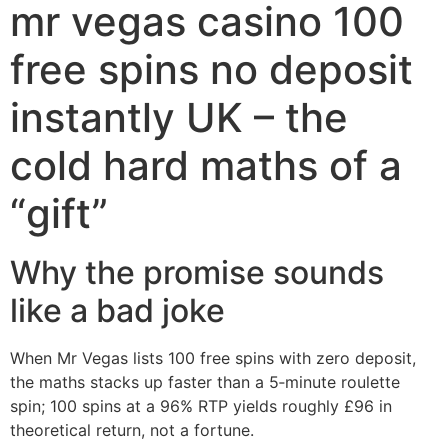
mr vegas casino 100
free spins no deposit
instantly UK – the
cold hard maths of a
“gift”
Why the promise sounds
like a bad joke
When Mr Vegas lists 100 free spins with zero deposit,
the maths stacks up faster than a 5‑minute roulette
spin; 100 spins at a 96% RTP yields roughly £96 in
theoretical return, not a fortune.