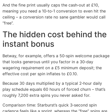
And the fine print usually caps the cash‑out at £10,
meaning you need a 10‑to‑1 conversion to even hit the
ceiling – a conversion rate no sane gambler would call
“free”.
The hidden cost behind the
instant bonus
Betway, for example, offers a 50‑spin welcome package
that looks generous until you factor in a 30‑day
wagering requirement on a £5 minimum deposit; the
effective cost per spin inflates to £0.10.
Because 30 days multiplied by a typical 2‑hour daily
play schedule equals 60 hours of forced churn – that’s
roughly 7,200 extra spins you never asked for.
Comparison time: Starburst’s quick 3‑second spin
cadence feels like a sprint, whereas the “free” spins are