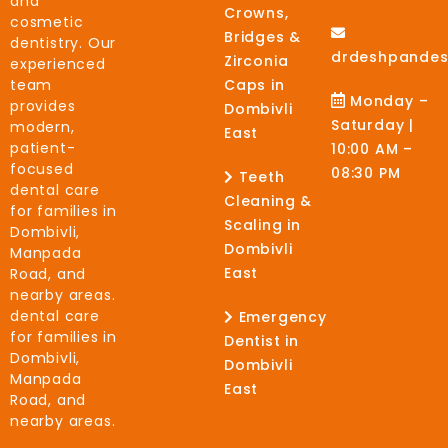
and
Crowns,
cosmetic
Bridges &
dentistry. Our
drdeshpandes
Zirconia
experienced
Caps in
team
Monday –
provides
Dombivli
Saturday |
modern,
East
patient-
10:00 AM –
focused
08:30 PM
Teeth
dental care
Cleaning &
for families in
Scaling in
Dombivli,
Dombivli
Manpada
East
Road, and
nearby areas.
dental care
Emergency
for families in
Dentist in
Dombivli,
Dombivli
Manpada
East
Road, and
nearby areas.