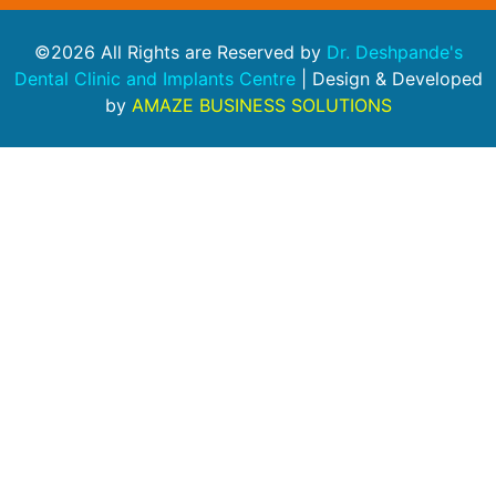
©2026 All Rights are Reserved by
Dr. Deshpande's
Dental Clinic and Implants Centre
| Design & Developed
by
AMAZE BUSINESS SOLUTIONS