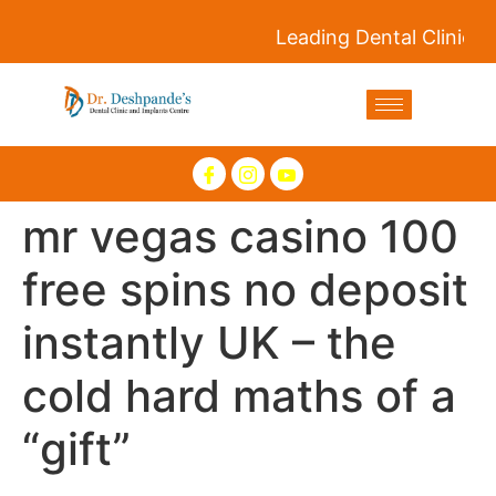
Leading Dental Clinic & 
mr vegas casino 100
free spins no deposit
instantly UK – the
cold hard maths of a
“gift”