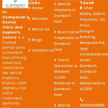
Links
Touch
Dental
Home
Char
Implants in
Dr.
Rasta, Sukirti
Dombivli
Deshpande’s
Services
Polyclinic, 1st
East
Dental
Floor,
Clinic and
About Us
Dongre
Root Canal
Implants
Building,
Centre
is a
Treatment in
Blogs
trusted
Manpada Rd,
Dombivli
dental clinic
opp.
East
Contact Us
in Dombivli
Govindashra
East offering
Tooth
Hotel,
advanced
Extraction &
Dombivli,
treatments
Wisdom
Dombivli
like dental
Tooth
East,
implants,
braces, clear
Removal in
Maharashtra
aligners, root
Dombivli
421201
canal
East
treatment,
dentures,
Dental
08108980085