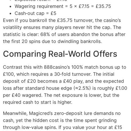
Wagering requirement = 5 × £7.15 = £35.75
Cash‑out cap = £5
Even if you bankroll the £35.75 turnover, the casino’s
volatility ensures many players never hit the cap. The
statistic is clear: 68% of users abandon the bonus after
the first 20 spins due to dwindling bankrolls.
Comparing Real‑World Offers
Contrast this with 888casino’s 100% match bonus up to
£100, which requires a 30‑fold turnover. The initial
deposit of £20 becomes a £40 play, and the expected
loss after standard house edge (≈2.5%) is roughly £1.00
per £40 wagered. The net exposure is lower, but the
required cash to start is higher.
Meanwhile, Magicred’s zero‑deposit lure demands no
cash, yet the hidden cost is the time spent grinding
through low‑value spins. If you value your hour at £15