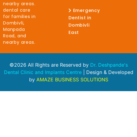
nearby areas.
dental care
Emergency
for families in
Dentist in
Dombivli,
Dombivli
Manpada
East
Road, and
nearby areas.
©2026 All Rights are Reserved by
Dr. Deshpande's
Dental Clinic and Implants Centre
| Design & Developed
by
AMAZE BUSINESS SOLUTIONS