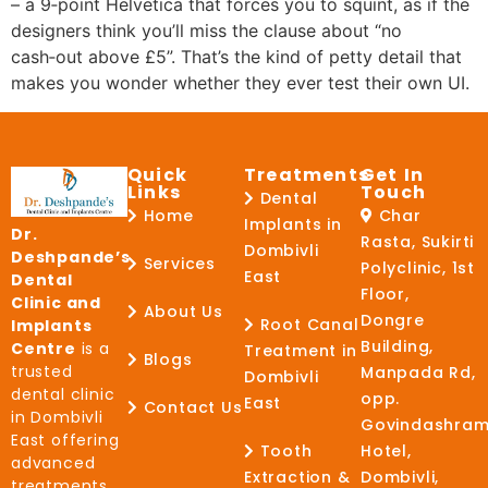
– a 9‑point Helvetica that forces you to squint, as if the
designers think you’ll miss the clause about “no
cash‑out above £5”. That’s the kind of petty detail that
makes you wonder whether they ever test their own UI.
Quick
Treatments
Get In
Links
Touch
Dental
Home
Char
Implants in
Dr.
Rasta, Sukirti
Dombivli
Deshpande’s
Services
Polyclinic, 1st
East
Dental
Floor,
Clinic and
About Us
Dongre
Root Canal
Implants
Building,
Centre
is a
Treatment in
Blogs
trusted
Manpada Rd,
Dombivli
dental clinic
opp.
East
Contact Us
in Dombivli
Govindashra
East offering
Tooth
Hotel,
advanced
Extraction &
Dombivli,
treatments