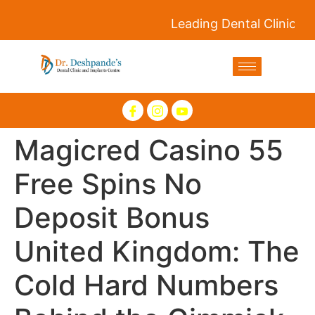
Leading Dental Clinic & I
Magicred Casino 55
Free Spins No
Deposit Bonus
United Kingdom: The
Cold Hard Numbers