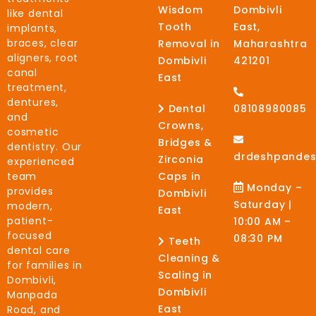
Wisdom
Dombivli
like dental
Tooth
East,
implants,
braces, clear
Removal in
Maharashtra
aligners, root
Dombivli
421201
canal
East
treatment,
dentures,
Dental
08108980085
and
Crowns,
cosmetic
Bridges &
dentistry. Our
drdeshpandes
Zirconia
experienced
Caps in
team
Monday –
provides
Dombivli
Saturday |
modern,
East
patient-
10:00 AM –
focused
08:30 PM
Teeth
dental care
Cleaning &
for families in
Scaling in
Dombivli,
Dombivli
Manpada
East
Road, and