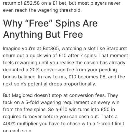
return of £52.58 on a £1 bet, but most players never
even reach the wagering threshold.
Why “Free” Spins Are
Anything But Free
Imagine you’re at Bet365, watching a slot like Starburst
churn out a quick win of £10 after 7 spins. That moment
feels rewarding until you realise the casino has already
deducted a 20% conversion fee from your pending
bonus balance. In raw terms, £10 becomes £8, and the
next spin’s potential drops proportionally.
But Magicred doesn’t stop at conversion fees. They
tack on a 5‑fold wagering requirement on every win
from the free spins. So a £10 win turns into £50 in
required turnover before you can cash out. That’s a
400% multiplier you have to chase with a 1‑credit limit
on each spin.