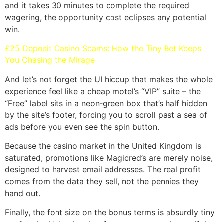
and it takes 30 minutes to complete the required
wagering, the opportunity cost eclipses any potential
win.
£25 Deposit Casino Scams: How the Tiny Bet Keeps
You Chasing the Mirage
And let’s not forget the UI hiccup that makes the whole
experience feel like a cheap motel’s “VIP” suite – the
“Free” label sits in a neon‑green box that’s half hidden
by the site’s footer, forcing you to scroll past a sea of
ads before you even see the spin button.
Because the casino market in the United Kingdom is
saturated, promotions like Magicred’s are merely noise,
designed to harvest email addresses. The real profit
comes from the data they sell, not the pennies they
hand out.
Finally, the font size on the bonus terms is absurdly tiny