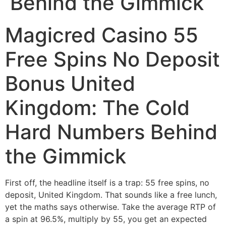
Behind the Gimmick
Magicred Casino 55
Free Spins No Deposit
Bonus United
Kingdom: The Cold
Hard Numbers Behind
the Gimmick
First off, the headline itself is a trap: 55 free spins, no
deposit, United Kingdom. That sounds like a free lunch,
yet the maths says otherwise. Take the average RTP of
a spin at 96.5%, multiply by 55, you get an expected