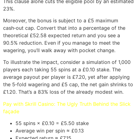
This clause alone cuts the eligible pool by an estimated
23%.
Moreover, the bonus is subject to a £5 maximum
cash‑out cap. Convert that into a percentage of the
theoretical £52.58 expected return and you see a
90.5% reduction. Even if you manage to meet the
wagering, you’ll walk away with pocket change.
To illustrate the impact, consider a simulation of 1,000
players each taking 55 spins at a £0.10 stake. The
average payout per player is £7.20, yet after applying
the 5‑fold wagering and £5 cap, the net gain shrinks to
£1.20. That’s a 83% loss of the already modest win.
Pay with Skrill Casino: The Ugly Truth Behind the Slick
façade
55 spins × £0.10 = £5.50 stake
Average win per spin ≈ £0.13
Expected return ≈ £7.15