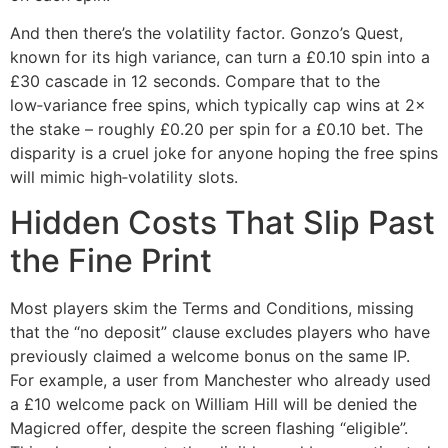
And then there’s the volatility factor. Gonzo’s Quest,
known for its high variance, can turn a £0.10 spin into a
£30 cascade in 12 seconds. Compare that to the
low‑variance free spins, which typically cap wins at 2×
the stake – roughly £0.20 per spin for a £0.10 bet. The
disparity is a cruel joke for anyone hoping the free spins
will mimic high‑volatility slots.
Hidden Costs That Slip Past
the Fine Print
Most players skim the Terms and Conditions, missing
that the “no deposit” clause excludes players who have
previously claimed a welcome bonus on the same IP.
For example, a user from Manchester who already used
a £10 welcome pack on William Hill will be denied the
Magicred offer, despite the screen flashing “eligible”.