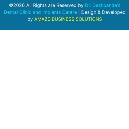
©2026 All Rights are Reserved by
Dr. Deshpande's
Dental Clinic and Implants Centre
| Design & Developed
by
AMAZE BUSINESS SOLUTIONS