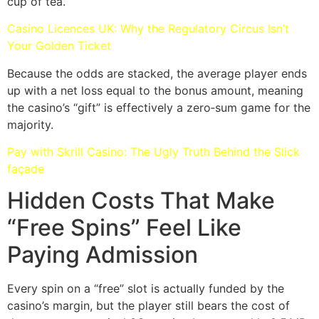
cup of tea.
Casino Licences UK: Why the Regulatory Circus Isn’t
Your Golden Ticket
Because the odds are stacked, the average player ends
up with a net loss equal to the bonus amount, meaning
the casino’s “gift” is effectively a zero‑sum game for the
majority.
Pay with Skrill Casino: The Ugly Truth Behind the Slick
façade
Hidden Costs That Make
“Free Spins” Feel Like
Paying Admission
Every spin on a “free” slot is actually funded by the
casino’s margin, but the player still bears the cost of