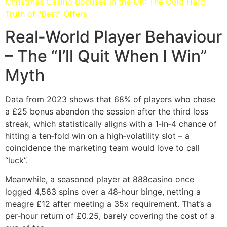
Christmas Casino Bonuses in the UK: The Cold Hard
Truth of “Best” Offers
Real‑World Player Behaviour
– The “I’ll Quit When I Win”
Myth
Data from 2023 shows that 68% of players who chase
a £25 bonus abandon the session after the third loss
streak, which statistically aligns with a 1‑in‑4 chance of
hitting a ten‑fold win on a high‑volatility slot – a
coincidence the marketing team would love to call
“luck”.
Meanwhile, a seasoned player at 888casino once
logged 4,563 spins over a 48‑hour binge, netting a
meagre £12 after meeting a 35x requirement. That’s a
per‑hour return of £0.25, barely covering the cost of a