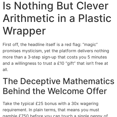
Is Nothing But Clever
Arithmetic in a Plastic
Wrapper
First off, the headline itself is a red flag: “magic”
promises mysticism, yet the platform delivers nothing
more than a 3‑step sign‑up that costs you 5 minutes
and a willingness to trust a £10 “gift” that isn’t free at
all.
The Deceptive Mathematics
Behind the Welcome Offer
Take the typical £25 bonus with a 30x wagering
requirement. In plain terms, that means you must
gamble £750 before you can touch a single penny of