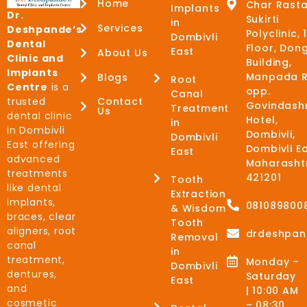
Home
Char Rasta
Implants
Dr.
Sukirti
in
Services
Deshpande’s
Polyclinic, 
Dombivli
Dental
Floor, Don
East
About Us
Clinic and
Building,
Implants
Manpada R
Blogs
Root
Centre
is a
opp.
Canal
trusted
Contact
Govindash
Treatment
Us
dental clinic
Hotel,
in
in Dombivli
Dombivli,
Dombivli
East offering
Dombivli Ea
East
advanced
Maharasht
treatments
421201
Tooth
like dental
Extraction
implants,
081089800
& Wisdom
braces, clear
Tooth
aligners, root
drdeshpan
Removal
canal
in
treatment,
Monday –
Dombivli
dentures,
Saturday
East
and
| 10:00 AM
cosmetic
– 08:30