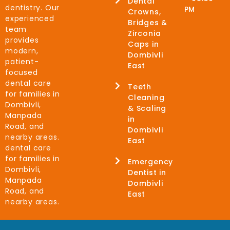
Dental
dentistry. Our
PM
Crowns,
experienced
Bridges &
team
Zirconia
provides
Caps in
modern,
Dombivli
patient-
East
focused
dental care
Teeth
for families in
Cleaning
Dombivli,
& Scaling
Manpada
in
Road, and
Dombivli
nearby areas.
East
dental care
for families in
Emergency
Dombivli,
Dentist in
Manpada
Dombivli
Road, and
East
nearby areas.