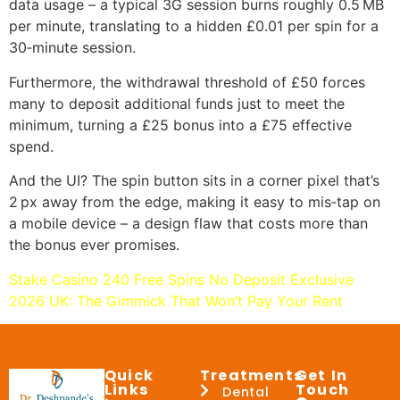
data usage – a typical 3G session burns roughly 0.5 MB
per minute, translating to a hidden £0.01 per spin for a
30‑minute session.
Furthermore, the withdrawal threshold of £50 forces
many to deposit additional funds just to meet the
minimum, turning a £25 bonus into a £75 effective
spend.
And the UI? The spin button sits in a corner pixel that’s
2 px away from the edge, making it easy to mis‑tap on
a mobile device – a design flaw that costs more than
the bonus ever promises.
Stake Casino 240 Free Spins No Deposit Exclusive
2026 UK: The Gimmick That Won’t Pay Your Rent
Quick
Treatments
Get In
Links
Touch
Dental