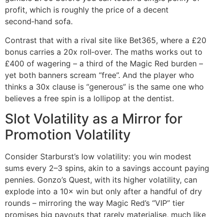
profit, which is roughly the price of a decent
second‑hand sofa.
Contrast that with a rival site like Bet365, where a £20
bonus carries a 20x roll‑over. The maths works out to
£400 of wagering – a third of the Magic Red burden –
yet both banners scream “free”. And the player who
thinks a 30x clause is “generous” is the same one who
believes a free spin is a lollipop at the dentist.
Slot Volatility as a Mirror for
Promotion Volatility
Consider Starburst’s low volatility: you win modest
sums every 2–3 spins, akin to a savings account paying
pennies. Gonzo’s Quest, with its higher volatility, can
explode into a 10× win but only after a handful of dry
rounds – mirroring the way Magic Red’s “VIP” tier
promises big payouts that rarely materialise, much like