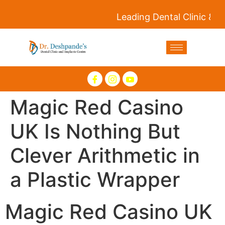
Leading Dental Clinic & Imp
Magic Red Casino
UK Is Nothing But
Clever Arithmetic in
a Plastic Wrapper
Magic Red Casino UK