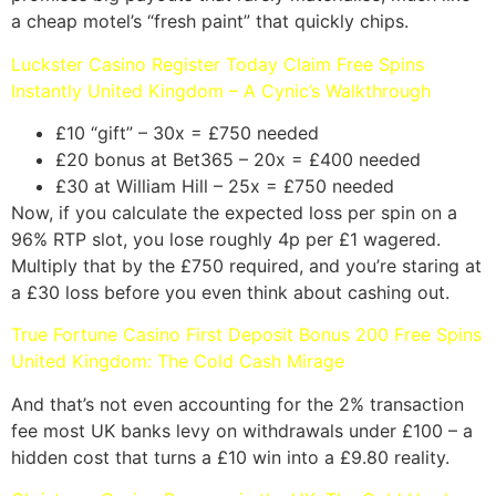
a cheap motel’s “fresh paint” that quickly chips.
Luckster Casino Register Today Claim Free Spins
Instantly United Kingdom – A Cynic’s Walkthrough
£10 “gift” – 30x = £750 needed
£20 bonus at Bet365 – 20x = £400 needed
£30 at William Hill – 25x = £750 needed
Now, if you calculate the expected loss per spin on a
96% RTP slot, you lose roughly 4p per £1 wagered.
Multiply that by the £750 required, and you’re staring at
a £30 loss before you even think about cashing out.
True Fortune Casino First Deposit Bonus 200 Free Spins
United Kingdom: The Cold Cash Mirage
And that’s not even accounting for the 2% transaction
fee most UK banks levy on withdrawals under £100 – a
hidden cost that turns a £10 win into a £9.80 reality.