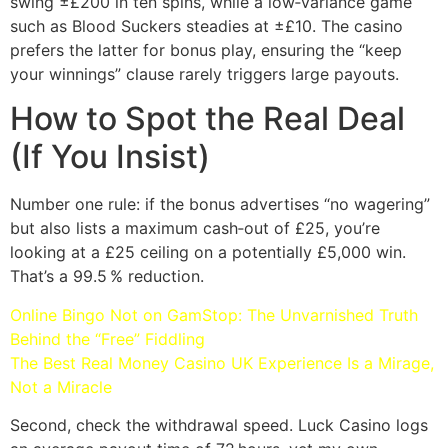
swing ±£200 in ten spins, while a low‑variance game
such as Blood Suckers steadies at ±£10. The casino
prefers the latter for bonus play, ensuring the “keep
your winnings” clause rarely triggers large payouts.
How to Spot the Real Deal
(If You Insist)
Number one rule: if the bonus advertises “no wagering”
but also lists a maximum cash‑out of £25, you’re
looking at a £25 ceiling on a potentially £5,000 win.
That’s a 99.5 % reduction.
Online Bingo Not on GamStop: The Unvarnished Truth
Behind the “Free” Fiddling
The Best Real Money Casino UK Experience Is a Mirage,
Not a Miracle
Second, check the withdrawal speed. Luck Casino logs