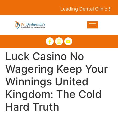
Leading Dental Clinic & Imp
Luck Casino No
Wagering Keep Your
Winnings United
Kingdom: The Cold
Hard Truth