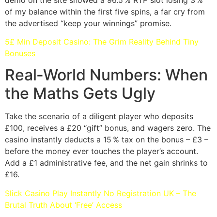
of my balance within the first five spins, a far cry from
the advertised “keep your winnings” promise.
5£ Min Deposit Casino: The Grim Reality Behind Tiny
Bonuses
Real‑World Numbers: When
the Maths Gets Ugly
Take the scenario of a diligent player who deposits
£100, receives a £20 “gift” bonus, and wagers zero. The
casino instantly deducts a 15 % tax on the bonus – £3 –
before the money ever touches the player’s account.
Add a £1 administrative fee, and the net gain shrinks to
£16.
Slick Casino Play Instantly No Registration UK – The
Brutal Truth About ‘Free’ Access