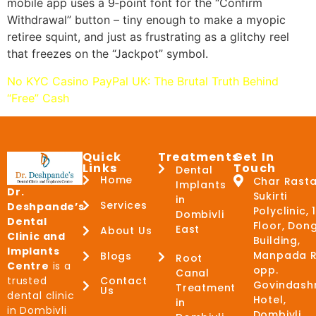
mobile app uses a 9‑point font for the “Confirm
Withdrawal” button – tiny enough to make a myopic
retiree squint, and just as frustrating as a glitchy reel
that freezes on the “Jackpot” symbol.
No KYC Casino PayPal UK: The Brutal Truth Behind
“Free” Cash
Quick
Treatments
Get In
Links
Touch
Dental
Home
Char Rasta
Implants
Dr.
Sukirti
in
Services
Deshpande’s
Polyclinic, 
Dombivli
Dental
Floor, Don
East
About Us
Clinic and
Building,
Implants
Manpada R
Blogs
Root
Centre
is a
opp.
Canal
trusted
Contact
Govindash
Treatment
Us
dental clinic
Hotel,
in
in Dombivli
Dombivli,