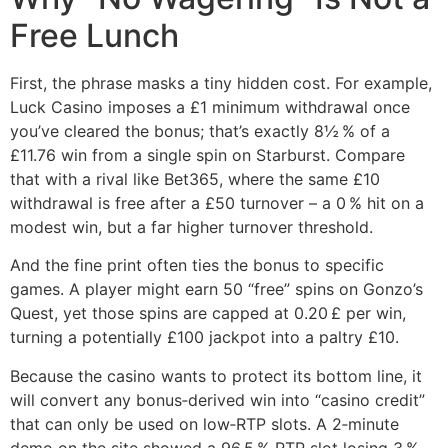
Free Lunch
First, the phrase masks a tiny hidden cost. For example,
Luck Casino imposes a £1 minimum withdrawal once
you’ve cleared the bonus; that’s exactly 8½ % of a
£11.76 win from a single spin on Starburst. Compare
that with a rival like Bet365, where the same £10
withdrawal is free after a £50 turnover – a 0 % hit on a
modest win, but a far higher turnover threshold.
And the fine print often ties the bonus to specific
games. A player might earn 50 “free” spins on Gonzo’s
Quest, yet those spins are capped at 0.20 £ per win,
turning a potentially £100 jackpot into a paltry £10.
Because the casino wants to protect its bottom line, it
will convert any bonus‑derived win into “casino credit”
that can only be used on low‑RTP slots. A 2‑minute
demo on the site showed a 96.5 % RTP slot losing 3 %