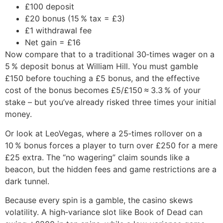
£100 deposit
£20 bonus (15 % tax = £3)
£1 withdrawal fee
Net gain = £16
Now compare that to a traditional 30‑times wager on a
5 % deposit bonus at William Hill. You must gamble
£150 before touching a £5 bonus, and the effective
cost of the bonus becomes £5/£150 ≈ 3.3 % of your
stake – but you’ve already risked three times your initial
money.
Or look at LeoVegas, where a 25‑times rollover on a
10 % bonus forces a player to turn over £250 for a mere
£25 extra. The “no wagering” claim sounds like a
beacon, but the hidden fees and game restrictions are a
dark tunnel.
Because every spin is a gamble, the casino skews
volatility. A high‑variance slot like Book of Dead can