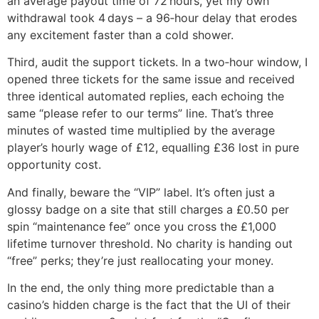
an average payout time of 72 hours, yet my own
withdrawal took 4 days – a 96‑hour delay that erodes
any excitement faster than a cold shower.
Third, audit the support tickets. In a two‑hour window, I
opened three tickets for the same issue and received
three identical automated replies, each echoing the
same “please refer to our terms” line. That’s three
minutes of wasted time multiplied by the average
player’s hourly wage of £12, equalling £36 lost in pure
opportunity cost.
And finally, beware the “VIP” label. It’s often just a
glossy badge on a site that still charges a £0.50 per
spin “maintenance fee” once you cross the £1,000
lifetime turnover threshold. No charity is handing out
“free” perks; they’re just reallocating your money.
In the end, the only thing more predictable than a
casino’s hidden charge is the fact that the UI of their