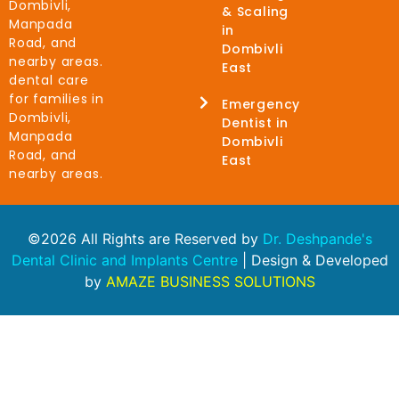
Dombivli,
& Scaling
Manpada
in
Road, and
Dombivli
nearby areas.
East
dental care
for families in
Emergency
Dombivli,
Dentist in
Manpada
Dombivli
Road, and
East
nearby areas.
©2026 All Rights are Reserved by
Dr. Deshpande's
Dental Clinic and Implants Centre
| Design & Developed
by
AMAZE BUSINESS SOLUTIONS