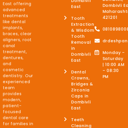
Dombivli
East offering
Dombivli Ea
East
advanced
Maharasht
treatments
421201
Tooth
like dental
Extraction
implants,
081089800
& Wisdom
braces, clear
Tooth
aligners, root
drdeshpan
Removal
canal
in
treatment,
Monday –
Dombivli
dentures,
Saturday
East
and
| 10:00 AM
cosmetic
– 08:30
Dental
dentistry. Our
PM
Crowns,
experienced
Bridges &
team
Zirconia
provides
Caps in
modern,
Dombivli
patient-
East
focused
dental care
Teeth
for families in
Cleaning