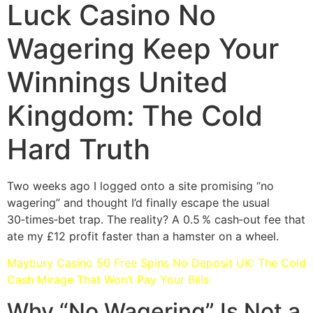
Luck Casino No
Wagering Keep Your
Winnings United
Kingdom: The Cold
Hard Truth
Two weeks ago I logged onto a site promising “no
wagering” and thought I’d finally escape the usual
30‑times‑bet trap. The reality? A 0.5 % cash‑out fee that
ate my £12 profit faster than a hamster on a wheel.
Maybury Casino 50 Free Spins No Deposit UK: The Cold
Cash Mirage That Won’t Pay Your Bills
Why “No Wagering” Is Not a