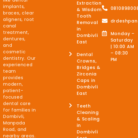
like dental
Extraction
implants,
081089800
& Wisdom
braces, clear
Tooth
aligners, root
drdeshpan
Removal
canal
in
treatment,
Monday –
Dombivli
dentures,
Saturday
East
and
| 10:00 AM
cosmetic
– 08:30
Dental
dentistry. Our
PM
Crowns,
experienced
Bridges &
team
Zirconia
provides
Caps in
modern,
Dombivli
patient-
East
focused
dental care
Teeth
for families in
Cleaning
Dombivli,
& Scaling
Manpada
in
Road, and
Dombivli
nearby areas.