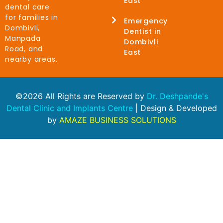
East
dental care
for families in
Emergency
Dombivli,
Dentist in
Manpada
Dombivli
Road, and
East
nearby areas.
©2026 All Rights are Reserved by
Dr. Deshpande's
Dental Clinic and Implants Centre
| Design & Developed
by
AMAZE BUSINESS SOLUTIONS