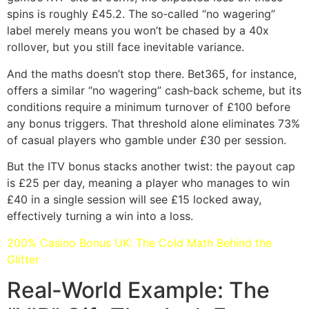
spins is roughly £45.2. The so‑called “no wagering”
label merely means you won’t be chased by a 40x
rollover, but you still face inevitable variance.
And the maths doesn’t stop there. Bet365, for instance,
offers a similar “no wagering” cash‑back scheme, but its
conditions require a minimum turnover of £100 before
any bonus triggers. That threshold alone eliminates 73%
of casual players who gamble under £30 per session.
But the ITV bonus stacks another twist: the payout cap
is £25 per day, meaning a player who manages to win
£40 in a single session will see £15 locked away,
effectively turning a win into a loss.
200% Casino Bonus UK: The Cold Math Behind the
Glitter
Real‑World Example: The