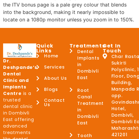
the ITV bonus page is a pale grey colour that blends
into the background, making it nearly impossible to
locate on a 1080p monitor unless you zoom in to 150%.
Quick
Treatments
Get In
Links
Touch
Dental
Home
Char Rasta
Implants
Dr.
Sukirti
in
Services
Deshpande’s
Polyclinic, 
Dombivli
Dental
Floor, Don
East
About Us
Clinic and
Building,
Implants
Manpada R
Blogs
Root
Centre
is a
opp.
Canal
trusted
Contact
Govindash
Treatment
Us
dental clinic
Hotel,
in
in Dombivli
Dombivli,
Dombivli
East offering
Dombivli Ea
East
advanced
Maharasht
treatments
421201
Tooth