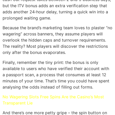
but the ITV bonus adds an extra verification step that
adds another 24‑hour delay, turning a quick win into a
prolonged waiting game.
Because the brand’s marketing team loves to plaster “no
wagering” across banners, they assume players will
overlook the hidden caps and turnover requirements.
The reality? Most players will discover the restrictions
only after the bonus evaporates.
Finally, remember the tiny print: the bonus is only
available to users who have verified their account with
a passport scan, a process that consumes at least 12
minutes of your time. That’s time you could have spent
analysing the odds instead of filling out forms.
No Wagering Slots Free Spins Are the Casino’s Most
Transparent Lie
And there’s one more petty gripe – the spin button on