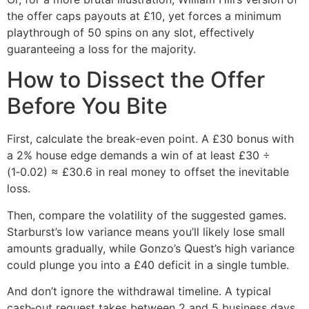
the offer caps payouts at £10, yet forces a minimum
playthrough of 50 spins on any slot, effectively
guaranteeing a loss for the majority.
How to Dissect the Offer
Before You Bite
First, calculate the break‑even point. A £30 bonus with
a 2% house edge demands a win of at least £30 ÷
(1‑0.02) ≈ £30.6 in real money to offset the inevitable
loss.
Then, compare the volatility of the suggested games.
Starburst’s low variance means you’ll likely lose small
amounts gradually, while Gonzo’s Quest’s high variance
could plunge you into a £40 deficit in a single tumble.
And don’t ignore the withdrawal timeline. A typical
cash‑out request takes between 2 and 5 business days,