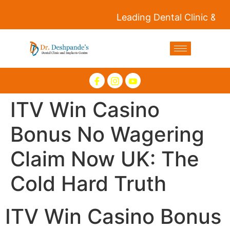
Leading Dental Clinic & Imp
ITV Win Casino
Bonus No Wagering
Claim Now UK: The
Cold Hard Truth
ITV Win Casino Bonus