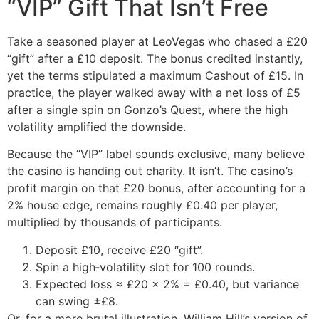
“VIP” Gift That Isn’t Free
Take a seasoned player at LeoVegas who chased a £20
“gift” after a £10 deposit. The bonus credited instantly,
yet the terms stipulated a maximum Cashout of £15. In
practice, the player walked away with a net loss of £5
after a single spin on Gonzo’s Quest, where the high
volatility amplified the downside.
Because the “VIP” label sounds exclusive, many believe
the casino is handing out charity. It isn’t. The casino’s
profit margin on that £20 bonus, after accounting for a
2% house edge, remains roughly £0.40 per player,
multiplied by thousands of participants.
Deposit £10, receive £20 “gift”.
Spin a high‑volatility slot for 100 rounds.
Expected loss ≈ £20 × 2% = £0.40, but variance
can swing ±£8.
Or, for a more brutal illustration, William Hill’s version of