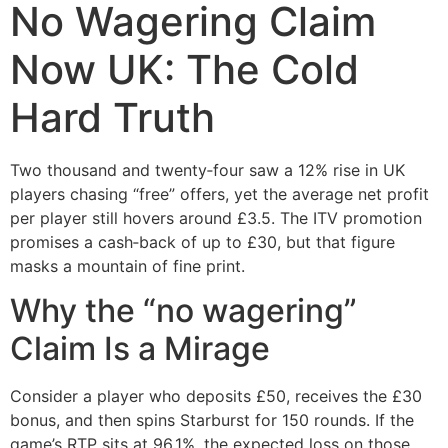
No Wagering Claim
Now UK: The Cold
Hard Truth
Two thousand and twenty‑four saw a 12% rise in UK
players chasing “free” offers, yet the average net profit
per player still hovers around £3.5. The ITV promotion
promises a cash‑back of up to £30, but that figure
masks a mountain of fine print.
Why the “no wagering”
Claim Is a Mirage
Consider a player who deposits £50, receives the £30
bonus, and then spins Starburst for 150 rounds. If the
game’s RTP sits at 96.1%, the expected loss on those