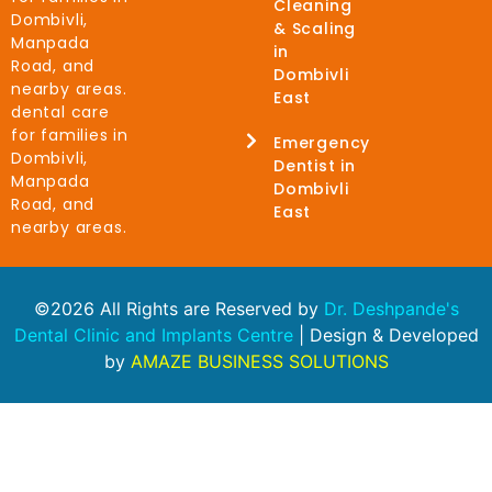
Cleaning
Dombivli,
& Scaling
Manpada
in
Road, and
Dombivli
nearby areas.
East
dental care
for families in
Emergency
Dombivli,
Dentist in
Manpada
Dombivli
Road, and
East
nearby areas.
©2026 All Rights are Reserved by
Dr. Deshpande's
Dental Clinic and Implants Centre
| Design & Developed
by
AMAZE BUSINESS SOLUTIONS