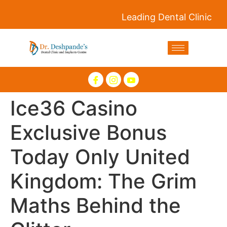
Leading Dental Clinic & Im
Ice36 Casino
Exclusive Bonus
Today Only United
Kingdom: The Grim
Maths Behind the