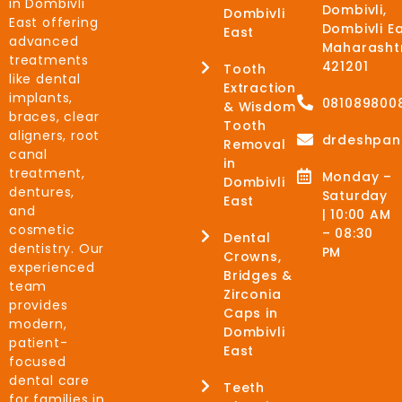
in Dombivli
Dombivli,
Dombivli
East offering
Dombivli Ea
East
advanced
Maharasht
treatments
421201
Tooth
like dental
Extraction
implants,
081089800
& Wisdom
braces, clear
Tooth
aligners, root
drdeshpan
Removal
canal
in
treatment,
Monday –
Dombivli
dentures,
Saturday
East
and
| 10:00 AM
cosmetic
– 08:30
Dental
dentistry. Our
PM
Crowns,
experienced
Bridges &
team
Zirconia
provides
Caps in
modern,
Dombivli
patient-
East
focused
dental care
Teeth
for families in