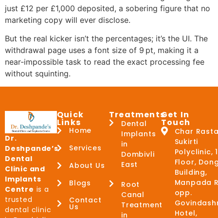
just £12 per £1,000 deposited, a sobering figure that no
marketing copy will ever disclose.
But the real kicker isn’t the percentages; it’s the UI. The
withdrawal page uses a font size of 9 pt, making it a
near‑impossible task to read the exact processing fee
without squinting.
Quick
Treatments
Get In
Links
Touch
Dental
Home
Char Rasta
Implants
Dr.
Sukirti
in
Services
Deshpande’s
Polyclinic, 
Dombivli
Dental
Floor, Don
East
About Us
Clinic and
Building,
Implants
Manpada R
Blogs
Root
Centre
is a
opp.
Canal
trusted
Contact
Govindash
Treatment
Us
dental clinic
Hotel,
in