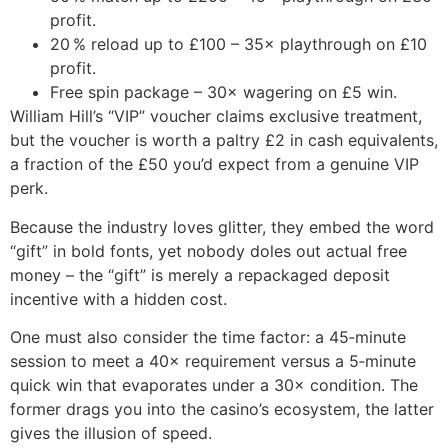
profit.
20 % reload up to £100 – 35× playthrough on £10
profit.
Free spin package – 30× wagering on £5 win.
William Hill’s “VIP” voucher claims exclusive treatment,
but the voucher is worth a paltry £2 in cash equivalents,
a fraction of the £50 you’d expect from a genuine VIP
perk.
Because the industry loves glitter, they embed the word
“gift” in bold fonts, yet nobody doles out actual free
money – the “gift” is merely a repackaged deposit
incentive with a hidden cost.
One must also consider the time factor: a 45‑minute
session to meet a 40× requirement versus a 5‑minute
quick win that evaporates under a 30× condition. The
former drags you into the casino’s ecosystem, the latter
gives the illusion of speed.