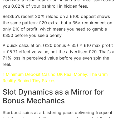
you 0.02 % of your bankroll in hidden fees.
Bet365’s recent 20 % reload on a £100 deposit shows
the same pattern: £20 extra, but a 35× requirement on
only £10 of profit, which means you need to gamble
£350 before you see a penny.
A quick calculation: (£20 bonus ÷ 35) × £10 max profit
= £5.71 effective value, not the advertised £20. That’s a
71 % loss in perceived value before you even spin the
reel.
1 Minimum Deposit Casino UK Real Money: The Grim
Reality Behind Tiny Stakes
Slot Dynamics as a Mirror for
Bonus Mechanics
Starburst spins at a blistering pace, delivering frequent