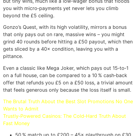
but tiny wins, much like a low‑wager bonus that floods
you with micro‑payments yet never lets you climb
beyond the £5 ceiling.
Gonzo’s Quest, with its high volatility, mirrors a bonus
that only pays out on rare, massive wins – you might
grind 40 rounds before hitting a £50 payout, which then
gets sliced by a 40× condition, leaving you with a
pittance.
Even a classic like Mega Joker, which pays out 15‑to‑1
on a full house, can be compared to a 10 % cash‑back
offer that refunds you £5 on a £50 loss, a trivial amount
that feels generous only because the loss itself is small.
The Brutal Truth About the Best Slot Promotions No One
Wants to Admit
Trustly‑Powered Casinos: The Cold‑Hard Truth About
Fast Money
50 % match up to £200 – 45× playthrough on £30