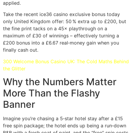
applied.
Take the recent ice36 casino exclusive bonus today
only United Kingdom offer: 50 % extra up to £200, but
the fine print tacks on a 45× playthrough on a
maximum of £30 of winnings – effectively turning a
£200 bonus into a £6.67 real‑money gain when you
finally cash out.
300 Welcome Bonus Casino UK: The Cold Maths Behind
the Glitter
Why the Numbers Matter
More Than the Flashy
Banner
Imagine you’re chasing a 5‑star hotel stay after a £15
free spin package; the hotel ends up being a run‑down
B&B with a fresh coat of paint, and the “free” spin costs