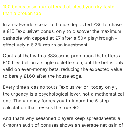
100 bonus casino uk offers that bleed you dry faster
than a broken tap
In a real‑world scenario, I once deposited £30 to chase
a £15 “exclusive” bonus, only to discover the maximum
cashable win capped at £7 after a 50× playthrough –
effectively a 6.7 % return on investment.
Contrast that with a 888casino promotion that offers a
£10 free bet on a single roulette spin, but the bet is only
valid on even‑money bets, reducing the expected value
to barely £1.60 after the house edge.
Every time a casino touts “exclusive” or “today only”,
the urgency is a psychological lever, not a mathematical
one. The urgency forces you to ignore the 5‑step
calculation that reveals the true ROI.
And that’s why seasoned players keep spreadsheets: a
6‑month audit of bonuses shows an average net gain of