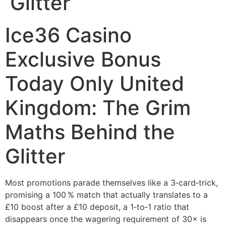
Glitter
Ice36 Casino
Exclusive Bonus
Today Only United
Kingdom: The Grim
Maths Behind the
Glitter
Most promotions parade themselves like a 3‑card‑trick,
promising a 100 % match that actually translates to a
£10 boost after a £10 deposit, a 1‑to‑1 ratio that
disappears once the wagering requirement of 30× is