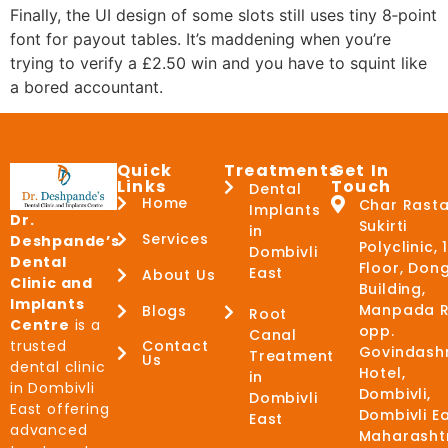
Finally, the UI design of some slots still uses tiny 8‑point
font for payout tables. It’s maddening when you’re
trying to verify a £2.50 win and you have to squint like
a bored accountant.
Quick
Treatments
Get In
Links
Touch
Dental
Home
Char Rasta
Implants
Dr.
Sukirti
in
Services
Deshpande’s
Polyclinic, 
Dombivli
Dental
Floor, Don
East
About Us
Clinic and
Building,
Implants
Manpada R
Blogs
Root
Centre
is a
opp.
Canal
trusted
Contact
Govindash
Treatment
Us
dental clinic
Hotel,
in
in Dombivli
Dombivli,
Dombivli
East offering
Dombivli Ea
East
advanced
Maharasht