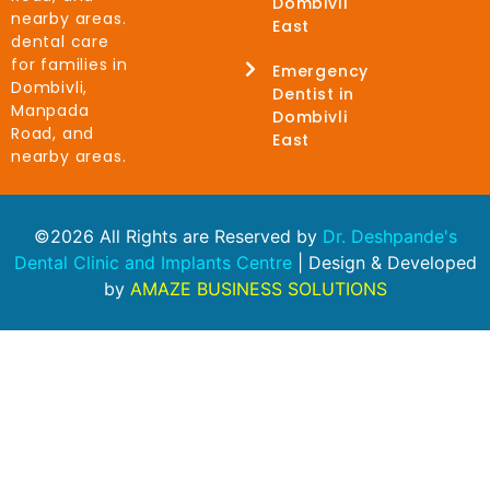
Dombivli
nearby areas.
East
dental care
for families in
Emergency
Dombivli,
Dentist in
Manpada
Dombivli
Road, and
East
nearby areas.
©2026 All Rights are Reserved by
Dr. Deshpande's
Dental Clinic and Implants Centre
| Design & Developed
by
AMAZE BUSINESS SOLUTIONS