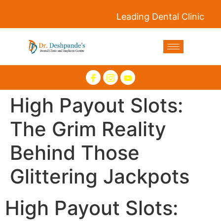
Leading Dental Clinic & Im
High Payout Slots:
The Grim Reality
Behind Those
Glittering Jackpots
High Payout Slots: