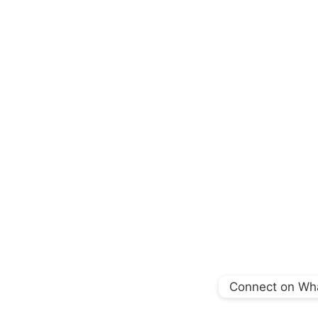
Connect on Wh