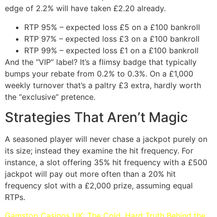
edge of 2.2% will have taken £2.20 already.
RTP 95% – expected loss £5 on a £100 bankroll
RTP 97% – expected loss £3 on a £100 bankroll
RTP 99% – expected loss £1 on a £100 bankroll
And the “VIP” label? It’s a flimsy badge that typically
bumps your rebate from 0.2% to 0.3%. On a £1,000
weekly turnover that’s a paltry £3 extra, hardly worth
the “exclusive” pretence.
Strategies That Aren’t Magic
A seasoned player will never chase a jackpot purely on
its size; instead they examine the hit frequency. For
instance, a slot offering 35% hit frequency with a £500
jackpot will pay out more often than a 20% hit
frequency slot with a £2,000 prize, assuming equal
RTPs.
Gamstop Casinos UK: The Cold, Hard Truth Behind the