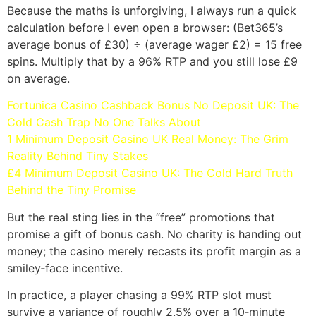
Because the maths is unforgiving, I always run a quick
calculation before I even open a browser: (Bet365’s
average bonus of £30) ÷ (average wager £2) = 15 free
spins. Multiply that by a 96% RTP and you still lose £9
on average.
Fortunica Casino Cashback Bonus No Deposit UK: The
Cold Cash Trap No One Talks About
1 Minimum Deposit Casino UK Real Money: The Grim
Reality Behind Tiny Stakes
£4 Minimum Deposit Casino UK: The Cold Hard Truth
Behind the Tiny Promise
But the real sting lies in the “free” promotions that
promise a gift of bonus cash. No charity is handing out
money; the casino merely recasts its profit margin as a
smiley‑face incentive.
In practice, a player chasing a 99% RTP slot must
survive a variance of roughly 2.5% over a 10‑minute