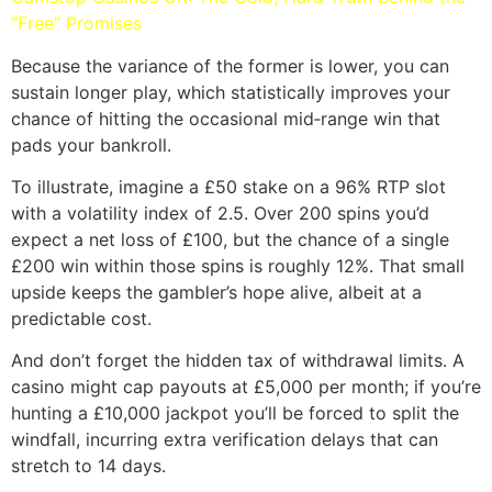
“Free” Promises
Because the variance of the former is lower, you can
sustain longer play, which statistically improves your
chance of hitting the occasional mid‑range win that
pads your bankroll.
To illustrate, imagine a £50 stake on a 96% RTP slot
with a volatility index of 2.5. Over 200 spins you’d
expect a net loss of £100, but the chance of a single
£200 win within those spins is roughly 12%. That small
upside keeps the gambler’s hope alive, albeit at a
predictable cost.
And don’t forget the hidden tax of withdrawal limits. A
casino might cap payouts at £5,000 per month; if you’re
hunting a £10,000 jackpot you’ll be forced to split the
windfall, incurring extra verification delays that can
stretch to 14 days.