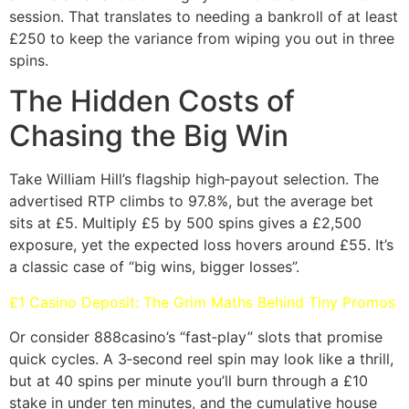
session. That translates to needing a bankroll of at least
£250 to keep the variance from wiping you out in three
spins.
The Hidden Costs of
Chasing the Big Win
Take William Hill’s flagship high‑payout selection. The
advertised RTP climbs to 97.8%, but the average bet
sits at £5. Multiply £5 by 500 spins gives a £2,500
exposure, yet the expected loss hovers around £55. It’s
a classic case of “big wins, bigger losses”.
£1 Casino Deposit: The Grim Maths Behind Tiny Promos
Or consider 888casino’s “fast‑play” slots that promise
quick cycles. A 3‑second reel spin may look like a thrill,
but at 40 spins per minute you’ll burn through a £10
stake in under ten minutes, and the cumulative house