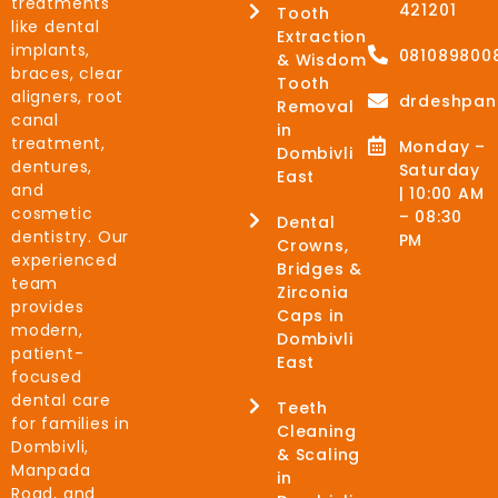
treatments
421201
Tooth
like dental
Extraction
implants,
081089800
& Wisdom
braces, clear
Tooth
aligners, root
drdeshpan
Removal
canal
in
treatment,
Monday –
Dombivli
dentures,
Saturday
East
and
| 10:00 AM
cosmetic
– 08:30
Dental
dentistry. Our
PM
Crowns,
experienced
Bridges &
team
Zirconia
provides
Caps in
modern,
Dombivli
patient-
East
focused
dental care
Teeth
for families in
Cleaning
Dombivli,
& Scaling
Manpada
in
Road, and