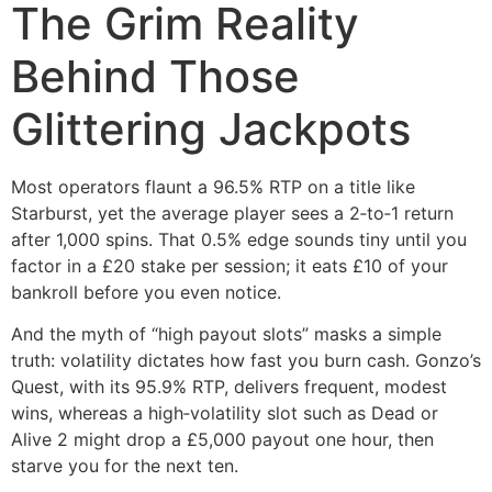
The Grim Reality
Behind Those
Glittering Jackpots
Most operators flaunt a 96.5% RTP on a title like
Starburst, yet the average player sees a 2‑to‑1 return
after 1,000 spins. That 0.5% edge sounds tiny until you
factor in a £20 stake per session; it eats £10 of your
bankroll before you even notice.
And the myth of “high payout slots” masks a simple
truth: volatility dictates how fast you burn cash. Gonzo’s
Quest, with its 95.9% RTP, delivers frequent, modest
wins, whereas a high‑volatility slot such as Dead or
Alive 2 might drop a £5,000 payout one hour, then
starve you for the next ten.