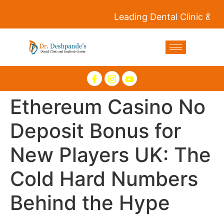
Leading Dental Clinic & Imp
Ethereum Casino No
Deposit Bonus for
New Players UK: The
Cold Hard Numbers
Behind the Hype