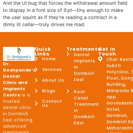
And the UI bug that forces the withdrawal amount field
to display in a font size of 9 pt—tiny enough to make
the user squint as if they’re reading a contract in a
dimly lit cellar—truly drives me mad.
Quick
Treatments
Get In
Links
Touch
Dental
Home
Char Rasta
Implants
Dr.
Sukirti
in
Services
Deshpande’s
Polyclinic, 
Dombivli
Dental
Floor, Don
East
About Us
Clinic and
Building,
Implants
Manpada R
Blogs
Root
Centre
is a
opp.
Canal
trusted
Contact
Govindash
Treatment
Us
dental clinic
Hotel,
in
in Dombivli
Dombivli,
Dombivli
East offering
Dombivli Ea
East
advanced
Maharasht
treatments