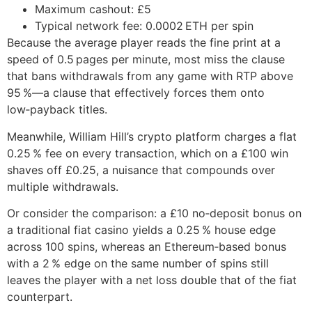
Maximum cashout: £5
Typical network fee: 0.0002 ETH per spin
Because the average player reads the fine print at a
speed of 0.5 pages per minute, most miss the clause
that bans withdrawals from any game with RTP above
95 %—a clause that effectively forces them onto
low‑payback titles.
Meanwhile, William Hill’s crypto platform charges a flat
0.25 % fee on every transaction, which on a £100 win
shaves off £0.25, a nuisance that compounds over
multiple withdrawals.
Or consider the comparison: a £10 no‑deposit bonus on
a traditional fiat casino yields a 0.25 % house edge
across 100 spins, whereas an Ethereum‑based bonus
with a 2 % edge on the same number of spins still
leaves the player with a net loss double that of the fiat
counterpart.