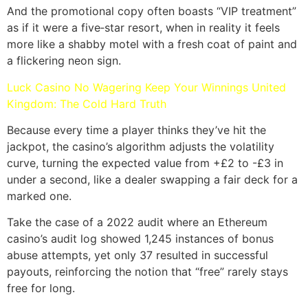
And the promotional copy often boasts “VIP treatment”
as if it were a five‑star resort, when in reality it feels
more like a shabby motel with a fresh coat of paint and
a flickering neon sign.
Luck Casino No Wagering Keep Your Winnings United
Kingdom: The Cold Hard Truth
Because every time a player thinks they’ve hit the
jackpot, the casino’s algorithm adjusts the volatility
curve, turning the expected value from +£2 to -£3 in
under a second, like a dealer swapping a fair deck for a
marked one.
Take the case of a 2022 audit where an Ethereum
casino’s audit log showed 1,245 instances of bonus
abuse attempts, yet only 37 resulted in successful
payouts, reinforcing the notion that “free” rarely stays
free for long.