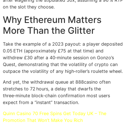
after wagering the stipulated 30x, assuming a 96 % RTP
on the slot they choose.
Why Ethereum Matters
More Than the Glitter
Take the example of a 2023 payout: a player deposited
0.05 ETH (approximately £75 at that time) and
withdrew £30 after a 40‑minute session on Gonzo’s
Quest, demonstrating that the volatility of crypto can
outpace the volatility of any high‑roller’s roulette wheel.
And yet, the withdrawal queue at 888casino often
stretches to 72 hours, a delay that dwarfs the
three‑minute block‑chain confirmation most users
expect from a “instant” transaction.
Quinn Casino 70 Free Spins Get Today UK – The
Promotion That Won’t Make You Rich