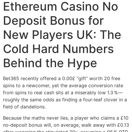
Ethereum Casino No
Deposit Bonus for
New Players UK: The
Cold Hard Numbers
Behind the Hype
Bet365 recently offered a 0.00£ “gift” worth 20 free
spins to a newcomer, yet the average conversion rate
from spins to real cash sits at a miserably low 1.3 %—
roughly the same odds as finding a four‑leaf clover in a
field of dandelions.
Because the maths never lies, a player who claims a £10
no‑deposit bonus will, on average, walk away with £0.13