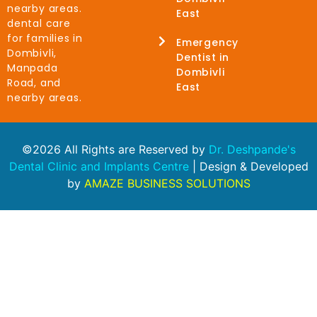
nearby areas.
East
dental care
for families in
Emergency
Dombivli,
Dentist in
Manpada
Dombivli
Road, and
East
nearby areas.
©2026 All Rights are Reserved by
Dr. Deshpande's
Dental Clinic and Implants Centre
| Design & Developed
by
AMAZE BUSINESS SOLUTIONS