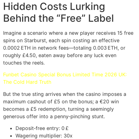
Hidden Costs Lurking
Behind the “Free” Label
Imagine a scenario where a new player receives 15 free
spins on Starburst, each spin costing an effective
0.0002 ETH in network fees—totaling 0.003 ETH, or
roughly £4.50, eaten away before any luck even
touches the reels.
Funbet Casino Special Bonus Limited Time 2026 UK:
The Cold Hard Truth
But the true sting arrives when the casino imposes a
maximum cashout of £5 on the bonus; a €20 win
becomes a £5 redemption, turning a seemingly
generous offer into a penny‑pinching stunt.
Deposit‑free entry: 0 £
Wagering multiplier: 30x