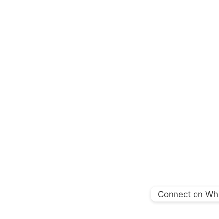
Connect on Wh