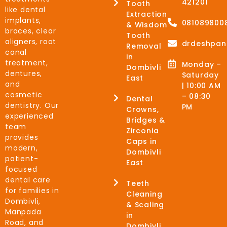
421201
Tooth
like dental
Extraction
implants,
081089800
& Wisdom
braces, clear
Tooth
aligners, root
drdeshpan
Removal
canal
in
treatment,
Monday –
Dombivli
dentures,
Saturday
East
and
| 10:00 AM
cosmetic
– 08:30
Dental
dentistry. Our
PM
Crowns,
experienced
Bridges &
team
Zirconia
provides
Caps in
modern,
Dombivli
patient-
East
focused
dental care
Teeth
for families in
Cleaning
Dombivli,
& Scaling
Manpada
in
Road, and
Dombivli