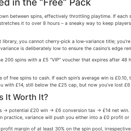
 in the “Free” Pack
down between spins, effectively throttling playtime. If eac
stretches it to over 8 hours – a sneaky way to keep players
library, you cannot cherry‑pick a low‑variance title; you’re 
 variance is deliberately low to ensure the casino’s edge rem
200 spins with a £5 “VIP” voucher that expires after 48 ho
 of free spins to cash. If each spin’s average win is £0.10, 
u with £14, still below the £25 cap, but now you’ve lost £6
 It Worth It?
s → potential £20 win → £6 conversion tax → £14 net win. Su
n practice, variance will push you either into a £0 profit or 
rofit margin of at least 30% on the spin pool, irrespective