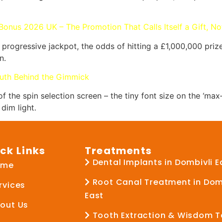
onus 2026 UK – The Promotion That Calls Itself a Gift, N
progressive jackpot, the odds of hitting a £1,000,000 prize
n.
ruth Behind the Gimmick
of the spin selection screen – the tiny font size on the ‘max‑
 dim light.
ck Links
Treatments
Dental Implants in Dombivli E
ome
Root Canal Treatment in Dom
rvices
East
out Us
Tooth Extraction & Wisdom 