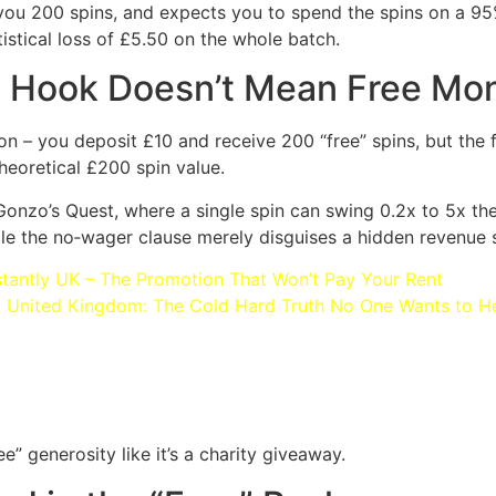
 you 200 spins, and expects you to spend the spins on a 95
istical loss of £5.50 on the whole batch.
” Hook Doesn’t Mean Free Mo
n – you deposit £10 and receive 200 “free” spins, but the
heoretical £200 spin value.
 Gonzo’s Quest, where a single spin can swing 0.2x to 5x the
hile the no‑wager clause merely disguises a hidden revenue 
stantly UK – The Promotion That Won’t Pay Your Rent
 United Kingdom: The Cold Hard Truth No One Wants to H
” generosity like it’s a charity giveaway.