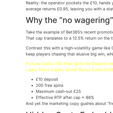
Reality: the operator pockets the £10, hands
average returns £0.95, leaving you with a stat
Why the “no wagering
Take the example of Bet365’s recent promotio
That cap translates to a 12.5% return on the t
Contrast this with a high‑volatility game like
keep players chasing that elusive big win, w
Fortuna Casino 100 Free Spins No Deposit In
Lucky Twice Casino Secret Bonus Code 2026
£10 deposit
200 free spins
Maximum cash‑out £25
Effective RTP after cap ≈ 86%
And yet the marketing copy gushes about “free