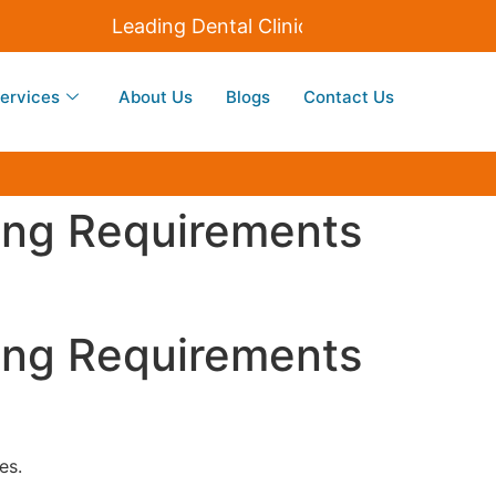
Leading Dental Clinic & Implants Centre in
ervices
About Us
Blogs
Contact Us
ing Requirements
ing Requirements
es.