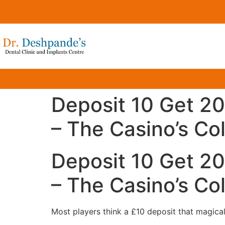
Deposit 10 Get 2
– The Casino’s Co
Deposit 10 Get 2
– The Casino’s Co
Most players think a £10 deposit that magicall