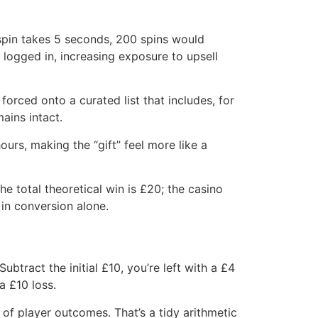
h spin takes 5 seconds, 200 spins would
 logged in, increasing exposure to upsell
forced onto a curated list that includes, for
ains intact.
urs, making the “gift” feel more like a
the total theoretical win is £20; the casino
 in conversion alone.
btract the initial £10, you’re left with a £4
a £10 loss.
 of player outcomes. That’s a tidy arithmetic