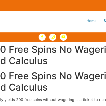
Home
S
00 Free Spins No Wager
ld Calculus
00 Free Spins No Wager
ld Calculus
y yields 200 free spins without wagering is a ticket to rich