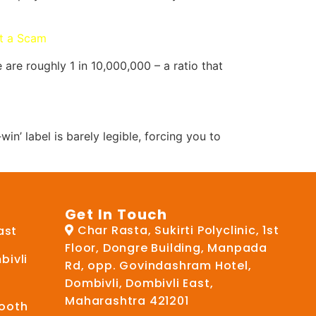
ot a Scam
 are roughly 1 in 10,000,000 – a ratio that
win’ label is barely legible, forcing you to
Get In Touch
Char Rasta, Sukirti Polyclinic, 1st
ast
Floor, Dongre Building, Manpada
bivli
Rd, opp. Govindashram Hotel,
Dombivli, Dombivli East,
Maharashtra 421201
Tooth