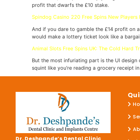
profit that dwarfs the £10 stake.
Spindog Casino 220 Free Spins New Players B
And if you dare to gamble the £14 profit on a 
would make a lottery ticket look like a bargai
Animal Slots Free Spins UK: The Cold Hard T
But the most infuriating part is the UI design 
squint like you’re reading a grocery receipt in
Qui
H
Se
Ab
Dr. Deshpande’s Dental Clinic