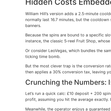
Hidden Costs Embedded
William Hill’s version adds a 2.5‑minute cool
normally last 16.7 minutes, but the cooldown 
banners.
Because the spins are bound to a specific slot 
instance, the classic 5‑reel Fruit Shop, whose
Or consider LeoVegas, which bundles the same 
ticking time bomb.
But the most clever trap is the conversion rate
then applies a 30% conversion tax, leaving yo
Crunching the Numbers: Is
Let’s run a quick calc: £10 deposit + 200 spin
profit, assuming you hit the average exactly. I
Meanwhile, the operator enjoys a guaranteed p