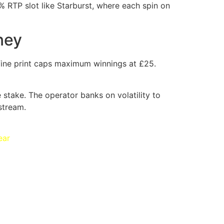
% RTP slot like Starburst, where each spin on
ney
 fine print caps maximum winnings at £25.
 stake. The operator banks on volatility to
stream.
ear