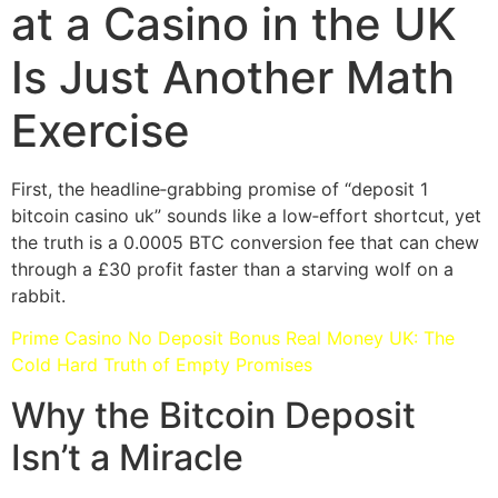
at a Casino in the UK
Is Just Another Math
Exercise
First, the headline‑grabbing promise of “deposit 1
bitcoin casino uk” sounds like a low‑effort shortcut, yet
the truth is a 0.0005 BTC conversion fee that can chew
through a £30 profit faster than a starving wolf on a
rabbit.
Prime Casino No Deposit Bonus Real Money UK: The
Cold Hard Truth of Empty Promises
Why the Bitcoin Deposit
Isn’t a Miracle