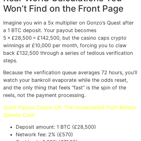
Won’t Find on the Front Page
Imagine you win a 5x multiplier on Gonzo’s Quest after
a 1 BTC deposit. Your payout becomes
5 × £28,500 = £142,500, but the casino caps crypto
winnings at £10,000 per month, forcing you to claw
back £132,500 through a series of tedious verification
steps.
Because the verification queue averages 72 hours, you’ll
watch your bankroll evaporate while the odds reset,
and the only thing that feels “fast” is the spin of the
reels, not the payment processing.
Quick Payout Casino UK: The Unvarnished Truth Behind
Speedy Cash
Deposit amount: 1 BTC (£28,500)
Network fee: 2% (£570)