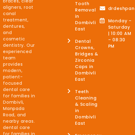
braces, clear
Tooth
aligners, root
drdeshpan
Removal
canal
in
treatment,
Monday –
Dombivli
dentures,
Saturday
East
and
| 10:00 AM
cosmetic
– 08:30
Dental
dentistry. Our
PM
Crowns,
experienced
Bridges &
team
Zirconia
provides
Caps in
modern,
Dombivli
patient-
East
focused
dental care
Teeth
for families in
Cleaning
Dombivli,
& Scaling
Manpada
in
Road, and
Dombivli
nearby areas.
East
dental care
for families in