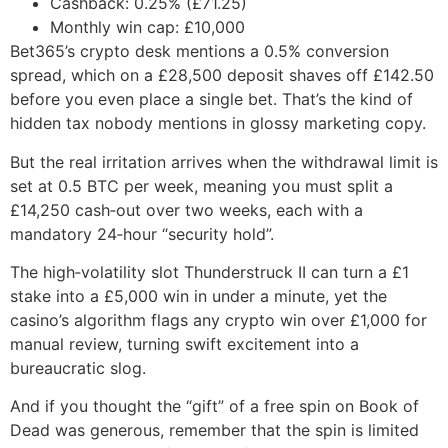
Cashback: 0.25% (£71.25)
Monthly win cap: £10,000
Bet365’s crypto desk mentions a 0.5% conversion
spread, which on a £28,500 deposit shaves off £142.50
before you even place a single bet. That’s the kind of
hidden tax nobody mentions in glossy marketing copy.
But the real irritation arrives when the withdrawal limit is
set at 0.5 BTC per week, meaning you must split a
£14,250 cash‑out over two weeks, each with a
mandatory 24‑hour “security hold”.
The high‑volatility slot Thunderstruck II can turn a £1
stake into a £5,000 win in under a minute, yet the
casino’s algorithm flags any crypto win over £1,000 for
manual review, turning swift excitement into a
bureaucratic slog.
And if you thought the “gift” of a free spin on Book of
Dead was generous, remember that the spin is limited