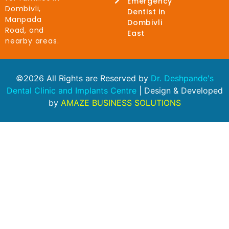
Emergency
Dombivli,
Dentist in
Manpada
Dombivli
Road, and
East
nearby areas.
©2026 All Rights are Reserved by
Dr. Deshpande's
Dental Clinic and Implants Centre
| Design & Developed
by
AMAZE BUSINESS SOLUTIONS