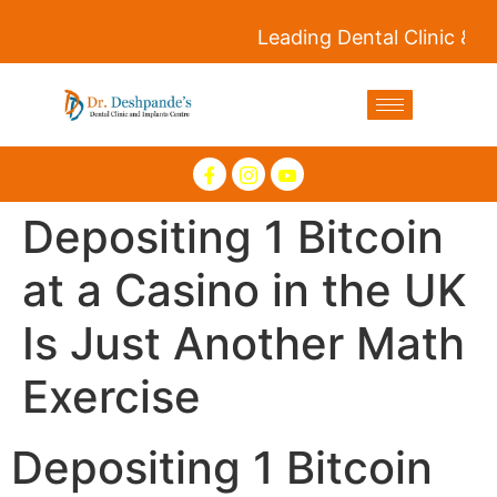
Leading Dental Clinic & Im
Depositing 1 Bitcoin
at a Casino in the UK
Is Just Another Math
Exercise
Depositing 1 Bitcoin