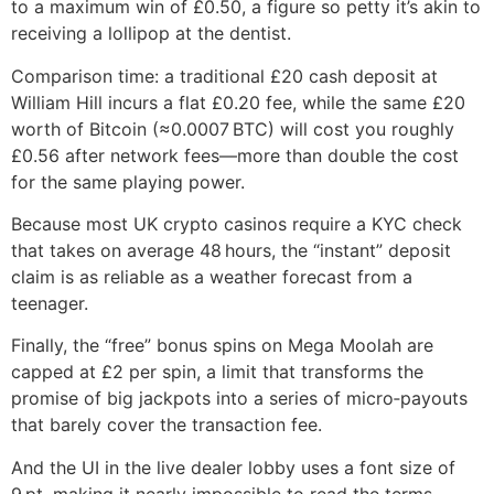
to a maximum win of £0.50, a figure so petty it’s akin to
receiving a lollipop at the dentist.
Comparison time: a traditional £20 cash deposit at
William Hill incurs a flat £0.20 fee, while the same £20
worth of Bitcoin (≈0.0007 BTC) will cost you roughly
£0.56 after network fees—more than double the cost
for the same playing power.
Because most UK crypto casinos require a KYC check
that takes on average 48 hours, the “instant” deposit
claim is as reliable as a weather forecast from a
teenager.
Finally, the “free” bonus spins on Mega Moolah are
capped at £2 per spin, a limit that transforms the
promise of big jackpots into a series of micro‑payouts
that barely cover the transaction fee.
And the UI in the live dealer lobby uses a font size of
9 pt, making it nearly impossible to read the terms