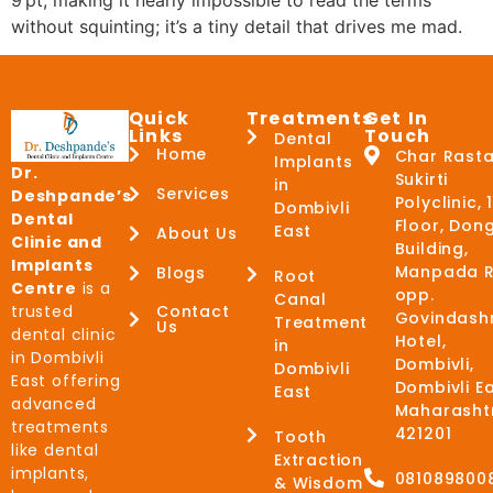
without squinting; it’s a tiny detail that drives me mad.
Quick
Treatments
Get In
Links
Touch
Dental
Home
Char Rasta
Implants
Dr.
Sukirti
in
Services
Deshpande’s
Polyclinic, 
Dombivli
Dental
Floor, Don
East
About Us
Clinic and
Building,
Implants
Manpada R
Blogs
Root
Centre
is a
opp.
Canal
trusted
Contact
Govindash
Treatment
Us
dental clinic
Hotel,
in
in Dombivli
Dombivli,
Dombivli
East offering
Dombivli Ea
East
advanced
Maharasht
treatments
421201
Tooth
like dental
Extraction
implants,
081089800
& Wisdom