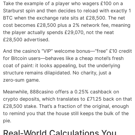
Take the example of a player who wagers £100 on a
Starburst spin and then decides to reload with exactly 1
BTC when the exchange rate sits at £28,500. The net
cost becomes £28,500 plus a 2% network fee, meaning
the player actually spends £29,070, not the neat
£28,500 advertised.
And the casino’s “VIP” welcome bonus—“free” £10 credit
for Bitcoin users—behaves like a cheap motel’s fresh
coat of paint: it looks appealing, but the underlying
structure remains dilapidated. No charity, just a
zero‑sum game.
Meanwhile, 888casino offers a 0.25% cashback on
crypto deposits, which translates to £71.25 back on that
£28,500 stake. That’s a fraction of the original, enough
to remind you that the house still keeps the bulk of the
pie.
Real‑World Calculations You