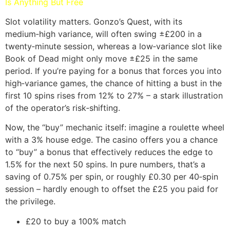
Is Anything But Free
Slot volatility matters. Gonzo’s Quest, with its
medium‑high variance, will often swing ±£200 in a
twenty‑minute session, whereas a low‑variance slot like
Book of Dead might only move ±£25 in the same
period. If you’re paying for a bonus that forces you into
high‑variance games, the chance of hitting a bust in the
first 10 spins rises from 12% to 27% – a stark illustration
of the operator’s risk‑shifting.
Now, the “buy” mechanic itself: imagine a roulette wheel
with a 3% house edge. The casino offers you a chance
to “buy” a bonus that effectively reduces the edge to
1.5% for the next 50 spins. In pure numbers, that’s a
saving of 0.75% per spin, or roughly £0.30 per 40‑spin
session – hardly enough to offset the £25 you paid for
the privilege.
£20 to buy a 100% match