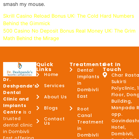
smash my mouse.
Skrill Casino Reload Bonus UK: The Cold Hard Numbers
Behind the Gimmick
500 Casino No Deposit Bonus Real Money UK: The Grim
Math Behind the Mirage
Quick
Treatments
Get In
Links
Touch
Dental
Home
Char Rasta
Implants
Dr.
Sukirti
in
Services
Deshpande’s
Polyclinic, 
Dombivli
Dental
Floor, Don
East
About Us
Clinic and
Building,
Implants
Manpada R
Blogs
Root
Centre
is a
opp.
Canal
trusted
Contact
Govindash
Treatment
Us
dental clinic
Hotel,
in
in Dombivli
Dombivli,
Dombivli
East offering