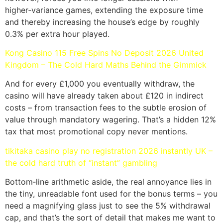
higher‑variance games, extending the exposure time
and thereby increasing the house’s edge by roughly
0.3% per extra hour played.
Kong Casino 115 Free Spins No Deposit 2026 United
Kingdom – The Cold Hard Maths Behind the Gimmick
And for every £1,000 you eventually withdraw, the
casino will have already taken about £120 in indirect
costs – from transaction fees to the subtle erosion of
value through mandatory wagering. That’s a hidden 12%
tax that most promotional copy never mentions.
tikitaka casino play no registration 2026 instantly UK –
the cold hard truth of “instant” gambling
Bottom‑line arithmetic aside, the real annoyance lies in
the tiny, unreadable font used for the bonus terms – you
need a magnifying glass just to see the 5% withdrawal
cap, and that’s the sort of detail that makes me want to