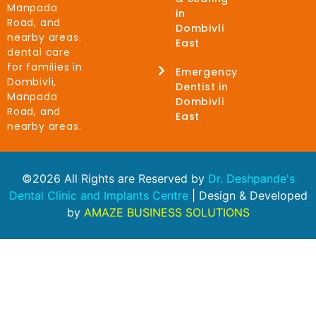
Manpada
in
Road, and
Dombivli
nearby areas.
East
dental care
for families in
Emergency
Dombivli,
Dentist in
Manpada
Dombivli
Road, and
East
nearby areas.
©2026 All Rights are Reserved by
Dr. Deshpande's
Dental Clinic and Implants Centre
| Design & Developed
by
AMAZE BUSINESS SOLUTIONS