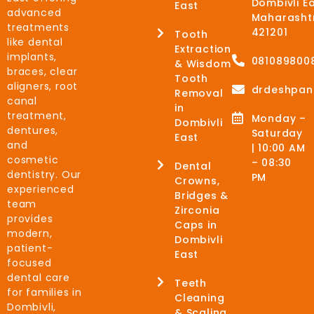
Dombivli Ea
East
advanced
Maharasht
treatments
421201
Tooth
like dental
Extraction
implants,
081089800
& Wisdom
braces, clear
Tooth
aligners, root
drdeshpan
Removal
canal
in
treatment,
Monday –
Dombivli
dentures,
Saturday
East
and
| 10:00 AM
cosmetic
– 08:30
Dental
dentistry. Our
PM
Crowns,
experienced
Bridges &
team
Zirconia
provides
Caps in
modern,
Dombivli
patient-
East
focused
dental care
Teeth
for families in
Cleaning
Dombivli,
& Scaling