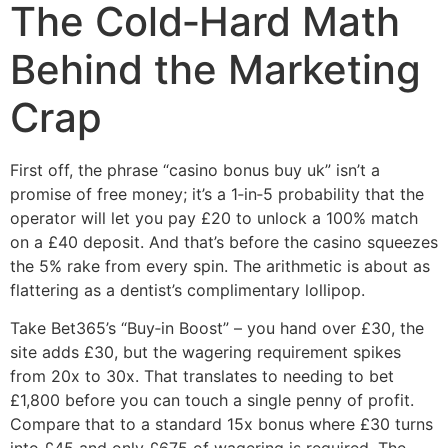
The Cold‑Hard Math
Behind the Marketing
Crap
First off, the phrase “casino bonus buy uk” isn’t a
promise of free money; it’s a 1‑in‑5 probability that the
operator will let you pay £20 to unlock a 100% match
on a £40 deposit. And that’s before the casino squeezes
the 5% rake from every spin. The arithmetic is about as
flattering as a dentist’s complimentary lollipop.
Take Bet365’s “Buy‑in Boost” – you hand over £30, the
site adds £30, but the wagering requirement spikes
from 20x to 30x. That translates to needing to bet
£1,800 before you can touch a single penny of profit.
Compare that to a standard 15x bonus where £30 turns