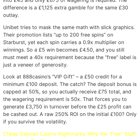
into £45 and only £675 of wagering is required. The
difference is a £1,125 extra gamble for the same £30
outlay.
Unibet tries to mask the same math with slick graphics.
Their promotion lists “up to 200 free spins” on
Starburst, yet each spin carries a 0.9x multiplier on
winnings. So a £5 win becomes £4.50, and you still
must meet a 40x requirement because the “free” label is
just a veneer of generosity.
Look at 888casino’s “VIP Gift” – a £50 credit for a
minimum £100 deposit. The catch? The deposit bonus is
capped at 50%, so you actually receive £75 total, and
the wagering requirement is 50x. That forces you to
generate £3,750 in turnover before the £25 profit can
be cashed out. A raw 250% ROI on the initial £100? Only
if you survive the volatility.
Cheap Deposit Casino Nightmares: Why the “Free” Stuff