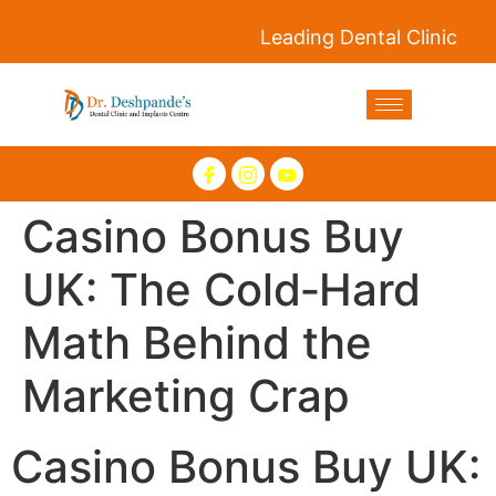
Leading Dental Clinic & Im
Casino Bonus Buy
UK: The Cold‑Hard
Math Behind the
Marketing Crap
Casino Bonus Buy UK: