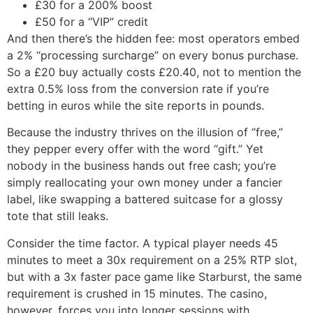
£30 for a 200% boost
£50 for a “VIP” credit
And then there’s the hidden fee: most operators embed
a 2% “processing surcharge” on every bonus purchase.
So a £20 buy actually costs £20.40, not to mention the
extra 0.5% loss from the conversion rate if you’re
betting in euros while the site reports in pounds.
Because the industry thrives on the illusion of “free,”
they pepper every offer with the word “gift.” Yet
nobody in the business hands out free cash; you’re
simply reallocating your own money under a fancier
label, like swapping a battered suitcase for a glossy
tote that still leaks.
Consider the time factor. A typical player needs 45
minutes to meet a 30x requirement on a 25% RTP slot,
but with a 3x faster pace game like Starburst, the same
requirement is crushed in 15 minutes. The casino,
however, forces you into longer sessions with