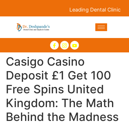
Leading Dental Clinic & I
Casigo Casino
Deposit £1 Get 100
Free Spins United
Kingdom: The Math
Behind the Madness