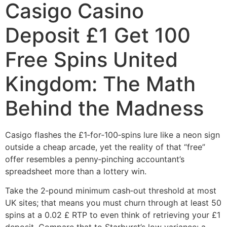
Casigo Casino
Deposit £1 Get 100
Free Spins United
Kingdom: The Math
Behind the Madness
Casigo flashes the £1‑for‑100‑spins lure like a neon sign
outside a cheap arcade, yet the reality of that “free”
offer resembles a penny‑pinching accountant’s
spreadsheet more than a lottery win.
Take the 2‑pound minimum cash‑out threshold at most
UK sites; that means you must churn through at least 50
spins at a 0.02 £ RTP to even think of retrieving your £1