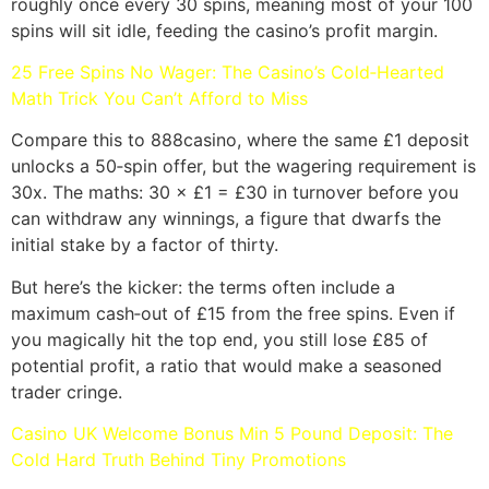
roughly once every 30 spins, meaning most of your 100
spins will sit idle, feeding the casino’s profit margin.
25 Free Spins No Wager: The Casino’s Cold‑Hearted
Math Trick You Can’t Afford to Miss
Compare this to 888casino, where the same £1 deposit
unlocks a 50‑spin offer, but the wagering requirement is
30x. The maths: 30 × £1 = £30 in turnover before you
can withdraw any winnings, a figure that dwarfs the
initial stake by a factor of thirty.
But here’s the kicker: the terms often include a
maximum cash‑out of £15 from the free spins. Even if
you magically hit the top end, you still lose £85 of
potential profit, a ratio that would make a seasoned
trader cringe.
Casino UK Welcome Bonus Min 5 Pound Deposit: The
Cold Hard Truth Behind Tiny Promotions