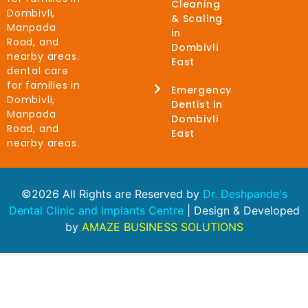
Cleaning
Dombivli,
& Scaling
Manpada
in
Road, and
Dombivli
nearby areas.
East
dental care
for families in
Emergency
Dombivli,
Dentist in
Manpada
Dombivli
Road, and
East
nearby areas.
©2026 All Rights are Reserved by
Dr. Deshpande's
Dental Clinic and Implants Centre
| Design & Developed
by
AMAZE BUSINESS SOLUTIONS