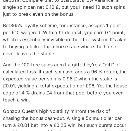
deposit. Compare that to Starburst’s low variance: a
single spin can net 0.10 £, but you’ll need 10 such spins
just to break even on the bonus.
Bet365’s loyalty scheme, for instance, assigns 1 point
per £10 wagered. With a £1 deposit, you earn 0.1 point,
which is essentially invisible in their tier system. It’s akin
to buying a ticket for a horse race where the horse
never leaves the stable.
And the 100 free spins aren’t a gift; they’re a “gift” of
calculated loss. If each spin averages a 96 % return, the
expected value per spin is 0.96 £ when the stake is
£0.01, yielding a total expectation of £96. Yet the house
edge of 4 % drains £4 from that pool before you even
touch a win.
Gonzo’s Quest’s high volatility mirrors the risk of
chasing the bonus cash‑out. A single 5x multiplier can
turn a £0.01 bet into a £0.25 win, but such bursts occur