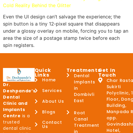
Cold Reality Behind the Glitter
Even the UI design can’t salvage the experience; the
spin button is a tiny 12‑pixel square that disappears
under a glossy overlay on mobile, forcing you to tap an
area the size of a postage stamp twice before each
spin registers.
Quick
Treatments
Get In
Links
Touch
Dental
Home
Char Rasta
Implants
Dr.
Sukirti
in
Services
Deshpande’s
Polyclinic, 
Dombivli
Dental
Floor, Don
East
About Us
Clinic and
Building,
Implants
Manpada R
Blogs
Root
Centre
is a
opp.
Canal
trusted
Contact
Govindash
Treatment
Us
dental clinic
Hotel,
in