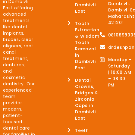
in Dombivli
Dombivli,
Dombivli
East offering
Dombivli Ea
East
advanced
Maharasht
treatments
421201
Tooth
like dental
Extraction
implants,
081089800
& Wisdom
braces, clear
Tooth
aligners, root
drdeshpan
Removal
canal
in
treatment,
Monday –
Dombivli
dentures,
Saturday
East
and
| 10:00 AM
cosmetic
– 08:30
Dental
dentistry. Our
PM
Crowns,
experienced
Bridges &
team
Zirconia
provides
Caps in
modern,
Dombivli
patient-
East
focused
dental care
Teeth
for families in