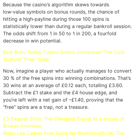
Because the casino’s algorithm skews towards
low‑value symbols on bonus rounds, the chance of
hitting a high‑payline during those 100 spins is
statistically lower than during a regular bankroll session.
The odds shift from 1 in 50 to 1 in 200, a fourfold
decrease in win potential.
Best Boku Online Casino Scams Unmasked: The Cold
Truth of “Free” Cash
Now, imagine a player who actually manages to convert
30 % of the free spins into winning combinations. That’s
30 wins at an average of £0.12 each, totalling £3.60.
Subtract the £1 stake and the £4 house edge, and
you’re left with a net gain of –£1.40, proving that the
“free” spins are a trap, not a treasure.
£3 Deposit Slots: The Cheapest Ticket to a House of
Broken Promises
Richy Leo Casino Free Spins No Playthrough UK: The