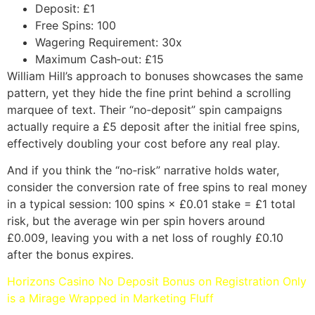
Deposit: £1
Free Spins: 100
Wagering Requirement: 30x
Maximum Cash‑out: £15
William Hill’s approach to bonuses showcases the same
pattern, yet they hide the fine print behind a scrolling
marquee of text. Their “no‑deposit” spin campaigns
actually require a £5 deposit after the initial free spins,
effectively doubling your cost before any real play.
And if you think the “no‑risk” narrative holds water,
consider the conversion rate of free spins to real money
in a typical session: 100 spins × £0.01 stake = £1 total
risk, but the average win per spin hovers around
£0.009, leaving you with a net loss of roughly £0.10
after the bonus expires.
Horizons Casino No Deposit Bonus on Registration Only
is a Mirage Wrapped in Marketing Fluff