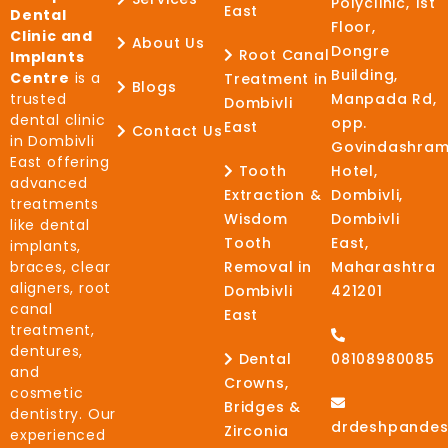
Polyclinic, 1st
East
Dental
Floor,
Clinic and
About Us
Dongre
Root Canal
Implants
Building,
Centre
is a
Treatment in
Blogs
trusted
Manpada Rd,
Dombivli
dental clinic
opp.
East
Contact Us
in Dombivli
Govindashra
East offering
Tooth
Hotel,
advanced
Extraction &
Dombivli,
treatments
Wisdom
Dombivli
like dental
Tooth
East,
implants,
braces, clear
Removal in
Maharashtra
aligners, root
Dombivli
421201
canal
East
treatment,
dentures,
Dental
08108980085
and
Crowns,
cosmetic
Bridges &
dentistry. Our
drdeshpandes
Zirconia
experienced