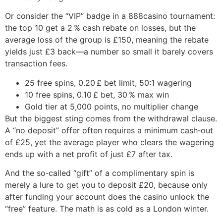
Or consider the “VIP” badge in a 888casino tournament:
the top 10 get a 2 % cash rebate on losses, but the
average loss of the group is £150, meaning the rebate
yields just £3 back—a number so small it barely covers
transaction fees.
25 free spins, 0.20 £ bet limit, 50:1 wagering
10 free spins, 0.10 £ bet, 30 % max win
Gold tier at 5,000 points, no multiplier change
But the biggest sting comes from the withdrawal clause.
A “no deposit” offer often requires a minimum cash‑out
of £25, yet the average player who clears the wagering
ends up with a net profit of just £7 after tax.
And the so‑called “gift” of a complimentary spin is
merely a lure to get you to deposit £20, because only
after funding your account does the casino unlock the
“free” feature. The math is as cold as a London winter.