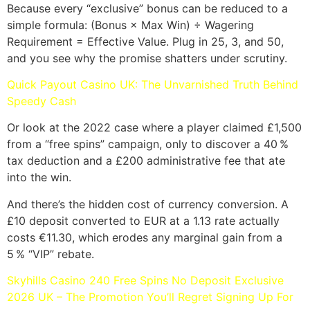
Because every “exclusive” bonus can be reduced to a
simple formula: (Bonus × Max Win) ÷ Wagering
Requirement = Effective Value. Plug in 25, 3, and 50,
and you see why the promise shatters under scrutiny.
Quick Payout Casino UK: The Unvarnished Truth Behind
Speedy Cash
Or look at the 2022 case where a player claimed £1,500
from a “free spins” campaign, only to discover a 40 %
tax deduction and a £200 administrative fee that ate
into the win.
And there’s the hidden cost of currency conversion. A
£10 deposit converted to EUR at a 1.13 rate actually
costs €11.30, which erodes any marginal gain from a
5 % “VIP” rebate.
Skyhills Casino 240 Free Spins No Deposit Exclusive
2026 UK – The Promotion You’ll Regret Signing Up For