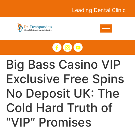
Leading Dental Clinic & Im
Big Bass Casino VIP
Exclusive Free Spins
No Deposit UK: The
Cold Hard Truth of
“VIP” Promises