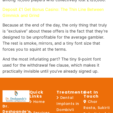
Deposit £1 Get Bonus Casino: The Thin Line Between
Gimmick and Grind
Because at the end of the day, the only thing that truly
is “exclusive” about these offers is the fact that they’re
designed to be unprofitable for the average gambler.
The rest is smoke, mirrors, and a tiny font size that
forces you to squint at the terms.
And the most infuriating part? The tiny 9‑point font
used for the withdrawal fee clause, which makes it
practically invisible until you’ve already signed up.
Quick
Treatments
Get In
Links
Touch
Dental
Home
Char
Implants in
Dr.
Rasta, Sukirti
Dombivli
Deshpande’s
Services