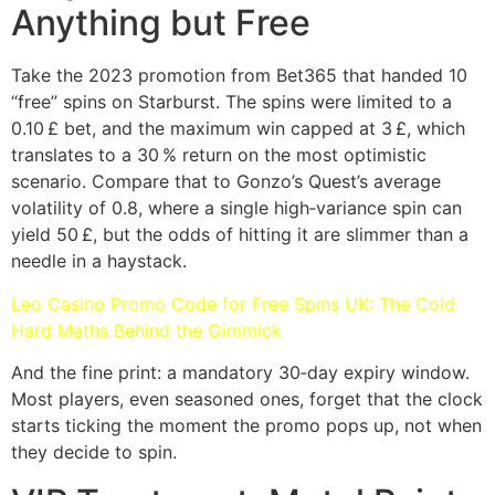
Anything but Free
Take the 2023 promotion from Bet365 that handed 10
“free” spins on Starburst. The spins were limited to a
0.10 £ bet, and the maximum win capped at 3 £, which
translates to a 30 % return on the most optimistic
scenario. Compare that to Gonzo’s Quest’s average
volatility of 0.8, where a single high‑variance spin can
yield 50 £, but the odds of hitting it are slimmer than a
needle in a haystack.
Leo Casino Promo Code for Free Spins UK: The Cold
Hard Maths Behind the Gimmick
And the fine print: a mandatory 30‑day expiry window.
Most players, even seasoned ones, forget that the clock
starts ticking the moment the promo pops up, not when
they decide to spin.