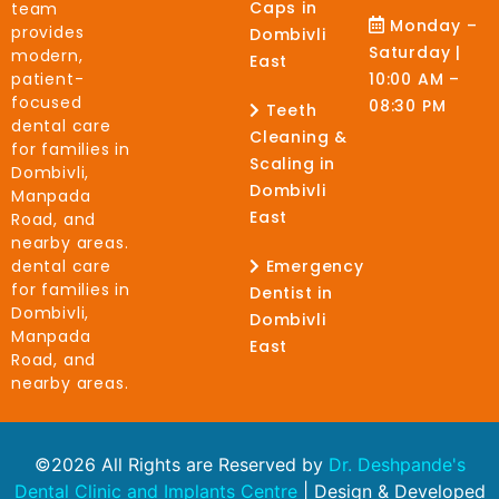
Caps in
team
Monday –
provides
Dombivli
Saturday |
modern,
East
patient-
10:00 AM –
focused
08:30 PM
Teeth
dental care
Cleaning &
for families in
Scaling in
Dombivli,
Dombivli
Manpada
East
Road, and
nearby areas.
dental care
Emergency
for families in
Dentist in
Dombivli,
Dombivli
Manpada
East
Road, and
nearby areas.
©2026 All Rights are Reserved by
Dr. Deshpande's
Dental Clinic and Implants Centre
| Design & Developed