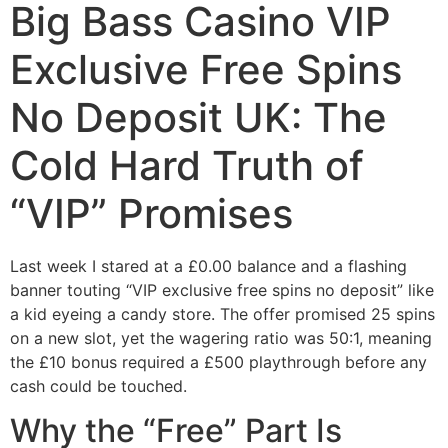
Big Bass Casino VIP
Exclusive Free Spins
No Deposit UK: The
Cold Hard Truth of
“VIP” Promises
Last week I stared at a £0.00 balance and a flashing
banner touting “VIP exclusive free spins no deposit” like
a kid eyeing a candy store. The offer promised 25 spins
on a new slot, yet the wagering ratio was 50:1, meaning
the £10 bonus required a £500 playthrough before any
cash could be touched.
Why the “Free” Part Is