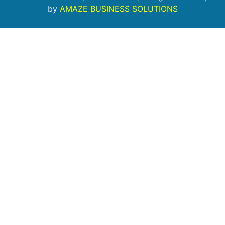
by
AMAZE BUSINESS SOLUTIONS