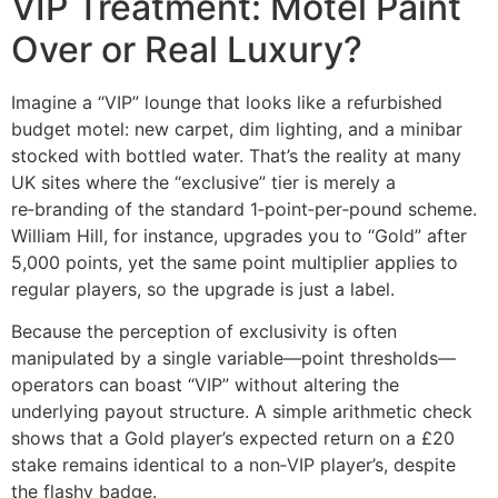
VIP Treatment: Motel Paint
Over or Real Luxury?
Imagine a “VIP” lounge that looks like a refurbished
budget motel: new carpet, dim lighting, and a minibar
stocked with bottled water. That’s the reality at many
UK sites where the “exclusive” tier is merely a
re‑branding of the standard 1‑point‑per‑pound scheme.
William Hill, for instance, upgrades you to “Gold” after
5,000 points, yet the same point multiplier applies to
regular players, so the upgrade is just a label.
Because the perception of exclusivity is often
manipulated by a single variable—point thresholds—
operators can boast “VIP” without altering the
underlying payout structure. A simple arithmetic check
shows that a Gold player’s expected return on a £20
stake remains identical to a non‑VIP player’s, despite
the flashy badge.