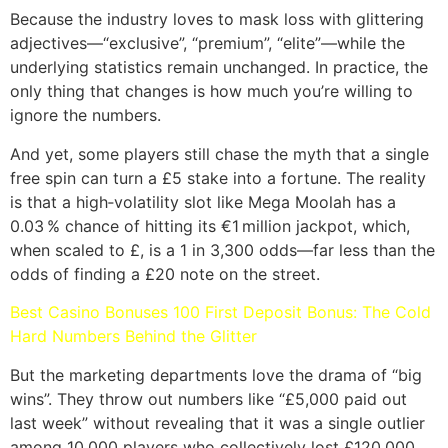
Because the industry loves to mask loss with glittering
adjectives—“exclusive”, “premium”, “elite”—while the
underlying statistics remain unchanged. In practice, the
only thing that changes is how much you’re willing to
ignore the numbers.
And yet, some players still chase the myth that a single
free spin can turn a £5 stake into a fortune. The reality
is that a high‑volatility slot like Mega Moolah has a
0.03 % chance of hitting its €1 million jackpot, which,
when scaled to £, is a 1 in 3,300 odds—far less than the
odds of finding a £20 note on the street.
Best Casino Bonuses 100 First Deposit Bonus: The Cold
Hard Numbers Behind the Glitter
But the marketing departments love the drama of “big
wins”. They throw out numbers like “£5,000 paid out
last week” without revealing that it was a single outlier
among 10,000 players who collectively lost £120,000.