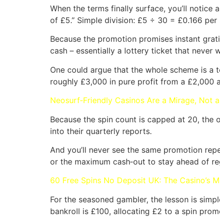
When the terms finally surface, you’ll notic
of £5.” Simple division: £5 ÷ 30 = £0.166 per s
Because the promotion promises instant grati
cash – essentially a lottery ticket that never w
One could argue that the whole scheme is a tes
roughly £3,000 in pure profit from a £2,000 al
Neosurf‑Friendly Casinos Are a Mirage, Not 
Because the spin count is capped at 20, the o
into their quarterly reports.
And you’ll never see the same promotion repea
or the maximum cash‑out to stay ahead of re
60 Free Spins No Deposit UK: The Casino’s 
For the seasoned gambler, the lesson is simple
bankroll is £100, allocating £2 to a spin prom