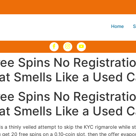
Home
S
ree Spins No Registrat
t Smells Like a Used C
ree Spins No Registrat
t Smells Like a Used C
is a thinly veiled attempt to skip the KYC rigmarole while st
get 20 free spins on a 0.10‑coin slot, then the offer evapor