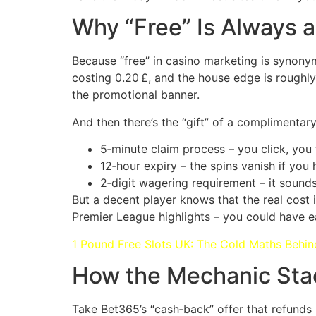
Why “Free” Is Always 
Because “free” in casino marketing is synonym
costing 0.20 £, and the house edge is roughly 
the promotional banner.
And then there’s the “gift” of a complimentary 
5‑minute claim process – you click, you f
12‑hour expiry – the spins vanish if you 
2‑digit wagering requirement – it sounds 
But a decent player knows that the real cost 
Premier League highlights – you could have ea
1 Pound Free Slots UK: The Cold Maths Behind
How the Mechanic Stac
Take Bet365’s “cash‑back” offer that refunds 