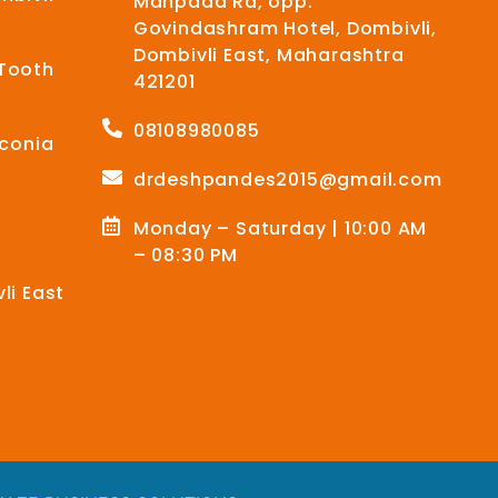
Manpada Rd, opp.
Govindashram Hotel, Dombivli,
Dombivli East, Maharashtra
 Tooth
421201
08108980085
rconia
drdeshpandes2015@gmail.com
Monday – Saturday | 10:00 AM
– 08:30 PM
li East