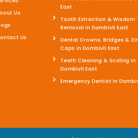
ervices
East
bout Us
Tooth Extraction & Wisdom
logs
Removal in Dombivli East
ontact Us
Dental Crowns, Bridges & Zi
Caps in Dombivli East
Teeth Cleaning & Scaling in
Dombivli East
Emergency Dentist in Dombiv