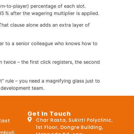
n‑to‑player) percentage of each slot.
5 % after the wagering multiplier is applied.
That clause alone adds an extra layer of
over to a senior colleague who knows how to
n twice – the first click registers, the second
” rule – you need a magnifying glass just to
e development team.
Get In Touch
Char Rasta, Sukirti Polyclinic,
East
1st Floor, Dongre Building,
mbivli