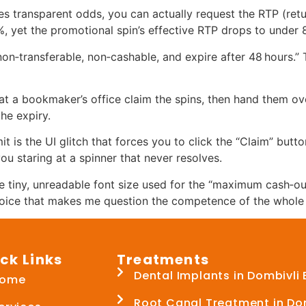
transparent odds, you can actually request the RTP (retur
, yet the promotional spin’s effective RTP drops to under 8
non‑transferable, non‑cashable, and expire after 48 hours.” 
s at a bookmaker’s office claim the spins, then hand them 
he expiry.
it is the UI glitch that forces you to click the “Claim” butto
you staring at a spinner that never resolves.
e tiny, unreadable font size used for the “maximum cash‑out
choice that makes me question the competence of the whol
ck Links
Treatments
Dental Implants in Dombivli 
ome
Root Canal Treatment in Do