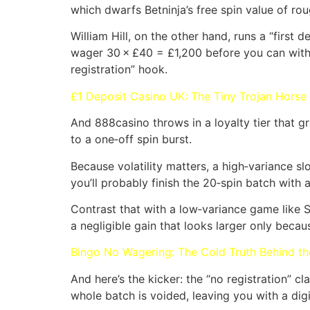
which dwarfs Betninja’s free spin value of ro
William Hill, on the other hand, runs a “first
wager 30 × £40 = £1,200 before you can withdr
registration” hook.
£1 Deposit Casino UK: The Tiny Trojan Horse
And 888casino throws in a loyalty tier that g
to a one‑off spin burst.
Because volatility matters, a high‑variance sl
you’ll probably finish the 20‑spin batch with a
Contrast that with a low‑variance game like S
a negligible gain that looks larger only becau
Bingo No Wagering: The Cold Truth Behind the
And here’s the kicker: the “no registration” 
whole batch is voided, leaving you with a dig