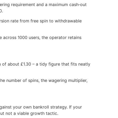
wagering requirement and a maximum cash‑out
0.
rsion rate from free spin to withdrawable
ue across 1000 users, the operator retains
f about £1.30 – a tidy figure that fits neatly
he number of spins, the wagering multiplier,
gainst your own bankroll strategy. If your
ut not a viable growth tactic.