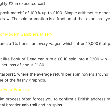
ughly £2 in expected cash.
 deposit match” of 100 % up to £100. Simple arithmetic: dep
aw. The spin promotion is a fraction of that exposure, yet
 of Modern Gambler’s Misery
rants a 1 % bonus on every wager, which, after 10,000 £ of p
ot like Book of Dead can turn a £0.10 spin into a £200 win –
 net loss of about £1.80.
tarburst, where the average return per spin hovers around 
se of the flashy graphics.
 ‘Free’ Promise
claim process often forces you to confirm a British address 
ital breadcrumb trail and no spins.