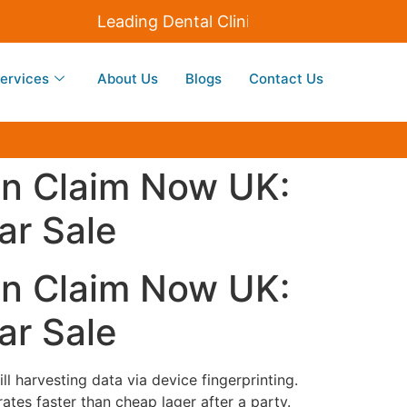
Leading Dental Clinic & Implants Centre in
ervices
About Us
Blogs
Contact Us
ion Claim Now UK:
ar Sale
ion Claim Now UK:
ar Sale
ill harvesting data via device fingerprinting.
ates faster than cheap lager after a party.