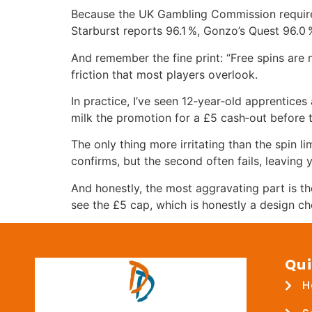
Because the UK Gambling Commission requires 
Starburst reports 96.1 %, Gonzo’s Quest 96.0 %
And remember the fine print: “Free spins are 
friction that most players overlook.
In practice, I’ve seen 12‑year‑old apprentice
milk the promotion for a £5 cash‑out before t
The only thing more irritating than the spin lim
confirms, but the second often fails, leaving 
And honestly, the most aggravating part is th
see the £5 cap, which is honestly a design 
Qui
H