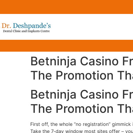
Betninja Casino F
The Promotion Tha
Betninja Casino F
The Promotion Tha
First off, the whole “no registration” gimmick 
Take the 7‑day window most sites offer – you 