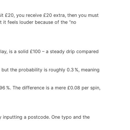
osit £20, you receive £20 extra, then you must
 it feels louder because of the “no
lay, is a solid £100 – a steady drip compared
 but the probability is roughly 0.3 %, meaning
96 %. The difference is a mere £0.08 per spin,
by inputting a postcode. One typo and the