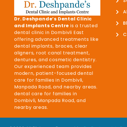
S
A
Dr. Deshpande’s Dental Clinic
B
and Implants Centre
is a trusted
dental clinic in Dombivli East
C
offering advanced treatments like
dental implants, braces, clear
aligners, root canal treatment,
dentures, and cosmetic dentistry.
Our experienced team provides
modern, patient-focused dental
care for families in Dombivli,
Manpada Road, and nearby areas.
dental care for families in
Dombivli, Manpada Road, and
nearby areas.