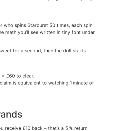
er who spins Starburst 50 times, each spin
e math you’ll see written in tiny font under
weet for a second, then the drill starts.
 = £60 to clear.
claim is equivalent to watching 1 minute of
rands
u receive £10 back – that’s a 5 % return,