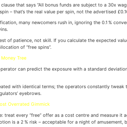
e a clause that says “All bonus funds are subject to a 30x 
pin – that’s the real value per spin, not the advertised £0.1
fication, many newcomers rush in, ignoring the 0.1 % conve
ins.
t of patience, not skill. If you calculate the expected val
location of “free spins”.
a Money Tree
perator can predict the exposure with a standard deviation o
ted with identical terms; the operators constantly tweak t
gulators’ eyebrows.
Most Overrated Gimmick
: treat every “free” offer as a cost centre and measure it a
otion is a 2 % risk – acceptable for a night of amusement, b