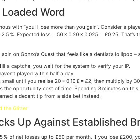
a Loaded Word
ous with “you’ll lose more than you gain”. Consider a play
2.5 %. Expected loss = 50 × 0.20 × 0.025 = £0.25. That’s th
spin on Gonzo’s Quest that feels like a dentist’s lollipop – s
ill a captcha, you wait for the system to verify your IP.
haven’t played within half a day.
small until you realise 20 × 0.10 £ = £2, then multiply by 30
is the opportunity cost of time. Spending 3 minutes on this 
rned a decent tip from a side bet instead.
 the Glitter
ks Up Against Established B
5 % of net losses up to £50 per month. If you lose £200, yo