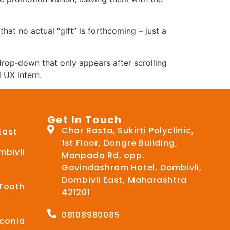
that no actual “gift” is forthcoming – just a
 drop‑down that only appears after scrolling
 UX intern.
Get In Touch
Char Rasta, Sukirti Polyclinic,
East
1st Floor, Dongre Building,
mbivli
Manpada Rd, opp.
Govindashram Hotel, Dombivli,
Dombivli East, Maharashtra
 Tooth
421201
08108980085
rconia