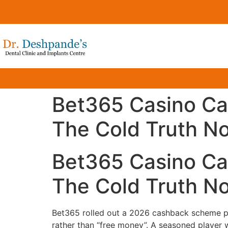
Bet365 Casino Ca
The Cold Truth N
Bet365 Casino Ca
The Cold Truth N
Bet365 rolled out a 2026 cashback scheme pr
rather than “free money”. A seasoned player wi