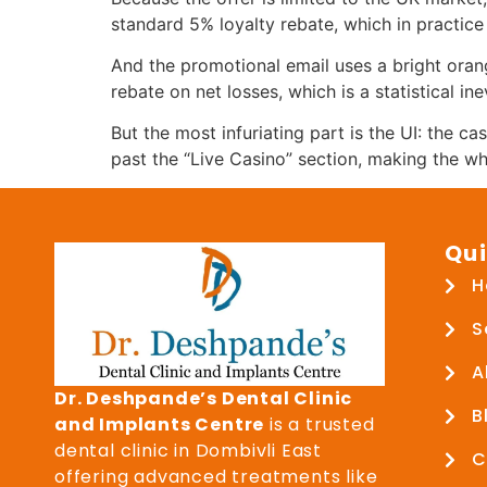
standard 5% loyalty rebate, which in practice 
And the promotional email uses a bright orange 
rebate on net losses, which is a statistical inev
But the most infuriating part is the UI: the c
past the “Live Casino” section, making the wh
Qui
H
S
A
Dr. Deshpande’s Dental Clinic
B
and Implants Centre
is a trusted
dental clinic in Dombivli East
C
offering advanced treatments like