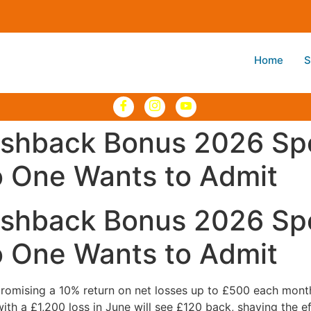
Home
S
shback Bonus 2026 Spe
o One Wants to Admit
shback Bonus 2026 Spe
o One Wants to Admit
omising a 10% return on net losses up to £500 each month,
th a £1,200 loss in June will see £120 back, shaving the effe