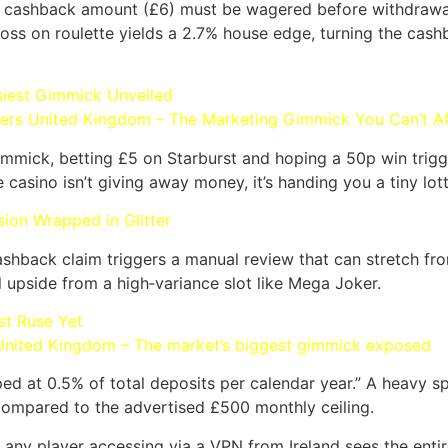
 cashback amount (£6) must be wagered before withdrawal, i
ss on roulette yields a 2.7% house edge, turning the cashba
siest Gimmick Unveiled
yers United Kingdom – The Marketing Gimmick You Can’t Af
mmick, betting £5 on Starburst and hoping a 50p win trigger
 casino isn’t giving away money, it’s handing you a tiny lot
sion Wrapped in Glitter
ashback claim triggers a manual review that can stretch fro
al upside from a high‑variance slot like Mega Joker.
st Ruse Yet
 United Kingdom – The market’s biggest gimmick exposed
ed at 0.5% of total deposits per calendar year.” A heavy s
compared to the advertised £500 monthly ceiling.
, any player accessing via a VPN from Ireland sees the enti