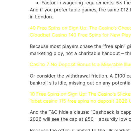
Factor in wagering requirements: 5× the
And if you prefer table games, the same £12 lo
in London.
40 Free Spins on Sign Up: The Casino’s Chee
Cloudbet Casino 140 Free Spins for New Pla
Because most players chase the “free spin” gi
marketing ploy, not a charitable handout – the
Casino 7 No Deposit Bonus Is a Miserable Illu
Or consider the withdrawal friction. A £100 c
bankroll sits idle, missing out on any potenti
10 Free Spins on Sign Up: The Casino’s Slicke
1xbet casino 115 free spins no deposit 2026
And the T&C hide a clause: “Cashback is capp
2026 will see the cap at £50 – absurdly low 
Because the offer is limited to the UK market