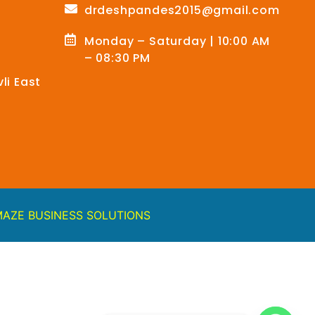
drdeshpandes2015@gmail.com
Monday – Saturday | 10:00 AM
– 08:30 PM
li East
AZE BUSINESS SOLUTIONS