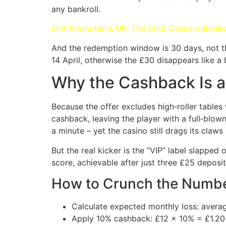
any bankroll.
Slot Promotions UK: The Cold Calculus Behind
And the redemption window is 30 days, not t
14 April, otherwise the £30 disappears like a
Why the Cashback Is a
Because the offer excludes high‑roller tables
cashback, leaving the player with a full‑blow
a minute – yet the casino still drags its claw
But the real kicker is the “VIP” label slapped 
score, achievable after just three £25 deposit
How to Crunch the Numbe
Calculate expected monthly loss: avera
Apply 10% cashback: £12 × 10% = £1.20 