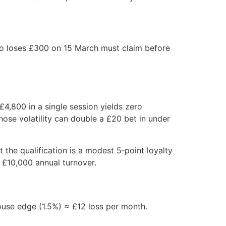
ho loses £300 on 15 March must claim before
4,800 in a single session yields zero
hose volatility can double a £20 bet in under
t the qualification is a modest 5‑point loyalty
a £10,000 annual turnover.
ouse edge (1.5%) ≈ £12 loss per month.