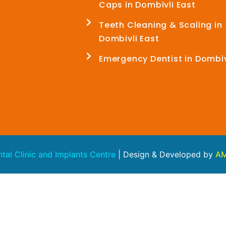
Caps in Dombivli East
Teeth Cleaning & Scaling in
Dombivli East
Emergency Dentist in Dombiv
tal Clinic and Implants Centre
| Design & Developed by
AM