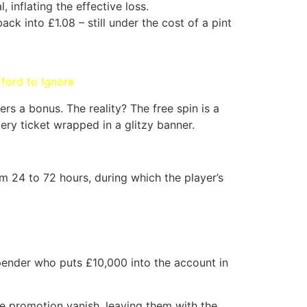
nflating the effective loss.
ck into £1.08 – still under the cost of a pint
ford to Ignore
s a bonus. The reality? The free spin is a
tery ticket wrapped in a glitzy banner.
m 24 to 72 hours, during which the player’s
pender who puts £10,000 into the account in
re promotion vanish, leaving them with the