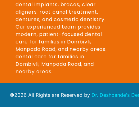
dental implants, braces, clear
aligners, root canal treatment,
dentures, and cosmetic dentistry.
Our experienced team provides
modern, patient-focused dental
care for families in Dombivli,
Manpada Road, and nearby areas.
dental care for families in
Dombivli, Manpada Road, and
nearby areas.
©2026 All Rights are Reserved by
Dr. Deshpande's Den