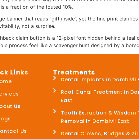
is a fraction of the touted 10%.
banner that reads “gift inside”, yet the fine print clarifies 
itability, not a surprise.
ashback claim button is a 12‑pixel font hidden behind a teal
ole process feel like a scavenger hunt designed by a bored
ck Links
Treatments
Dental Implants in Dombivli 
ome
Root Canal Treatment in Do
ervices
East
bout Us
Tooth Extraction & Wisdom
logs
Removal in Dombivli East
ontact Us
Dental Crowns, Bridges & Zi