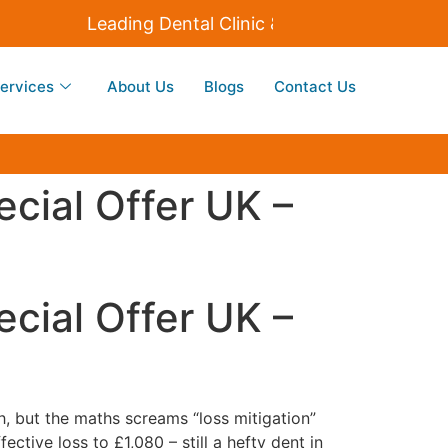
Leading Dental Clinic & Implants Centre in 
ervices
About Us
Blogs
Contact Us
cial Offer UK –
cial Offer UK –
 but the maths screams “loss mitigation”
ctive loss to £1,080 – still a hefty dent in