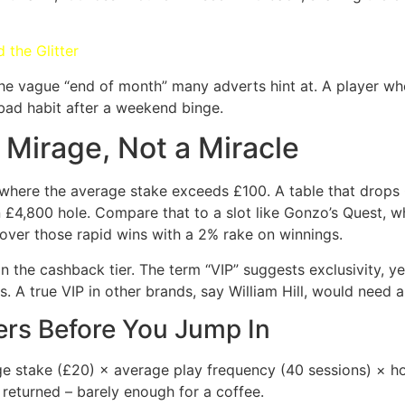
 the Glitter
he vague “end of month” many adverts hint at. A player w
 bad habit after a weekend binge.
 Mirage, Not a Miracle
 where the average stake exceeds £100. A table that drops £
n £4,800 hole. Compare that to a slot like Gonzo’s Quest, w
s over those rapid wins with a 2% rake on winnings.
on the cashback tier. The term “VIP” suggests exclusivity, ye
s. A true VIP in other brands, say William Hill, would need 
rs Before You Jump In
ge stake (£20) × average play frequency (40 sessions) × h
returned – barely enough for a coffee.