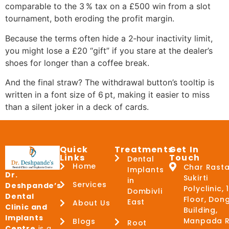
comparable to the 3 % tax on a £500 win from a slot
tournament, both eroding the profit margin.
Because the terms often hide a 2‑hour inactivity limit,
you might lose a £20 “gift” if you stare at the dealer’s
shoes for longer than a coffee break.
And the final straw? The withdrawal button’s tooltip is
written in a font size of 6 pt, making it easier to miss
than a silent joker in a deck of cards.
Quick
Treatments
Get In
Links
Touch
Dental
Home
Char Rasta
Implants
Dr.
Sukirti
in
Services
Deshpande’s
Polyclinic, 
Dombivli
Dental
Floor, Don
East
About Us
Clinic and
Building,
Implants
Manpada R
Blogs
Root
Centre
is a