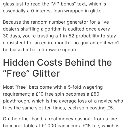
glass just to read the “VIP bonus” text, which is
essentially a 0‑interest loan wrapped in glitter.
Because the random number generator for a live
dealer’s shuffling algorithm is audited once every
30 days, you’re trusting a 1‑in‑52 probability to stay
consistent for an entire month—no guarantee it won’t
be biased after a firmware update.
Hidden Costs Behind the
“Free” Glitter
Most “free” bets come with a 5‑fold wagering
requirement; a £10 free spin becomes a £50
playthrough, which is the average loss of a novice who
tries the same slot ten times, each spin costing £5.
On the other hand, a real‑money cashout from a live
baccarat table at £1,000 can incur a £15 fee, which is