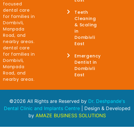
East
focused
dental care
Teeth
for families in
Cleaning
Dombivli,
& Scaling
Manpada
in
Road, and
Dombivli
nearby areas.
East
dental care
for families in
Emergency
Dombivli,
Dentist in
Manpada
Dombivli
Road, and
East
nearby areas.
©2026 All Rights are Reserved by
Dr. Deshpande's
Dental Clinic and Implants Centre
| Design & Developed
by
AMAZE BUSINESS SOLUTIONS