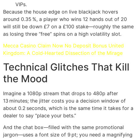
VIPs.
Because the house edge on live blackjack hovers
around 0.35 %, a player who wins 12 hands out of 20
will still be down £7 on a £100 stake—roughly the same
as losing three “free” spins on a high volatility slot.
Mecca Casino Claim Now No Deposit Bonus United
Kingdom: A Cold‑Hearted Dissection of the Mirage
Technical Glitches That Kill
the Mood
Imagine a 1080p stream that drops to 480p after
13 minutes; the jitter costs you a decision window of
about 0.2 seconds, which is the same time it takes for a
dealer to say “place your bets.”
And the chat box—filled with the same promotional
jargon—uses a font size of 9 pt; you need a magnifying