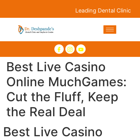
Leading Dental Clinic & I
Best Live Casino
Online MuchGames:
Cut the Fluff, Keep
the Real Deal
Best Live Casino