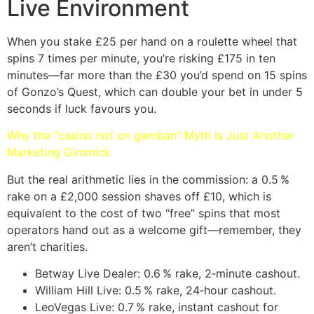
Live Environment
When you stake £25 per hand on a roulette wheel that
spins 7 times per minute, you’re risking £175 in ten
minutes—far more than the £30 you’d spend on 15 spins
of Gonzo’s Quest, which can double your bet in under 5
seconds if luck favours you.
Why the “casino not on gamban” Myth Is Just Another
Marketing Gimmick
But the real arithmetic lies in the commission: a 0.5 %
rake on a £2,000 session shaves off £10, which is
equivalent to the cost of two “free” spins that most
operators hand out as a welcome gift—remember, they
aren’t charities.
Betway Live Dealer: 0.6 % rake, 2‑minute cashout.
William Hill Live: 0.5 % rake, 24‑hour cashout.
LeoVegas Live: 0.7 % rake, instant cashout for