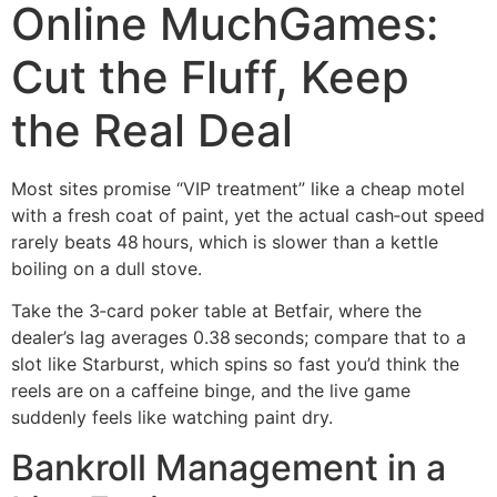
Online MuchGames:
Cut the Fluff, Keep
the Real Deal
Most sites promise “VIP treatment” like a cheap motel
with a fresh coat of paint, yet the actual cash‑out speed
rarely beats 48 hours, which is slower than a kettle
boiling on a dull stove.
Take the 3‑card poker table at Betfair, where the
dealer’s lag averages 0.38 seconds; compare that to a
slot like Starburst, which spins so fast you’d think the
reels are on a caffeine binge, and the live game
suddenly feels like watching paint dry.
Bankroll Management in a