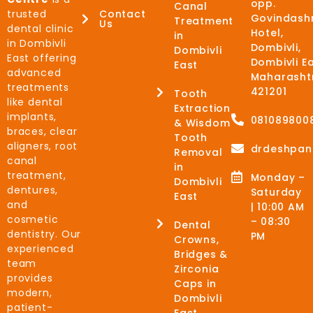
opp.
Canal
trusted
Contact
Govindash
Treatment
Us
dental clinic
Hotel,
in
in Dombivli
Dombivli,
Dombivli
East offering
Dombivli Ea
East
advanced
Maharasht
treatments
421201
Tooth
like dental
Extraction
implants,
081089800
& Wisdom
braces, clear
Tooth
aligners, root
drdeshpan
Removal
canal
in
treatment,
Monday –
Dombivli
dentures,
Saturday
East
and
| 10:00 AM
cosmetic
– 08:30
Dental
dentistry. Our
PM
Crowns,
experienced
Bridges &
team
Zirconia
provides
Caps in
modern,
Dombivli
patient-