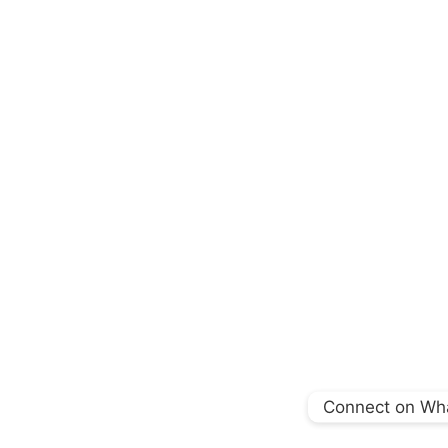
Connect on Wh