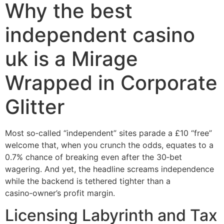
Why the best
independent casino
uk is a Mirage
Wrapped in Corporate
Glitter
Most so‑called “independent” sites parade a £10 “free”
welcome that, when you crunch the odds, equates to a
0.7% chance of breaking even after the 30‑bet
wagering. And yet, the headline screams independence
while the backend is tethered tighter than a
casino‑owner’s profit margin.
Licensing Labyrinth and Tax