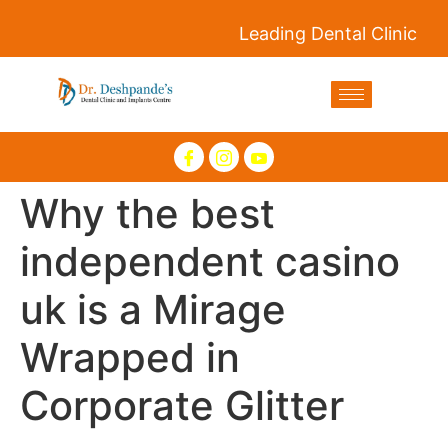
Leading Dental Clinic & I
Why the best
independent casino
uk is a Mirage
Wrapped in
Corporate Glitter