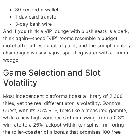
30‑second e‑wallet
1‑day card transfer
3‑day bank wire
And if you think a VIP lounge with plush seats is a perk,
think again—those “VIP” rooms resemble a budget
motel after a fresh coat of paint, and the complimentary
champagne is usually just sparkling water with a lemon
wedge.
Game Selection and Slot
Volatility
Most independent platforms boast a library of 2,300
titles, yet the real differentiator is volatility. Gonzo’s
Quest, with its 7.5% RTP, feels like a measured gamble,
while a new high‑variance slot can swing from a 0.3%
win rate to a 25% jackpot within ten spins—mirroring
the roller‑coaster of a bonus that promises 100 free