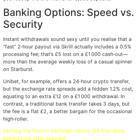
Banking Options: Speed vs.
Security
Instant withdrawals sound sexy until you realise that a
“fast” 2‑hour payout via Skrill actually includes a 0.5%
processing fee; that’s £5 lost on a £1 000 cash‑out—
more than the average weekly loss of a casual spinner
on Starburst.
Unibet, for example, offers a 24‑hour crypto transfer,
but the exchange rate spreads add a hidden 1.2% cost,
equating to an extra £12 on a £1 000 withdrawal. In
contrast, a traditional bank transfer takes 3 days, but
the fee is a flat £2, a better bargain for the occasional
high‑roller.
kaching the illusion: kachingo casino 180 free spins
limited time offer exposed