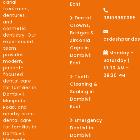
canal
East
treatment,
dentures,
Dental
08108980085
and
Crowns,
cosmetic
Bridges &
dentistry. Our
drdeshpandes
Zirconia
experienced
Caps in
team
Monday –
provides
Dombivli
Saturday |
modern,
East
patient-
10:00 AM –
focused
08:30 PM
Teeth
dental care
Cleaning &
for families in
Scaling in
Dombivli,
Dombivli
Manpada
East
Road, and
nearby areas.
dental care
Emergency
for families in
Dentist in
Dombivli,
Dombivli
Manpada