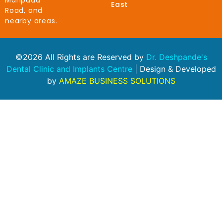
East
Road, and
nearby areas.
©2026 All Rights are Reserved by
Dr. Deshpande's
Dental Clinic and Implants Centre
| Design & Developed
by
AMAZE BUSINESS SOLUTIONS