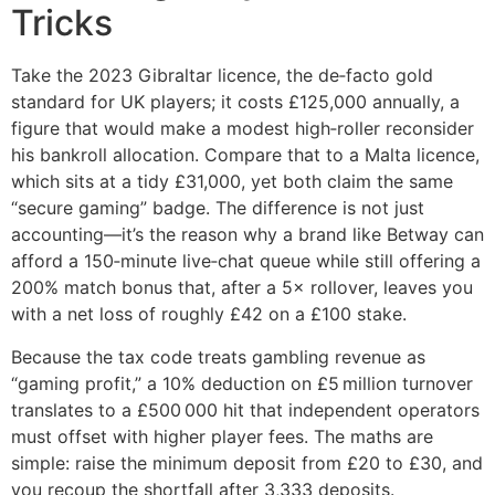
Tricks
Take the 2023 Gibraltar licence, the de‑facto gold
standard for UK players; it costs £125,000 annually, a
figure that would make a modest high‑roller reconsider
his bankroll allocation. Compare that to a Malta licence,
which sits at a tidy £31,000, yet both claim the same
“secure gaming” badge. The difference is not just
accounting—it’s the reason why a brand like Betway can
afford a 150‑minute live‑chat queue while still offering a
200% match bonus that, after a 5× rollover, leaves you
with a net loss of roughly £42 on a £100 stake.
Because the tax code treats gambling revenue as
“gaming profit,” a 10% deduction on £5 million turnover
translates to a £500 000 hit that independent operators
must offset with higher player fees. The maths are
simple: raise the minimum deposit from £20 to £30, and
you recoup the shortfall after 3,333 deposits.