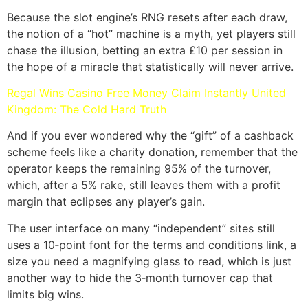
Because the slot engine’s RNG resets after each draw,
the notion of a “hot” machine is a myth, yet players still
chase the illusion, betting an extra £10 per session in
the hope of a miracle that statistically will never arrive.
Regal Wins Casino Free Money Claim Instantly United
Kingdom: The Cold Hard Truth
And if you ever wondered why the “gift” of a cashback
scheme feels like a charity donation, remember that the
operator keeps the remaining 95% of the turnover,
which, after a 5% rake, still leaves them with a profit
margin that eclipses any player’s gain.
The user interface on many “independent” sites still
uses a 10‑point font for the terms and conditions link, a
size you need a magnifying glass to read, which is just
another way to hide the 3‑month turnover cap that
limits big wins.