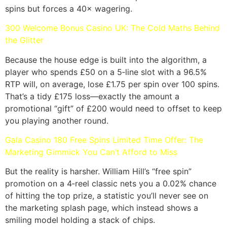
spins but forces a 40× wagering.
300 Welcome Bonus Casino UK: The Cold Maths Behind
the Glitter
Because the house edge is built into the algorithm, a
player who spends £50 on a 5‑line slot with a 96.5%
RTP will, on average, lose £1.75 per spin over 100 spins.
That’s a tidy £175 loss—exactly the amount a
promotional “gift” of £200 would need to offset to keep
you playing another round.
Gala Casino 180 Free Spins Limited Time Offer: The
Marketing Gimmick You Can’t Afford to Miss
But the reality is harsher. William Hill’s “free spin”
promotion on a 4‑reel classic nets you a 0.02% chance
of hitting the top prize, a statistic you’ll never see on
the marketing splash page, which instead shows a
smiling model holding a stack of chips.