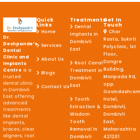
Quick
Treatments
Get In
Links
Touch
Dental
Home
Char
Implants in
Dr.
Rasta, Sukirti
Dombivli
Deshpande’s
Services
Polyclinic, 1st
East
Dental
Floor,
Clinic and
About Us
Dongre
Root Canal
Implants
Building,
Centre
is a
Treatment in
Blogs
trusted
Manpada Rd,
Dombivli
dental clinic
opp.
East
Contact Us
in Dombivli
Govindashra
East offering
Tooth
Hotel,
advanced
Extraction &
Dombivli,
treatments
Wisdom
Dombivli
like dental
Tooth
East,
implants,
braces, clear
Removal in
Maharashtra
aligners, root
Dombivli
421201