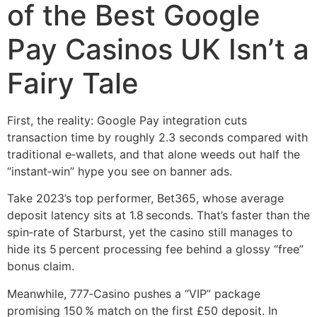
of the Best Google
Pay Casinos UK Isn’t a
Fairy Tale
First, the reality: Google Pay integration cuts
transaction time by roughly 2.3 seconds compared with
traditional e‑wallets, and that alone weeds out half the
“instant‑win” hype you see on banner ads.
Take 2023’s top performer, Bet365, whose average
deposit latency sits at 1.8 seconds. That’s faster than the
spin‑rate of Starburst, yet the casino still manages to
hide its 5 percent processing fee behind a glossy “free”
bonus claim.
Meanwhile, 777‑Casino pushes a “VIP” package
promising 150 % match on the first £50 deposit. In