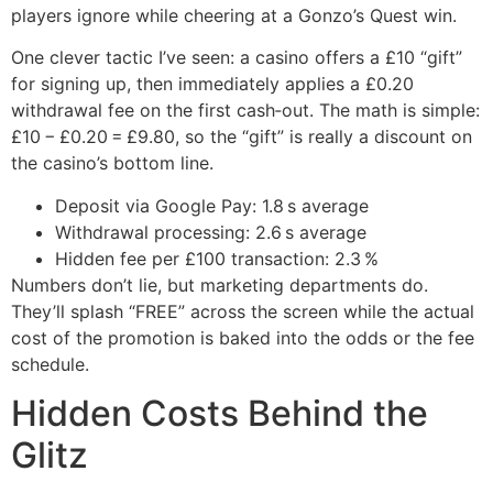
players ignore while cheering at a Gonzo’s Quest win.
One clever tactic I’ve seen: a casino offers a £10 “gift”
for signing up, then immediately applies a £0.20
withdrawal fee on the first cash‑out. The math is simple:
£10 − £0.20 = £9.80, so the “gift” is really a discount on
the casino’s bottom line.
Deposit via Google Pay: 1.8 s average
Withdrawal processing: 2.6 s average
Hidden fee per £100 transaction: 2.3 %
Numbers don’t lie, but marketing departments do.
They’ll splash “FREE” across the screen while the actual
cost of the promotion is baked into the odds or the fee
schedule.
Hidden Costs Behind the
Glitz