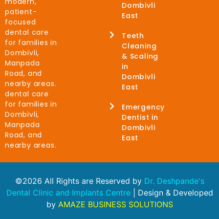
modern,
Dombivli
patient-
East
focused
dental care
Teeth
for families in
Cleaning
Dombivli,
& Scaling
Manpada
in
Road, and
Dombivli
nearby areas.
East
dental care
for families in
Emergency
Dombivli,
Dentist in
Manpada
Dombivli
Road, and
East
nearby areas.
©2026 All Rights are Reserved by
Dr. Deshpande's
Dental Clinic and Implants Centre
| Design & Developed
by
AMAZE BUSINESS SOLUTIONS