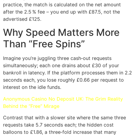
practice, the match is calculated on the net amount
after the 2.5 % fee – you end up with £87.5, not the
advertised £125.
Why Speed Matters More
Than “Free Spins”
Imagine you’re juggling three cash‑out requests
simultaneously; each one drains about £30 of your
bankroll in latency. If the platform processes them in 2.2
seconds each, you lose roughly £0.66 per request to
interest on the idle funds.
Anonymous Casino No Deposit UK: The Grim Reality
Behind the “Free” Mirage
Contrast that with a slower site where the same three
requests take 5.7 seconds each; the hidden cost
balloons to £1.86, a three‑fold increase that many