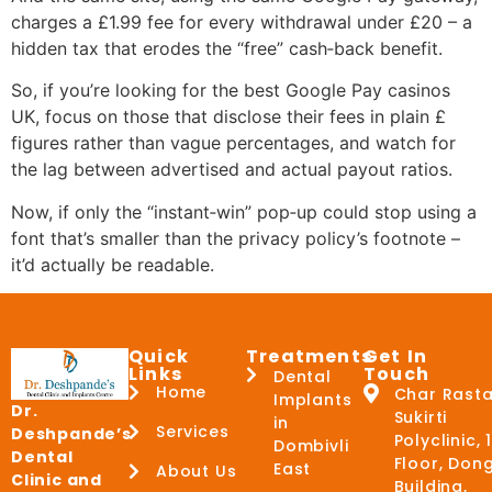
charges a £1.99 fee for every withdrawal under £20 – a
hidden tax that erodes the “free” cash‑back benefit.
So, if you’re looking for the best Google Pay casinos
UK, focus on those that disclose their fees in plain £
figures rather than vague percentages, and watch for
the lag between advertised and actual payout ratios.
Now, if only the “instant‑win” pop‑up could stop using a
font that’s smaller than the privacy policy’s footnote –
it’d actually be readable.
Quick
Treatments
Get In
Links
Touch
Dental
Home
Char Rasta
Implants
Dr.
Sukirti
in
Services
Deshpande’s
Polyclinic, 
Dombivli
Dental
Floor, Don
East
About Us
Clinic and
Building,