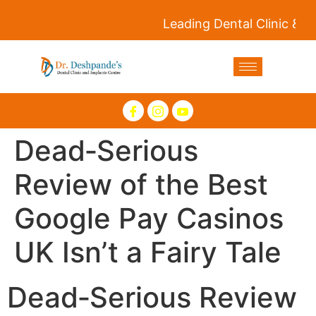
Leading Dental Clinic & Imp
Dead‑Serious
Review of the Best
Google Pay Casinos
UK Isn’t a Fairy Tale
Dead‑Serious Review