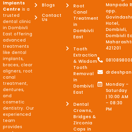
Implants
Manpada R
Blogs
Root
Centre
is a
opp.
Canal
trusted
Contact
Govindash
Treatment
Us
dental clinic
Hotel,
in
in Dombivli
Dombivli,
Dombivli
East offering
Dombivli Ea
East
advanced
Maharasht
treatments
421201
Tooth
like dental
Extraction
implants,
081089800
& Wisdom
braces, clear
Tooth
aligners, root
drdeshpan
Removal
canal
in
treatment,
Monday –
Dombivli
dentures,
Saturday
East
and
| 10:00 AM
cosmetic
– 08:30
Dental
dentistry. Our
PM
Crowns,
experienced
Bridges &
team
Zirconia
provides
Caps in