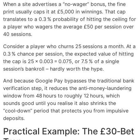
When a site advertises a “no‑wager” bonus, the fine
print usually caps it at £5,000 in winnings. That cap
translates to a 0.3 % probability of hitting the ceiling for
a player who wagers the average £50 per session over
40 sessions.
Consider a player who churns 25 sessions a month. At a
0.3 % chance per session, the expected value of hitting
the cap is 25 × 0.003 = 0.075, or 7.5 % of a single
session’s bankroll – hardly worth the hype.
And because Google Pay bypasses the traditional bank
verification step, it reduces the anti‑money‑laundering
window from 48 hours to roughly 12 hours, which
sounds good until you realise it also shrinks the
“cool‑down” period that protects you from impulsive
deposits.
Practical Example: The £30‑Bet