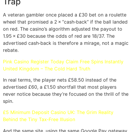
Trap
A veteran gambler once placed a £30 bet on a roulette
wheel that promised a 2 × “cash‑back” if the ball landed
on red. The casino’s algorithm adjusted the payout to
1.95 × £30 because the odds of red are 18/37. The
advertised cash‑back is therefore a mirage, not a magic
rebate.
Pink Casino Register Today Claim Free Spins Instantly
United Kingdom – The Cold Hard Truth
In real terms, the player nets £58.50 instead of the
advertised £60, a £1.50 shortfall that most players
never notice because they’re focused on the thrill of the
spin.
£5 Minimum Deposit Casino UK: The Grim Reality
Behind the Tiny Tax‑Free Illusion
And the same site, using the same Google Pay gateway,