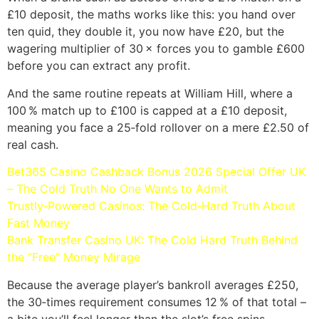
£10 deposit, the maths works like this: you hand over
ten quid, they double it, you now have £20, but the
wagering multiplier of 30 × forces you to gamble £600
before you can extract any profit.
And the same routine repeats at William Hill, where a
100 % match up to £100 is capped at a £10 deposit,
meaning you face a 25‑fold rollover on a mere £2.50 of
real cash.
Bet365 Casino Cashback Bonus 2026 Special Offer UK
– The Cold Truth No One Wants to Admit
Trustly‑Powered Casinos: The Cold‑Hard Truth About
Fast Money
Bank Transfer Casino UK: The Cold Hard Truth Behind
the “Free” Money Mirage
Because the average player’s bankroll averages £250,
the 30‑times requirement consumes 12 % of that total –
a bite you’ll feel longer than the slot’s free spins.