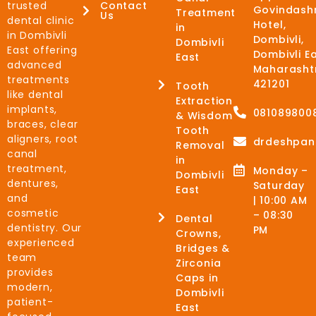
trusted
Contact
Govindash
Treatment
Us
dental clinic
Hotel,
in
in Dombivli
Dombivli,
Dombivli
East offering
Dombivli Ea
East
advanced
Maharasht
treatments
421201
Tooth
like dental
Extraction
implants,
081089800
& Wisdom
braces, clear
Tooth
aligners, root
drdeshpan
Removal
canal
in
treatment,
Monday –
Dombivli
dentures,
Saturday
East
and
| 10:00 AM
cosmetic
– 08:30
Dental
dentistry. Our
PM
Crowns,
experienced
Bridges &
team
Zirconia
provides
Caps in
modern,
Dombivli
patient-
East