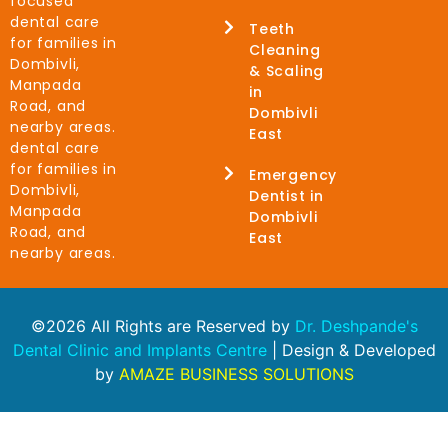
focused
dental care
Teeth
for families in
Cleaning
Dombivli,
& Scaling
Manpada
in
Road, and
Dombivli
nearby areas.
East
dental care
for families in
Emergency
Dombivli,
Dentist in
Manpada
Dombivli
Road, and
East
nearby areas.
©2026 All Rights are Reserved by
Dr. Deshpande's
Dental Clinic and Implants Centre
| Design & Developed
by
AMAZE BUSINESS SOLUTIONS