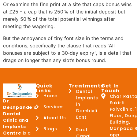
Or examine the fine print at a site that caps bonus wins
at £25 – a cap that is 250 % of the initial deposit but
merely 50 % of the total potential winnings after
meeting the wagering.
But the annoyance of tiny font size in the terms and
conditions, specifically the clause that reads “All
bonuses are subject to a 30‑day expiry”, is a detail that
drags on longer than any slot’s bonus round.
Quick
Treatments
Get In
Links
Touch
Dental
Home
Char Rasta
Implants
Dr.
Sukirti
in
Services
Deshpande’s
Polyclinic, 
Dombivli
Dental
Floor, Don
East
About Us
Clinic and
Building,
Implants
Manpada R
Blogs
Root
Centre
is a
opp.
Canal