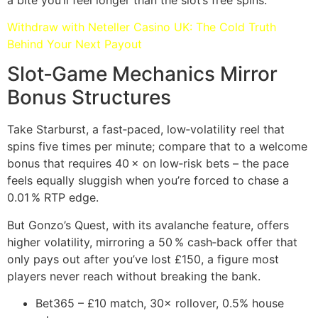
Withdraw with Neteller Casino UK: The Cold Truth
Behind Your Next Payout
Slot‑Game Mechanics Mirror
Bonus Structures
Take Starburst, a fast‑paced, low‑volatility reel that
spins five times per minute; compare that to a welcome
bonus that requires 40 × on low‑risk bets – the pace
feels equally sluggish when you’re forced to chase a
0.01 % RTP edge.
But Gonzo’s Quest, with its avalanche feature, offers
higher volatility, mirroring a 50 % cash‑back offer that
only pays out after you’ve lost £150, a figure most
players never reach without breaking the bank.
Bet365 – £10 match, 30× rollover, 0.5% house