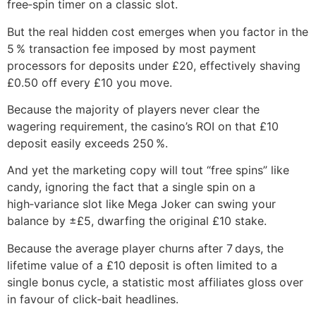
free‑spin timer on a classic slot.
But the real hidden cost emerges when you factor in the
5 % transaction fee imposed by most payment
processors for deposits under £20, effectively shaving
£0.50 off every £10 you move.
Because the majority of players never clear the
wagering requirement, the casino’s ROI on that £10
deposit easily exceeds 250 %.
And yet the marketing copy will tout “free spins” like
candy, ignoring the fact that a single spin on a
high‑variance slot like Mega Joker can swing your
balance by ±£5, dwarfing the original £10 stake.
Because the average player churns after 7 days, the
lifetime value of a £10 deposit is often limited to a
single bonus cycle, a statistic most affiliates gloss over
in favour of click‑bait headlines.