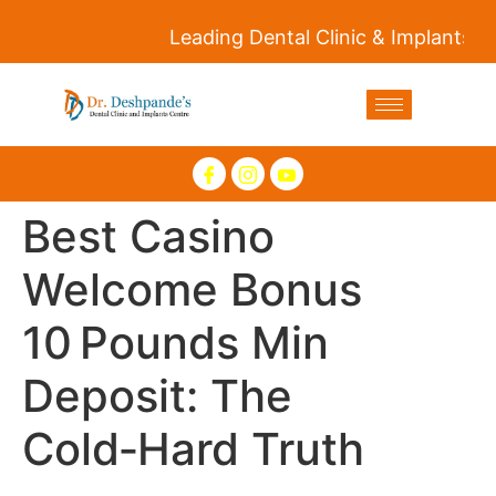
Leading Dental Clinic & Implants Cen
Best Casino
Welcome Bonus
10 Pounds Min
Deposit: The
Cold‑Hard Truth