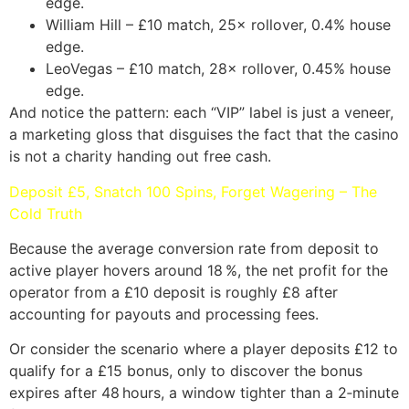
edge.
William Hill – £10 match, 25× rollover, 0.4% house
edge.
LeoVegas – £10 match, 28× rollover, 0.45% house
edge.
And notice the pattern: each “VIP” label is just a veneer,
a marketing gloss that disguises the fact that the casino
is not a charity handing out free cash.
Deposit £5, Snatch 100 Spins, Forget Wagering – The
Cold Truth
Because the average conversion rate from deposit to
active player hovers around 18 %, the net profit for the
operator from a £10 deposit is roughly £8 after
accounting for payouts and processing fees.
Or consider the scenario where a player deposits £12 to
qualify for a £15 bonus, only to discover the bonus
expires after 48 hours, a window tighter than a 2‑minute