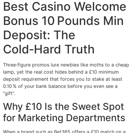
Best Casino Welcome
Bonus 10 Pounds Min
Deposit: The
Cold‑Hard Truth
Three‑figure promos lure newbies like moths to a cheap
lamp, yet the real cost hides behind a £10 minimum
deposit requirement that forces you to stake at least
0.10 % of your bank balance before you even see a
“gift”.
Why £10 Is the Sweet Spot
for Marketing Departments
When a brand such as Bet365 offers a £10 match on a