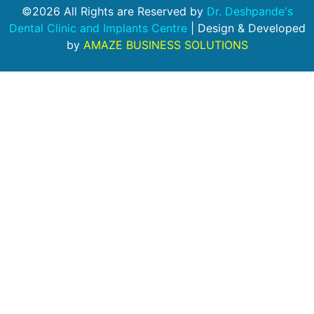
©2026 All Rights are Reserved by
Dr. Deshpande's
Dental Clinic and Implants Centre
| Design & Developed
by
AMAZE BUSINESS SOLUTIONS