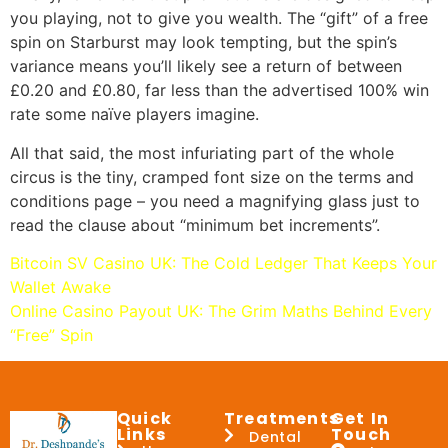
you playing, not to give you wealth. The “gift” of a free
spin on Starburst may look tempting, but the spin’s
variance means you’ll likely see a return of between
£0.20 and £0.80, far less than the advertised 100% win
rate some naïve players imagine.
All that said, the most infuriating part of the whole
circus is the tiny, cramped font size on the terms and
conditions page – you need a magnifying glass just to
read the clause about “minimum bet increments”.
Bitcoin SV Casino UK: The Cold Ledger That Keeps Your
Wallet Awake
Online Casino Payout UK: The Grim Maths Behind Every
“Free” Spin
Quick
Treatments
Get In
Links
Touch
Dental