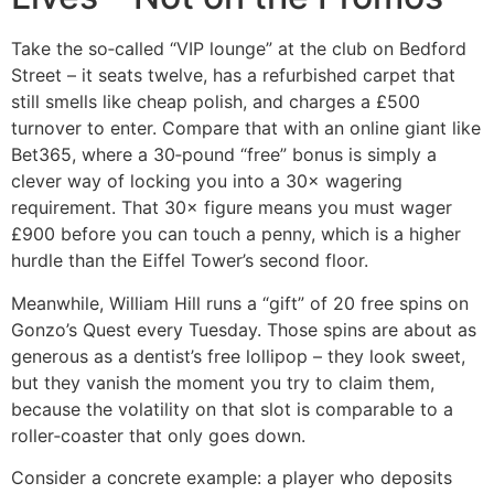
Take the so‑called “VIP lounge” at the club on Bedford
Street – it seats twelve, has a refurbished carpet that
still smells like cheap polish, and charges a £500
turnover to enter. Compare that with an online giant like
Bet365, where a 30‑pound “free” bonus is simply a
clever way of locking you into a 30× wagering
requirement. That 30× figure means you must wager
£900 before you can touch a penny, which is a higher
hurdle than the Eiffel Tower’s second floor.
Meanwhile, William Hill runs a “gift” of 20 free spins on
Gonzo’s Quest every Tuesday. Those spins are about as
generous as a dentist’s free lollipop – they look sweet,
but they vanish the moment you try to claim them,
because the volatility on that slot is comparable to a
roller‑coaster that only goes down.
Consider a concrete example: a player who deposits