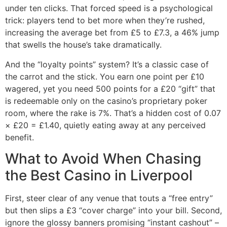
under ten clicks. That forced speed is a psychological
trick: players tend to bet more when they’re rushed,
increasing the average bet from £5 to £7.3, a 46% jump
that swells the house’s take dramatically.
And the “loyalty points” system? It’s a classic case of
the carrot and the stick. You earn one point per £10
wagered, yet you need 500 points for a £20 “gift” that
is redeemable only on the casino’s proprietary poker
room, where the rake is 7%. That’s a hidden cost of 0.07
× £20 = £1.40, quietly eating away at any perceived
benefit.
What to Avoid When Chasing
the Best Casino in Liverpool
First, steer clear of any venue that touts a “free entry”
but then slips a £3 “cover charge” into your bill. Second,
ignore the glossy banners promising “instant cashout” –