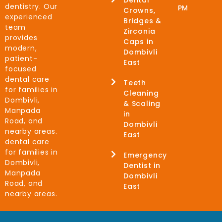
Dental
dentistry. Our
PM
Crowns,
experienced
Bridges &
team
Zirconia
provides
Caps in
modern,
Dombivli
patient-
East
focused
dental care
Teeth
for families in
Cleaning
Dombivli,
& Scaling
Manpada
in
Road, and
Dombivli
nearby areas.
East
dental care
for families in
Emergency
Dombivli,
Dentist in
Manpada
Dombivli
Road, and
East
nearby areas.