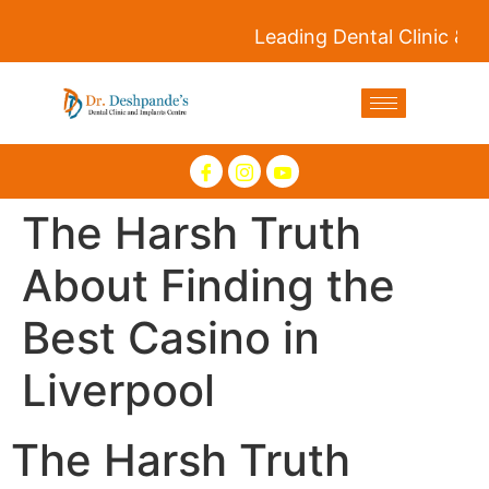
Leading Dental Clinic & Imp
The Harsh Truth
About Finding the
Best Casino in
Liverpool
The Harsh Truth