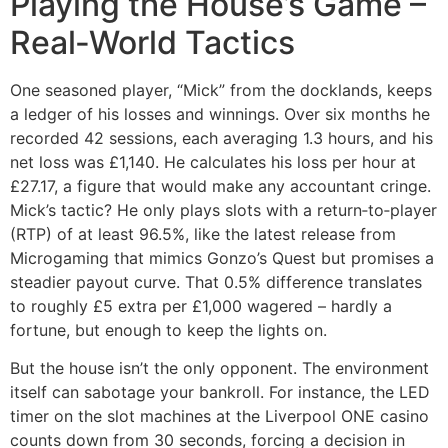
Playing the House’s Game –
Real‑World Tactics
One seasoned player, “Mick” from the docklands, keeps
a ledger of his losses and winnings. Over six months he
recorded 42 sessions, each averaging 1.3 hours, and his
net loss was £1,140. He calculates his loss per hour at
£27.17, a figure that would make any accountant cringe.
Mick’s tactic? He only plays slots with a return‑to‑player
(RTP) of at least 96.5%, like the latest release from
Microgaming that mimics Gonzo’s Quest but promises a
steadier payout curve. That 0.5% difference translates
to roughly £5 extra per £1,000 wagered – hardly a
fortune, but enough to keep the lights on.
But the house isn’t the only opponent. The environment
itself can sabotage your bankroll. For instance, the LED
timer on the slot machines at the Liverpool ONE casino
counts down from 30 seconds, forcing a decision in