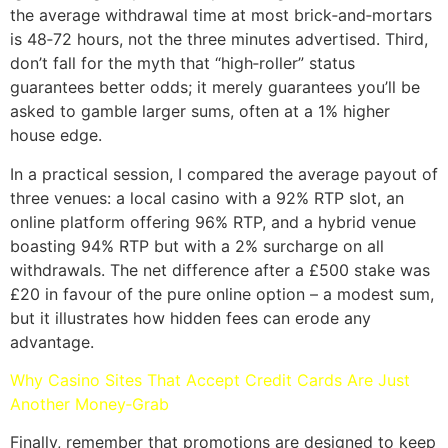
the average withdrawal time at most brick‑and‑mortars
is 48‑72 hours, not the three minutes advertised. Third,
don’t fall for the myth that “high‑roller” status
guarantees better odds; it merely guarantees you’ll be
asked to gamble larger sums, often at a 1% higher
house edge.
In a practical session, I compared the average payout of
three venues: a local casino with a 92% RTP slot, an
online platform offering 96% RTP, and a hybrid venue
boasting 94% RTP but with a 2% surcharge on all
withdrawals. The net difference after a £500 stake was
£20 in favour of the pure online option – a modest sum,
but it illustrates how hidden fees can erode any
advantage.
Why Casino Sites That Accept Credit Cards Are Just
Another Money‑Grab
Finally, remember that promotions are designed to keep