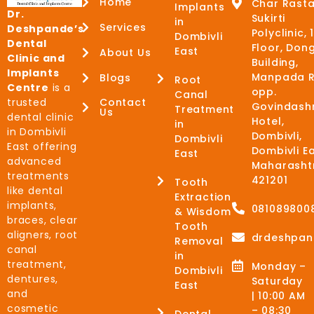
Home
Char Rasta
Implants
Dr.
Sukirti
in
Services
Deshpande’s
Polyclinic, 
Dombivli
Dental
Floor, Don
East
About Us
Clinic and
Building,
Implants
Manpada R
Blogs
Root
Centre
is a
opp.
Canal
trusted
Contact
Govindash
Treatment
Us
dental clinic
Hotel,
in
in Dombivli
Dombivli,
Dombivli
East offering
Dombivli Ea
East
advanced
Maharasht
treatments
421201
Tooth
like dental
Extraction
implants,
081089800
& Wisdom
braces, clear
Tooth
aligners, root
drdeshpan
Removal
canal
in
treatment,
Monday –
Dombivli
dentures,
Saturday
East
and
| 10:00 AM
cosmetic
– 08:30