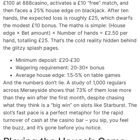
£100 at 888casino, activates a £10 “free” match, and
then faces a 25% house edge on blackjack. After ten
hands, the expected loss is roughly £25, which dwarfs
the modest £10 bonus. The maths is simple: (House
edge × Bet amount) × Number of hands = £2.50 per
hand, totalling £25. That’s the cold reality hidden behind
the glitzy splash pages.
Minimum deposit: £20‑£30
Wagering requirement: 20‑30× bonus
Average house edge: 1.5‑5% on table games
And the numbers don’t lie. A study of 1,000 regulars
across Merseyside shows that 73% of them lose more
than they win after the first month, despite chasing
what they think is a “big win” on slots like Starburst. The
slot’s fast pace is a perfect metaphor for the rapid
turnover of cash at the casino bar – you sip, you feel
the buzz, and it’s gone before you notice.