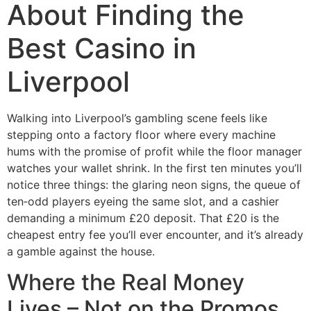
About Finding the
Best Casino in
Liverpool
Walking into Liverpool’s gambling scene feels like
stepping onto a factory floor where every machine
hums with the promise of profit while the floor manager
watches your wallet shrink. In the first ten minutes you’ll
notice three things: the glaring neon signs, the queue of
ten‑odd players eyeing the same slot, and a cashier
demanding a minimum £20 deposit. That £20 is the
cheapest entry fee you’ll ever encounter, and it’s already
a gamble against the house.
Where the Real Money
Lives – Not on the Promos