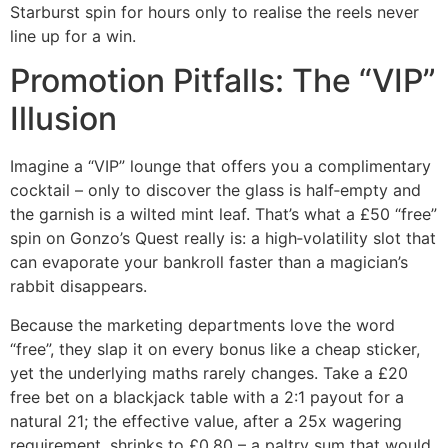
Starburst spin for hours only to realise the reels never
line up for a win.
Promotion Pitfalls: The “VIP”
Illusion
Imagine a “VIP” lounge that offers you a complimentary
cocktail – only to discover the glass is half‑empty and
the garnish is a wilted mint leaf. That’s what a £50 “free”
spin on Gonzo’s Quest really is: a high‑volatility slot that
can evaporate your bankroll faster than a magician’s
rabbit disappears.
Because the marketing departments love the word
“free”, they slap it on every bonus like a cheap sticker,
yet the underlying maths rarely changes. Take a £20
free bet on a blackjack table with a 2:1 payout for a
natural 21; the effective value, after a 25x wagering
requirement, shrinks to £0.80 – a paltry sum that would