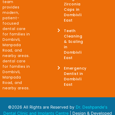
team
Zirconia
provides
Caps in
modern,
Dombivli
patient-
East
focused
dental care
Teeth
for families in
Cleaning
Dombivli,
& Scaling
Manpada
in
Road, and
Dombivli
nearby areas.
East
dental care
for families in
Emergency
Dombivli,
Dentist in
Manpada
Dombivli
Road, and
East
nearby areas.
©2026 All Rights are Reserved by
Dr. Deshpande's
Dental Clinic and Implants Centre
| Design & Developed