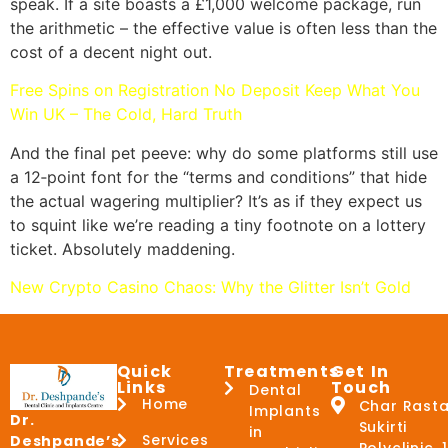
speak. If a site boasts a £1,000 welcome package, run
the arithmetic – the effective value is often less than the
cost of a decent night out.
Free Spins on Registration No Deposit Keep What You
Win UK – The Cold, Hard Truth
And the final pet peeve: why do some platforms still use
a 12‑point font for the “terms and conditions” that hide
the actual wagering multiplier? It’s as if they expect us
to squint like we’re reading a tiny footnote on a lottery
ticket. Absolutely maddening.
New Crypto Casino Chaos: Why the Glitter Isn’t Gold
Quick
Treatments
Get In
Links
Touch
Dental
Home
Char Rasta
Implants
Dr.
Sukirti
in
Services
Deshpande’s
Polyclinic, 