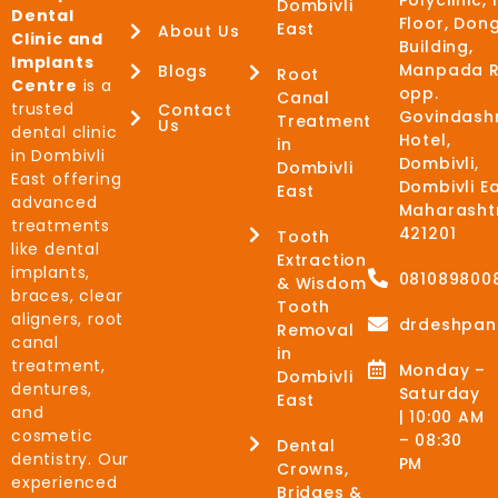
Dombivli
Dental
Floor, Don
East
About Us
Clinic and
Building,
Implants
Manpada R
Blogs
Root
Centre
is a
opp.
Canal
trusted
Contact
Govindash
Treatment
Us
dental clinic
Hotel,
in
in Dombivli
Dombivli,
Dombivli
East offering
Dombivli Ea
East
advanced
Maharasht
treatments
421201
Tooth
like dental
Extraction
implants,
081089800
& Wisdom
braces, clear
Tooth
aligners, root
drdeshpan
Removal
canal
in
treatment,
Monday –
Dombivli
dentures,
Saturday
East
and
| 10:00 AM
cosmetic
– 08:30
Dental
dentistry. Our
PM
Crowns,
experienced
Bridges &