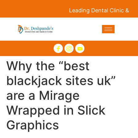
Leading Dental Clinic & Impl
Why the “best
blackjack sites uk”
are a Mirage
Wrapped in Slick
Graphics