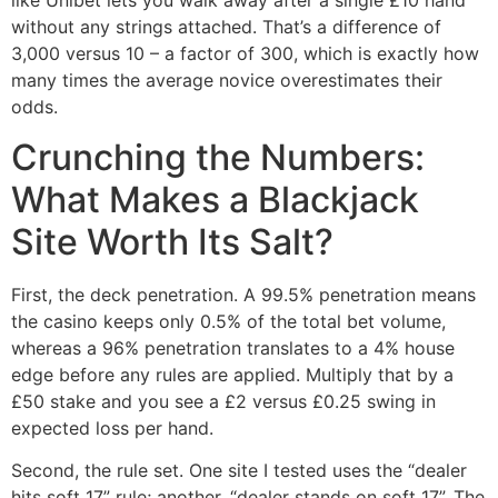
like Unibet lets you walk away after a single £10 hand
without any strings attached. That’s a difference of
3,000 versus 10 – a factor of 300, which is exactly how
many times the average novice overestimates their
odds.
Crunching the Numbers:
What Makes a Blackjack
Site Worth Its Salt?
First, the deck penetration. A 99.5% penetration means
the casino keeps only 0.5% of the total bet volume,
whereas a 96% penetration translates to a 4% house
edge before any rules are applied. Multiply that by a
£50 stake and you see a £2 versus £0.25 swing in
expected loss per hand.
Second, the rule set. One site I tested uses the “dealer
hits soft 17” rule; another, “dealer stands on soft 17”. The