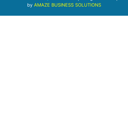
by
AMAZE BUSINESS SOLUTIONS