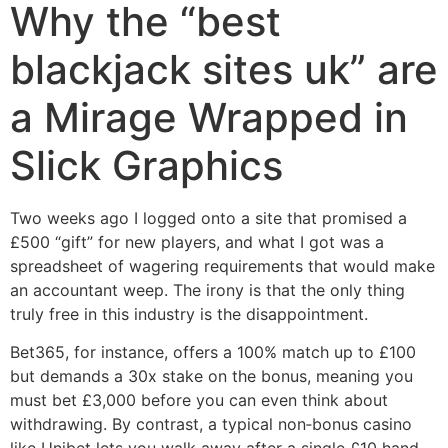
Why the “best
blackjack sites uk” are
a Mirage Wrapped in
Slick Graphics
Two weeks ago I logged onto a site that promised a
£500 “gift” for new players, and what I got was a
spreadsheet of wagering requirements that would make
an accountant weep. The irony is that the only thing
truly free in this industry is the disappointment.
Bet365, for instance, offers a 100% match up to £100
but demands a 30x stake on the bonus, meaning you
must bet £3,000 before you can even think about
withdrawing. By contrast, a typical non‑bonus casino