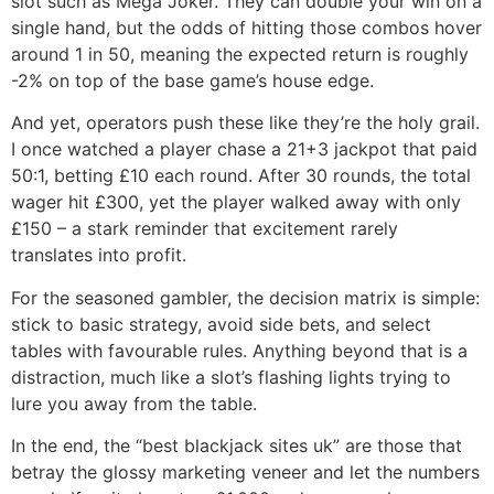
slot such as Mega Joker. They can double your win on a
single hand, but the odds of hitting those combos hover
around 1 in 50, meaning the expected return is roughly
-2% on top of the base game’s house edge.
And yet, operators push these like they’re the holy grail.
I once watched a player chase a 21+3 jackpot that paid
50:1, betting £10 each round. After 30 rounds, the total
wager hit £300, yet the player walked away with only
£150 – a stark reminder that excitement rarely
translates into profit.
For the seasoned gambler, the decision matrix is simple:
stick to basic strategy, avoid side bets, and select
tables with favourable rules. Anything beyond that is a
distraction, much like a slot’s flashing lights trying to
lure you away from the table.
In the end, the “best blackjack sites uk” are those that
betray the glossy marketing veneer and let the numbers