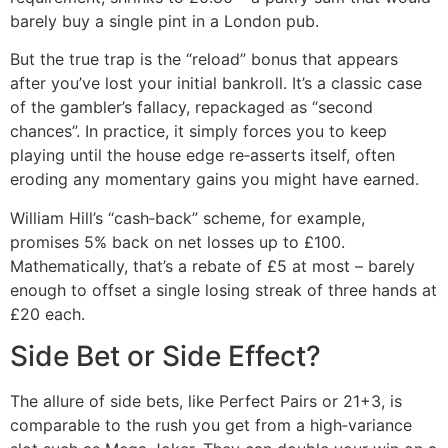
barely buy a single pint in a London pub.
But the true trap is the “reload” bonus that appears
after you’ve lost your initial bankroll. It’s a classic case
of the gambler’s fallacy, repackaged as “second
chances”. In practice, it simply forces you to keep
playing until the house edge re‑asserts itself, often
eroding any momentary gains you might have earned.
William Hill’s “cash‑back” scheme, for example,
promises 5% back on net losses up to £100.
Mathematically, that’s a rebate of £5 at most – barely
enough to offset a single losing streak of three hands at
£20 each.
Side Bet or Side Effect?
The allure of side bets, like Perfect Pairs or 21+3, is
comparable to the rush you get from a high‑variance