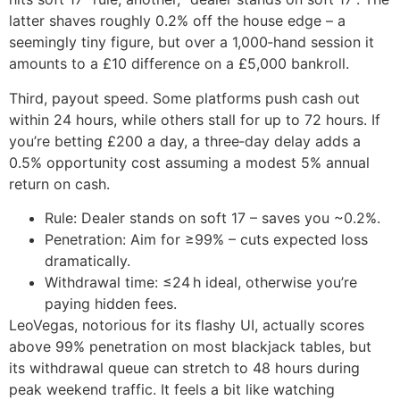
latter shaves roughly 0.2% off the house edge – a
seemingly tiny figure, but over a 1,000‑hand session it
amounts to a £10 difference on a £5,000 bankroll.
Third, payout speed. Some platforms push cash out
within 24 hours, while others stall for up to 72 hours. If
you’re betting £200 a day, a three‑day delay adds a
0.5% opportunity cost assuming a modest 5% annual
return on cash.
Rule: Dealer stands on soft 17 – saves you ~0.2%.
Penetration: Aim for ≥99% – cuts expected loss
dramatically.
Withdrawal time: ≤24 h ideal, otherwise you’re
paying hidden fees.
LeoVegas, notorious for its flashy UI, actually scores
above 99% penetration on most blackjack tables, but
its withdrawal queue can stretch to 48 hours during
peak weekend traffic. It feels a bit like watching