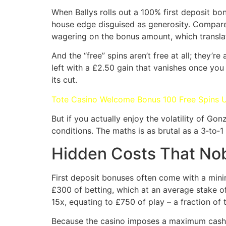
When Ballys rolls out a 100% first deposit bon
house edge disguised as generosity. Compare 
wagering on the bonus amount, which translat
And the “free” spins aren’t free at all; they’r
left with a £2.50 gain that vanishes once you
its cut.
Tote Casino Welcome Bonus 100 Free Spins U
But if you actually enjoy the volatility of Gon
conditions. The maths is as brutal as a 3‑to‑1
Hidden Costs That Nob
First deposit bonuses often come with a minim
£300 of betting, which at an average stake o
15x, equating to £750 of play – a fraction of
Because the casino imposes a maximum cash‑