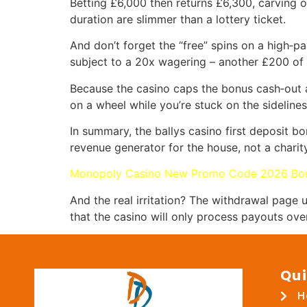
Betting £6,000 then returns £6,300, carving ou
duration are slimmer than a lottery ticket.
And don’t forget the “free” spins on a high‑p
subject to a 20x wagering – another £200 of b
Because the casino caps the bonus cash‑out a
on a wheel while you’re stuck on the sidelines
In summary, the ballys casino first deposit bo
revenue generator for the house, not a charit
Monopoly Casino New Promo Code 2026 Bonus
And the real irritation? The withdrawal page
that the casino will only process payouts ove
Qui
H