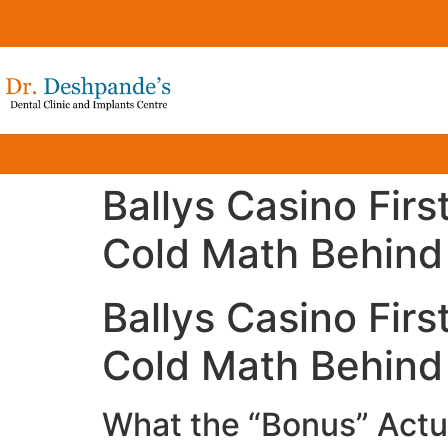
Ballys Casino Fir
Cold Math Behind 
Ballys Casino Fir
Cold Math Behind 
What the “Bonus” Actua