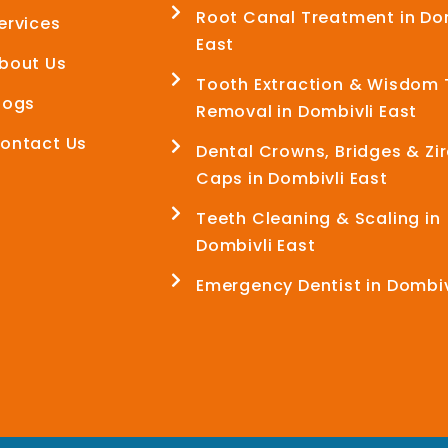
Root Canal Treatment in Do
ervices
East
bout Us
Tooth Extraction & Wisdom
logs
Removal in Dombivli East
ontact Us
Dental Crowns, Bridges & Zi
Caps in Dombivli East
Teeth Cleaning & Scaling in
Dombivli East
Emergency Dentist in Dombiv