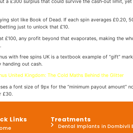
t a £300 surplus that could survive the cash‑out limit, yet 
aying slot like Book of Dead. If each spin averages £0.20, 
etting just to unlock that £10.
t £100, any profit beyond that evaporates, making the whol
.
nus with free spins UK is a textbook example of “gift” market
y handing out cash.
 United Kingdom: The Cold Maths Behind the Glitter
 uses a font size of 9px for the “minimum payout amount” no
r £30.
ck Links
Treatments
Dental Implants in Dombivli 
ome