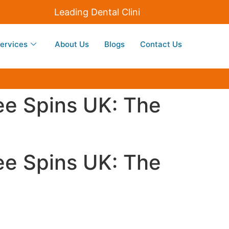
Leading Dental Clinic & Implants Centre i
ervices
About Us
Blogs
Contact Us
ree Spins UK: The
ree Spins UK: The