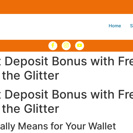
Home
S
st Deposit Bonus with F
the Glitter
st Deposit Bonus with F
the Glitter
lly Means for Your Wallet