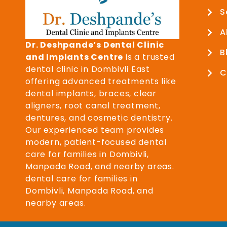
S
A
Dr. Deshpande’s Dental Clinic
B
and Implants Centre
is a trusted
dental clinic in Dombivli East
C
offering advanced treatments like
dental implants, braces, clear
aligners, root canal treatment,
dentures, and cosmetic dentistry.
Our experienced team provides
modern, patient-focused dental
care for families in Dombivli,
Manpada Road, and nearby areas.
dental care for families in
Dombivli, Manpada Road, and
nearby areas.