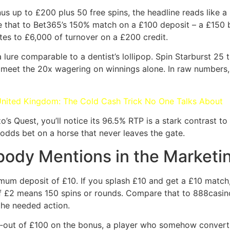
us up to £200 plus 50 free spins, the headline reads like a p
that to Bet365’s 150% match on a £100 deposit – a £150 bo
es to £6,000 of turnover on a £200 credit.
e a lure comparable to a dentist’s lollipop. Spin Starburst 2
 meet the 20x wagering on winnings alone. In raw numbers, 
nited Kingdom: The Cold Cash Trick No One Talks About
zo’s Quest, you’ll notice its 96.5% RTP is a stark contrast t
 odds bet on a horse that never leaves the gate.
ody Mentions in the Marketin
um deposit of £10. If you splash £10 and get a £10 match, 
f £2 means 150 spins or rounds. Compare that to 888casino’
 the needed action.
out of £100 on the bonus, a player who somehow converts 