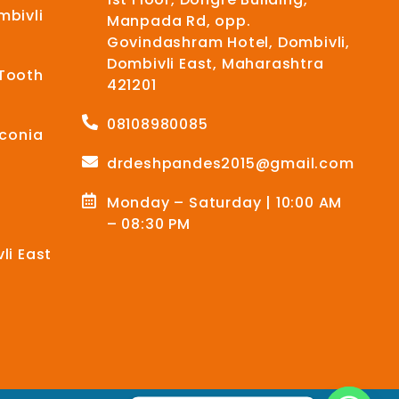
mbivli
Manpada Rd, opp.
Govindashram Hotel, Dombivli,
Dombivli East, Maharashtra
 Tooth
421201
08108980085
rconia
drdeshpandes2015@gmail.com
Monday – Saturday | 10:00 AM
– 08:30 PM
li East