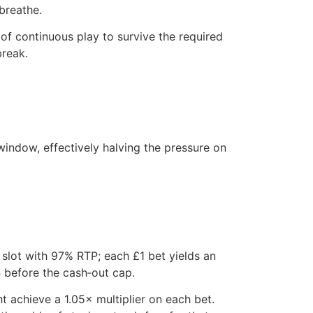
breathe.
s of continuous play to survive the required
break.
window, effectively halving the pressure on
 slot with 97% RTP; each £1 bet yields an
 before the cash‑out cap.
t achieve a 1.05× multiplier on each bet.