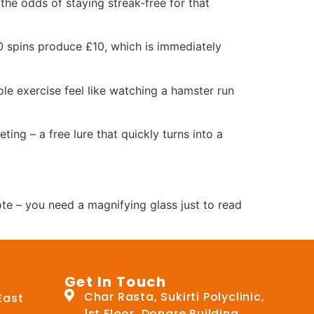
the odds of staying streak‑free for that
50 spins produce £10, which is immediately
e exercise feel like watching a hamster run
ing – a free lure that quickly turns into a
te – you need a magnifying glass just to read
Get In Touch
Char Rasta, Sukirti Polyclinic,
East
1st Floor, Dongre Building,