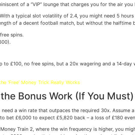
niscent of a “VIP” lounge that charges you for the air you 
 With a typical slot volatility of 2.4, you might need 5 hour
ength of a decent football match, but without the halftime 
ree spins.
600).
up to £100, no free spins, but a 20x wagering and a 14‑day 
e ‘Free’ Money Trick Really Works
 the Bonus Work (If You Must)
u need a win rate that outpaces the required 30x. Assume a
 to bet £6,000 to expect £5,820 back – a loss of £180 even
 Money Train 2, where the win frequency is higher, you migh