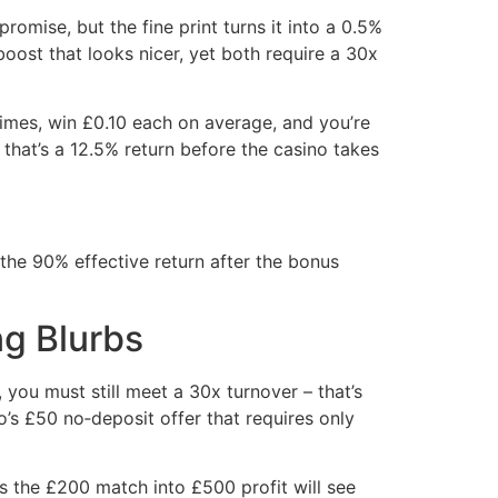
romise, but the fine print turns it into a 0.5%
ost that looks nicer, yet both require a 30x
5 times, win £0.10 each on average, and you’re
that’s a 12.5% return before the casino takes
o the 90% effective return after the bonus
g Blurbs
you must still meet a 30x turnover – that’s
s £50 no‑deposit offer that requires only
the £200 match into £500 profit will see