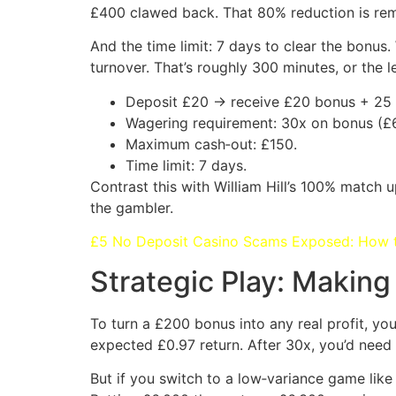
£400 clawed back. That 80% reduction is remi
And the time limit: 7 days to clear the bonus.
turnover. That’s roughly 300 minutes, or the l
Deposit £20 → receive £20 bonus + 25 f
Wagering requirement: 30x on bonus (£
Maximum cash‑out: £150.
Time limit: 7 days.
Contrast this with William Hill’s 100% match 
the gambler.
£5 No Deposit Casino Scams Exposed: How th
Strategic Play: Making
To turn a £200 bonus into any real profit, yo
expected £0.97 return. After 30x, you’d need
But if you switch to a low‑variance game like