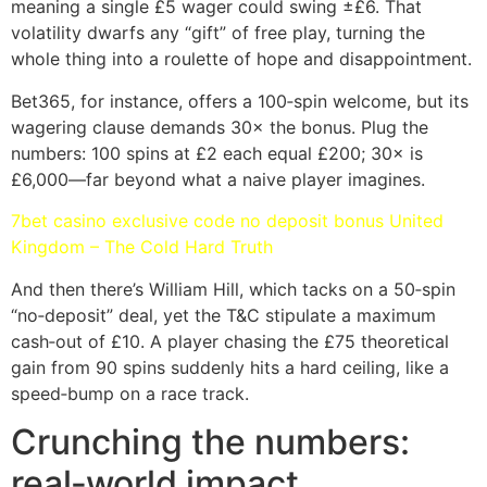
meaning a single £5 wager could swing ±£6. That
volatility dwarfs any “gift” of free play, turning the
whole thing into a roulette of hope and disappointment.
Bet365, for instance, offers a 100‑spin welcome, but its
wagering clause demands 30× the bonus. Plug the
numbers: 100 spins at £2 each equal £200; 30× is
£6,000—far beyond what a naive player imagines.
7bet casino exclusive code no deposit bonus United
Kingdom – The Cold Hard Truth
And then there’s William Hill, which tacks on a 50‑spin
“no‑deposit” deal, yet the T&C stipulate a maximum
cash‑out of £10. A player chasing the £75 theoretical
gain from 90 spins suddenly hits a hard ceiling, like a
speed‑bump on a race track.
Crunching the numbers:
real‑world impact