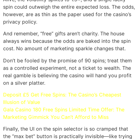
spin could outweigh the entire expected loss. The odds,
however, are as thin as the paper used for the casino’s
privacy policy.
And remember, “free” gifts aren’t charity. The house
always wins because the odds are baked into the spin
cost. No amount of marketing sparkle changes that.
Don’t be fooled by the promise of 90 spins; treat them
as a controlled experiment, not a ticket to wealth. The
real gamble is believing the casino will hand you profit
on a silver platter.
Deposit £5 Get Free Spins: The Casino’s Cheapest
Illusion of Value
Gala Casino 180 Free Spins Limited Time Offer: The
Marketing Gimmick You Can’t Afford to Miss
Finally, the UI on the spin selector is so cramped that
the “max bet” button is practically invisible—like trying