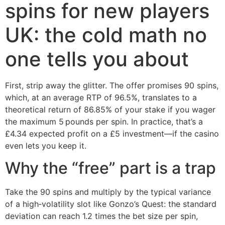
spins for new players
UK: the cold math no
one tells you about
First, strip away the glitter. The offer promises 90 spins,
which, at an average RTP of 96.5%, translates to a
theoretical return of 86.85% of your stake if you wager
the maximum 5 pounds per spin. In practice, that’s a
£4.34 expected profit on a £5 investment—if the casino
even lets you keep it.
Why the “free” part is a trap
Take the 90 spins and multiply by the typical variance
of a high‑volatility slot like Gonzo’s Quest: the standard
deviation can reach 1.2 times the bet size per spin,