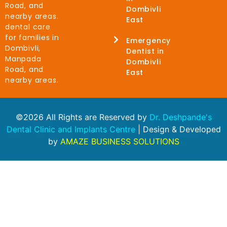
Road, and
Dombivli
nearby areas.
East
dental care
for families in
Emergency
Dombivli,
Dentist in
Manpada
Dombivli
Road, and
East
nearby areas.
©2026 All Rights are Reserved by
Dr. Deshpande's
Dental Clinic and Implants Centre
| Design & Developed
by
AMAZE BUSINESS SOLUTIONS