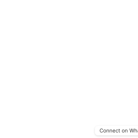
Connect on Wh