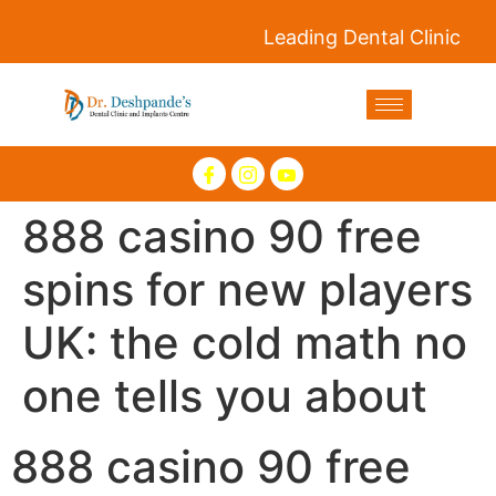
Leading Dental Clinic & I
888 casino 90 free
spins for new players
UK: the cold math no
one tells you about
888 casino 90 free