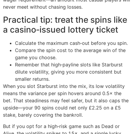
never meet without chasing losses.
Practical tip: treat the spins like
a casino‑issued lottery ticket
Calculate the maximum cash‑out before you spin.
Compare the spin cost to the average win of the
game you choose.
Remember that high‑payline slots like Starburst
dilute volatility, giving you more consistent but
smaller returns.
When you slot Starburst into the mix, its low volatility
means the variance per spin hovers around 0.5× the
bet. That steadiness may feel safer, but it also caps the
upside—your 90 spins could net only £2.25 on a £5
stake, barely covering the bankroll.
But if you opt for a high‑risk game such as Dead or
Alive, the volatility spikes to 1.5×, and a single lucky