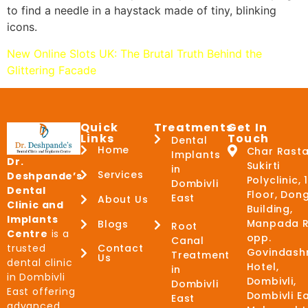
to find a needle in a haystack made of tiny, blinking
icons.
New Online Slots UK: The Brutal Truth Behind the
Glittering Facade
Quick
Treatments
Get In
Links
Touch
Dental
Home
Char Rasta
Implants
Dr.
Sukirti
in
Services
Deshpande’s
Polyclinic, 
Dombivli
Dental
Floor, Don
East
About Us
Clinic and
Building,
Implants
Manpada R
Blogs
Root
Centre
is a
opp.
Canal
trusted
Contact
Govindash
Treatment
Us
dental clinic
Hotel,
in
in Dombivli
Dombivli,
Dombivli
East offering
Dombivli Ea
East
advanced