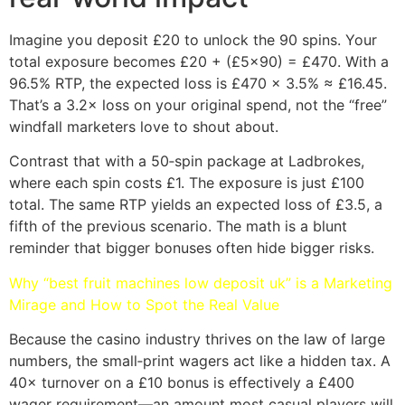
Imagine you deposit £20 to unlock the 90 spins. Your
total exposure becomes £20 + (£5×90) = £470. With a
96.5% RTP, the expected loss is £470 × 3.5% ≈ £16.45.
That’s a 3.2× loss on your original spend, not the “free”
windfall marketers love to shout about.
Contrast that with a 50‑spin package at Ladbrokes,
where each spin costs £1. The exposure is just £100
total. The same RTP yields an expected loss of £3.5, a
fifth of the previous scenario. The math is a blunt
reminder that bigger bonuses often hide bigger risks.
Why “best fruit machines low deposit uk” is a Marketing
Mirage and How to Spot the Real Value
Because the casino industry thrives on the law of large
numbers, the small‑print wagers act like a hidden tax. A
40× turnover on a £10 bonus is effectively a £400
wager requirement—an amount most casual players will