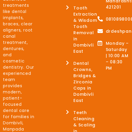
Maharasht
treatments
421201
Tooth
like dental
Extraction
implants,
081089800
& Wisdom
braces, clear
Tooth
aligners, root
drdeshpan
Removal
canal
in
treatment,
Monday –
Dombivli
dentures,
Saturday
East
and
| 10:00 AM
cosmetic
– 08:30
Dental
dentistry. Our
PM
Crowns,
experienced
Bridges &
team
Zirconia
provides
Caps in
modern,
Dombivli
patient-
East
focused
dental care
Teeth
for families in
Cleaning
Dombivli,
& Scaling
Manpada
in