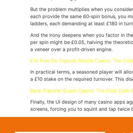
But the problem multiplies when you consider 
each provide the same 60‑spin bonus, you mig
ladders, each demanding at least £180 in turn
And the irony deepens when you factor in the 
per spin might be £0.05, halving the theoret
a veneer over a profit‑driven engine.
£10 Free No Deposit Mobile Casino: The Cold 
In practical terms, a seasoned player will all
a £10 stake on the required turnover. This di
Bank Transfer Gcash Casino: The Cold Cash R
Finally, the UI design of many casino apps agg
screens, forcing you to squint and tap twice 