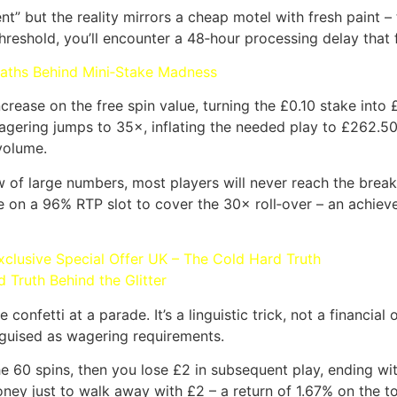
 but the reality mirrors a cheap motel with fresh paint – th
hreshold, you’ll encounter a 48‑hour processing delay that 
aths Behind Mini‑Stake Madness
ncrease on the free spin value, turning the £0.10 stake into
wagering jumps to 35×, inflating the needed play to £262.50
volume.
 of large numbers, most players will never reach the break‑e
e on a 96% RTP slot to cover the 30× roll‑over – an achiev
lusive Special Offer UK – The Cold Hard Truth
 Truth Behind the Glitter
confetti at a parade. It’s a linguistic trick, not a financial 
isguised as wagering requirements.
he 60 spins, then you lose £2 in subsequent play, ending wit
ney just to walk away with £2 – a return of 1.67% on the t