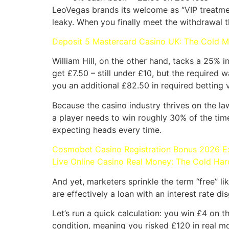
LeoVegas brands its welcome as “VIP treatment”
leaky. When you finally meet the withdrawal t
Deposit 5 Mastercard Casino UK: The Cold M
William Hill, on the other hand, tacks a 25% i
get £7.50 – still under £10, but the required 
you an additional £82.50 in required betting 
Because the casino industry thrives on the law
a player needs to win roughly 30% of the tim
expecting heads every time.
Cosmobet Casino Registration Bonus 2026 Exc
Live Online Casino Real Money: The Cold Hard
And yet, marketers sprinkle the term “free” like 
are effectively a loan with an interest rate d
Let’s run a quick calculation: you win £4 on t
condition, meaning you risked £120 in real mo