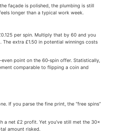
e façade is polished, the plumbing is still
feels longer than a typical work week.
 £0.125 per spin. Multiply that by 60 and you
. The extra £1.50 in potential winnings costs
ven point on the 60‑spin offer. Statistically,
ement comparable to flipping a coin and
one. If you parse the fine print, the “free spins”
h a net £2 profit. Yet you’ve still met the 30×
otal amount risked.