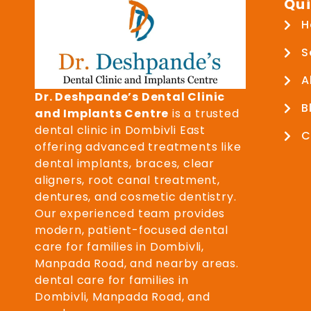
Qui
H
S
A
Dr. Deshpande’s Dental Clinic
B
and Implants Centre
is a trusted
dental clinic in Dombivli East
C
offering advanced treatments like
dental implants, braces, clear
aligners, root canal treatment,
dentures, and cosmetic dentistry.
Our experienced team provides
modern, patient-focused dental
care for families in Dombivli,
Manpada Road, and nearby areas.
dental care for families in
Dombivli, Manpada Road, and