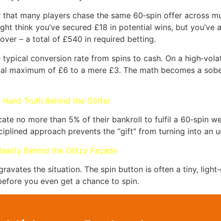
that many players chase the same 60‑spin offer across mult
ht think you’ve secured £18 in potential wins, but you’ve
over – a total of £540 in required betting.
typical conversion rate from spins to cash. On a high‑volat
ical maximum of £6 to a mere £3. The math becomes a soberin
Hard Truth Behind the Glitter
ocate no more than 5% of their bankroll to fulfil a 60‑spin
sciplined approach prevents the “gift” from turning into an 
eality Behind the Glitzy Façade
ravates the situation. The spin button is often a tiny, ligh
before you even get a chance to spin.