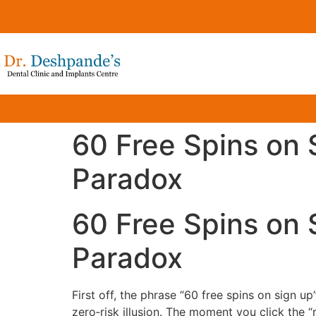
60 Free Spins on 
Paradox
60 Free Spins on 
Paradox
First off, the phrase “60 free spins on sign u
zero‑risk illusion. The moment you click the 