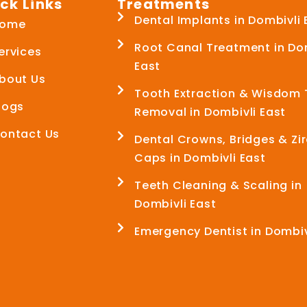
ck Links
Treatments
Dental Implants in Dombivli 
ome
Root Canal Treatment in Do
ervices
East
bout Us
Tooth Extraction & Wisdom
logs
Removal in Dombivli East
ontact Us
Dental Crowns, Bridges & Zi
Caps in Dombivli East
Teeth Cleaning & Scaling in
Dombivli East
Emergency Dentist in Dombiv