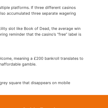
iple platforms. If three different casinos
 also accumulated three separate wagering
ility slot like Book of Dead, the average win
g reminder that the casino’s “free” label is
 welcome, meaning a £200 bankroll translates to
unaffordable gamble.
t‑grey square that disappears on mobile