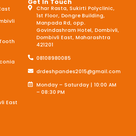
Get In Touch
Char Rasta, Sukirti Polyclinic,
East
1st Floor, Dongre Building,
mbivli
Manpada Rd, opp.
Govindashram Hotel, Dombivli,
Dombivli East, Maharashtra
 Tooth
421201
08108980085
rconia
drdeshpandes2015@gmail.com
Monday – Saturday | 10:00 AM
– 08:30 PM
li East