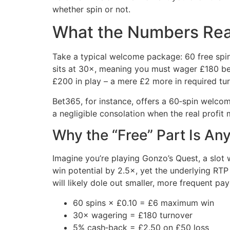
whether spin or not.
What the Numbers Rea
Take a typical welcome package: 60 free spin
sits at 30×, meaning you must wager £180 be
£200 in play – a mere £2 more in required tur
Bet365, for instance, offers a 60‑spin welcom
a negligible consolation when the real profit 
Why the “Free” Part Is An
Imagine you’re playing Gonzo’s Quest, a slot 
win potential by 2.5×, yet the underlying RTP 
will likely dole out smaller, more frequent pay
60 spins × £0.10 = £6 maximum win
30× wagering = £180 turnover
5% cash‑back = £2.50 on £50 loss