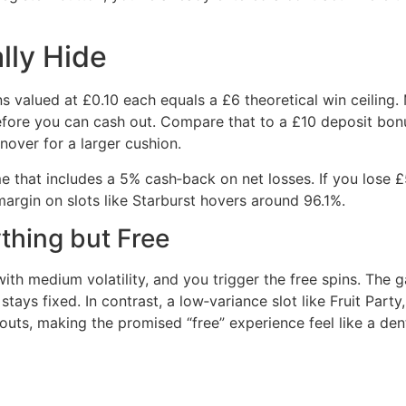
lly Hide
s valued at £0.10 each equals a £6 theoretical win ceiling
fore you can cash out. Compare that to a £10 deposit bonu
nover for a larger cushion.
e that includes a 5% cash‑back on net losses. If you lose £
margin on slots like Starburst hovers around 96.1%.
ything but Free
with medium volatility, and you trigger the free spins. Th
stays fixed. In contrast, a low‑variance slot like Fruit Part
outs, making the promised “free” experience feel like a dent