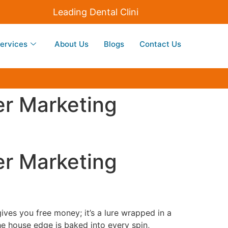
Leading Dental Clinic & Implants Centre in
ervices
About Us
Blogs
Contact Us
er Marketing
er Marketing
gives you free money; it’s a lure wrapped in a
he house edge is baked into every spin,