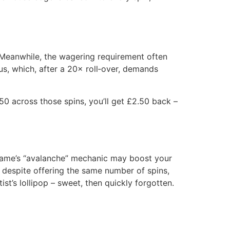
. Meanwhile, the wagering requirement often
s, which, after a 20× roll‑over, demands
50 across those spins, you’ll get £2.50 back –
e game’s “avalanche” mechanic may boost your
y, despite offering the same number of spins,
ist’s lollipop – sweet, then quickly forgotten.