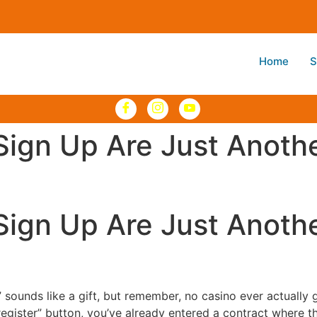
Home
S
Sign Up Are Just Anoth
Sign Up Are Just Anoth
p” sounds like a gift, but remember, no casino ever actually 
“register” button, you’ve already entered a contract where t