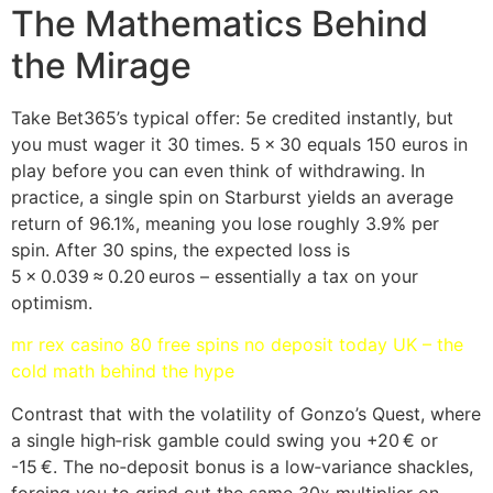
The Mathematics Behind
the Mirage
Take Bet365’s typical offer: 5e credited instantly, but
you must wager it 30 times. 5 × 30 equals 150 euros in
play before you can even think of withdrawing. In
practice, a single spin on Starburst yields an average
return of 96.1%, meaning you lose roughly 3.9% per
spin. After 30 spins, the expected loss is
5 × 0.039 ≈ 0.20 euros – essentially a tax on your
optimism.
mr rex casino 80 free spins no deposit today UK – the
cold math behind the hype
Contrast that with the volatility of Gonzo’s Quest, where
a single high‑risk gamble could swing you +20 € or
-15 €. The no‑deposit bonus is a low‑variance shackles,
forcing you to grind out the same 30x multiplier on