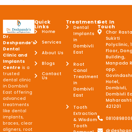
Quick
Treatments
Get In
Links
Touch
Dental
Home
Char Rasta
Implants
Dr.
Sukirti
in
Services
Deshpande’s
Polyclinic, 
Dombivli
Dental
Floor, Don
East
About Us
Clinic and
Building,
Implants
Manpada R
Blogs
Root
Centre
is a
opp.
Canal
trusted
Contact
Govindash
Treatment
Us
dental clinic
Hotel,
in
in Dombivli
Dombivli,
Dombivli
East offering
Dombivli Ea
East
advanced
Maharasht
treatments
421201
Tooth
like dental
Extraction
implants,
081089800
& Wisdom
braces, clear
Tooth
aligners, root
drdeshpan