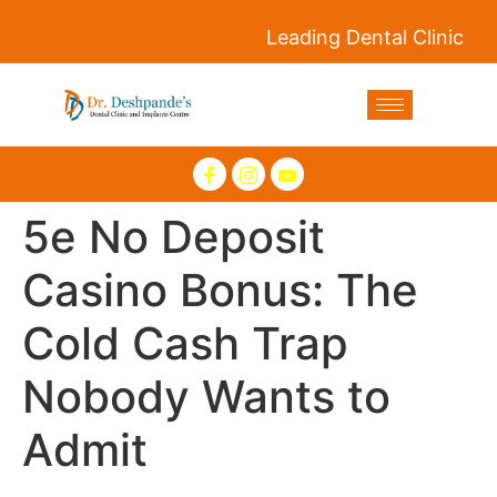
Leading Dental Clinic & Im
5e No Deposit
Casino Bonus: The
Cold Cash Trap
Nobody Wants to
Admit