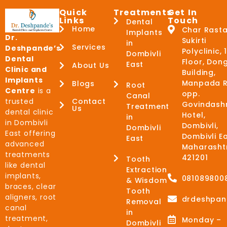
Quick
Treatments
Get In
Links
Touch
Dental
Home
Char Rasta
Implants
Dr.
Sukirti
in
Services
Deshpande’s
Polyclinic, 
Dombivli
Dental
Floor, Don
East
About Us
Clinic and
Building,
Implants
Manpada R
Blogs
Root
Centre
is a
opp.
Canal
trusted
Contact
Govindash
Treatment
Us
dental clinic
Hotel,
in
in Dombivli
Dombivli,
Dombivli
East offering
Dombivli Ea
East
advanced
Maharasht
treatments
421201
Tooth
like dental
Extraction
implants,
081089800
& Wisdom
braces, clear
Tooth
aligners, root
drdeshpan
Removal
canal
in
treatment,
Monday –
Dombivli