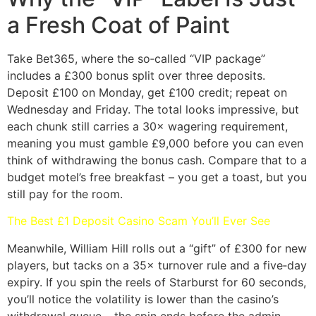
a Fresh Coat of Paint
Take Bet365, where the so‑called “VIP package”
includes a £300 bonus split over three deposits.
Deposit £100 on Monday, get £100 credit; repeat on
Wednesday and Friday. The total looks impressive, but
each chunk still carries a 30× wagering requirement,
meaning you must gamble £9,000 before you can even
think of withdrawing the bonus cash. Compare that to a
budget motel’s free breakfast – you get a toast, but you
still pay for the room.
The Best £1 Deposit Casino Scam You’ll Ever See
Meanwhile, William Hill rolls out a “gift” of £300 for new
players, but tacks on a 35× turnover rule and a five‑day
expiry. If you spin the reels of Starburst for 60 seconds,
you’ll notice the volatility is lower than the casino’s
withdrawal queue – the spin ends before the admin