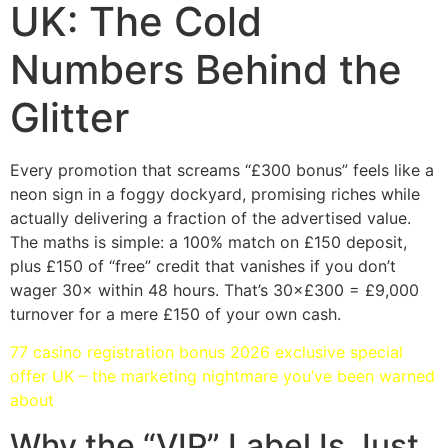
UK: The Cold
Numbers Behind the
Glitter
Every promotion that screams “£300 bonus” feels like a
neon sign in a foggy dockyard, promising riches while
actually delivering a fraction of the advertised value.
The maths is simple: a 100% match on £150 deposit,
plus £150 of “free” credit that vanishes if you don’t
wager 30× within 48 hours. That’s 30×£300 = £9,000
turnover for a mere £150 of your own cash.
77 casino registration bonus 2026 exclusive special
offer UK – the marketing nightmare you’ve been warned
about
Why the “VIP” Label Is Just