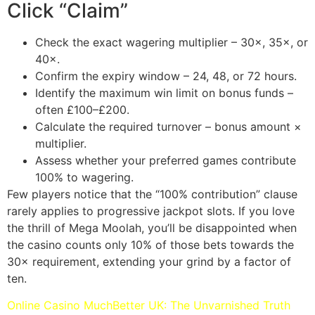
Click “Claim”
Check the exact wagering multiplier – 30×, 35×, or
40×.
Confirm the expiry window – 24, 48, or 72 hours.
Identify the maximum win limit on bonus funds –
often £100–£200.
Calculate the required turnover – bonus amount ×
multiplier.
Assess whether your preferred games contribute
100% to wagering.
Few players notice that the “100% contribution” clause
rarely applies to progressive jackpot slots. If you love
the thrill of Mega Moolah, you’ll be disappointed when
the casino counts only 10% of those bets towards the
30× requirement, extending your grind by a factor of
ten.
Online Casino MuchBetter UK: The Unvarnished Truth