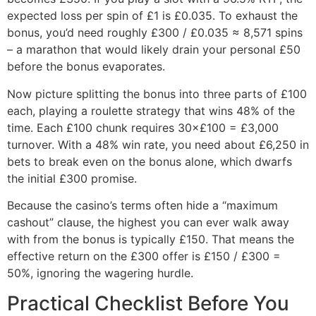
expected loss per spin of £1 is £0.035. To exhaust the
bonus, you’d need roughly £300 / £0.035 ≈ 8,571 spins
– a marathon that would likely drain your personal £50
before the bonus evaporates.
Now picture splitting the bonus into three parts of £100
each, playing a roulette strategy that wins 48% of the
time. Each £100 chunk requires 30×£100 = £3,000
turnover. With a 48% win rate, you need about £6,250 in
bets to break even on the bonus alone, which dwarfs
the initial £300 promise.
Because the casino’s terms often hide a “maximum
cashout” clause, the highest you can ever walk away
with from the bonus is typically £150. That means the
effective return on the £300 offer is £150 / £300 =
50%, ignoring the wagering hurdle.
Practical Checklist Before You