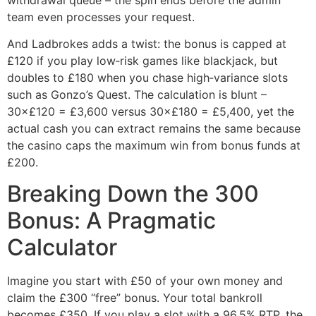
team even processes your request.
And Ladbrokes adds a twist: the bonus is capped at
£120 if you play low‑risk games like blackjack, but
doubles to £180 when you chase high‑variance slots
such as Gonzo’s Quest. The calculation is blunt –
30×£120 = £3,600 versus 30×£180 = £5,400, yet the
actual cash you can extract remains the same because
the casino caps the maximum win from bonus funds at
£200.
Breaking Down the 300
Bonus: A Pragmatic
Calculator
Imagine you start with £50 of your own money and
claim the £300 “free” bonus. Your total bankroll
becomes £350. If you play a slot with a 96.5% RTP, the