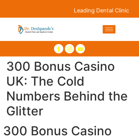
Leading Dental Clinic & Im
300 Bonus Casino
UK: The Cold
Numbers Behind the
Glitter
300 Bonus Casino