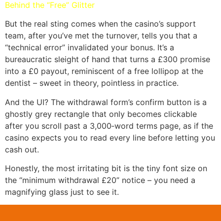
Behind the “Free” Glitter
But the real sting comes when the casino’s support
team, after you’ve met the turnover, tells you that a
“technical error” invalidated your bonus. It’s a
bureaucratic sleight of hand that turns a £300 promise
into a £0 payout, reminiscent of a free lollipop at the
dentist – sweet in theory, pointless in practice.
And the UI? The withdrawal form’s confirm button is a
ghostly grey rectangle that only becomes clickable
after you scroll past a 3,000‑word terms page, as if the
casino expects you to read every line before letting you
cash out.
Honestly, the most irritating bit is the tiny font size on
the “minimum withdrawal £20” notice – you need a
magnifying glass just to see it.