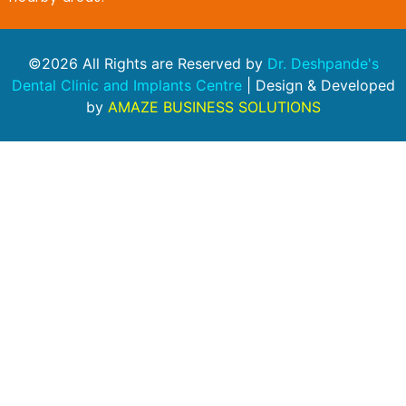
©2026 All Rights are Reserved by
Dr. Deshpande's
Dental Clinic and Implants Centre
| Design & Developed
by
AMAZE BUSINESS SOLUTIONS