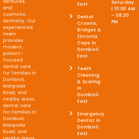
dentures,
Saturday
East
and
| 10:00 AM
cosmetic
– 08:30
Dental
dentistry. Our
PM
Crowns,
experienced
Bridges &
team
Zirconia
provides
Caps in
modern,
Dombivli
patient-
East
focused
dental care
Teeth
for families in
Cleaning
Dombivli,
& Scaling
Manpada
in
Road, and
Dombivli
nearby areas.
East
dental care
for families in
Emergency
Dombivli,
Dentist in
Manpada
Dombivli
Road, and
East
nearby areas.