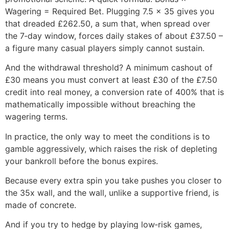
Wagering = Required Bet. Plugging 7.5 × 35 gives you
that dreaded £262.50, a sum that, when spread over
the 7‑day window, forces daily stakes of about £37.50 –
a figure many casual players simply cannot sustain.
And the withdrawal threshold? A minimum cashout of
£30 means you must convert at least £30 of the £7.50
credit into real money, a conversion rate of 400% that is
mathematically impossible without breaching the
wagering terms.
In practice, the only way to meet the conditions is to
gamble aggressively, which raises the risk of depleting
your bankroll before the bonus expires.
Because every extra spin you take pushes you closer to
the 35x wall, and the wall, unlike a supportive friend, is
made of concrete.
And if you try to hedge by playing low‑risk games,