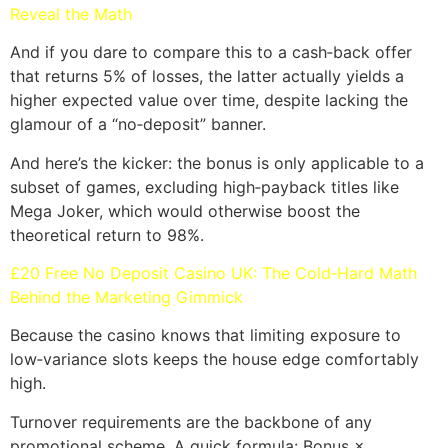
Reveal the Math
And if you dare to compare this to a cash‑back offer
that returns 5% of losses, the latter actually yields a
higher expected value over time, despite lacking the
glamour of a “no‑deposit” banner.
And here’s the kicker: the bonus is only applicable to a
subset of games, excluding high‑payback titles like
Mega Joker, which would otherwise boost the
theoretical return to 98%.
£20 Free No Deposit Casino UK: The Cold‑Hard Math
Behind the Marketing Gimmick
Because the casino knows that limiting exposure to
low‑variance slots keeps the house edge comfortably
high.
Turnover requirements are the backbone of any
promotional scheme. A quick formula: Bonus ×