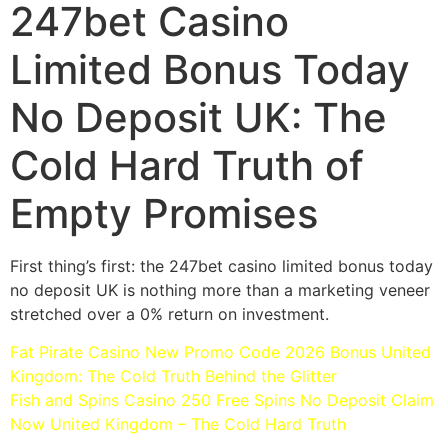
247bet Casino
Limited Bonus Today
No Deposit UK: The
Cold Hard Truth of
Empty Promises
First thing’s first: the 247bet casino limited bonus today
no deposit UK is nothing more than a marketing veneer
stretched over a 0% return on investment.
Fat Pirate Casino New Promo Code 2026 Bonus United
Kingdom: The Cold Truth Behind the Glitter
Fish and Spins Casino 250 Free Spins No Deposit Claim
Now United Kingdom – The Cold Hard Truth