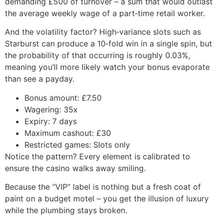
demanding £500 of turnover – a sum that would outlast
the average weekly wage of a part‑time retail worker.
And the volatility factor? High‑variance slots such as
Starburst can produce a 10‑fold win in a single spin, but
the probability of that occurring is roughly 0.03%,
meaning you’ll more likely watch your bonus evaporate
than see a payday.
Bonus amount: £7.50
Wagering: 35x
Expiry: 7 days
Maximum cashout: £30
Restricted games: Slots only
Notice the pattern? Every element is calibrated to
ensure the casino walks away smiling.
Because the “VIP” label is nothing but a fresh coat of
paint on a budget motel – you get the illusion of luxury
while the plumbing stays broken.