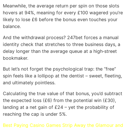
Meanwhile, the average return per spin on those slots
hovers at 94%, meaning for every £100 wagered you’re
likely to lose £6 before the bonus even touches your
balance.
And the withdrawal process? 247bet forces a manual
identity check that stretches to three business days, a
delay longer than the average queue at a high‑street
bookmaker.
But let’s not forget the psychological trap: the “free”
spin feels like a lollipop at the dentist – sweet, fleeting,
and ultimately pointless.
Calculating the true value of that bonus, you’d subtract
the expected loss (£6) from the potential win (£30),
landing at a net gain of £24 – yet the probability of
reaching the cap is under 5%.
Best Paying Casino Games Strip Away the Glamour and