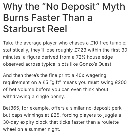
Why the “No Deposit” Myth
Burns Faster Than a
Starburst Reel
Take the average player who chases a £10 free tumble;
statistically, they’ll lose roughly £7.23 within the first 30
minutes, a figure derived from a 72% house edge
observed across typical slots like Gonzo’s Quest.
And then there’s the fine print: a 40x wagering
requirement on a £5 “gift” means you must swing £200
of bet volume before you can even think about
withdrawing a single penny.
Bet365, for example, offers a similar no‑deposit perk
but caps winnings at £25, forcing players to juggle a
30‑day expiry clock that ticks faster than a roulette
wheel on a summer night.