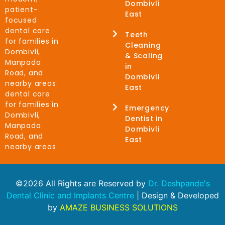
Dombivli
patient-
East
focused
dental care
Teeth
for families in
Cleaning
Dombivli,
& Scaling
Manpada
in
Road, and
Dombivli
nearby areas.
East
dental care
for families in
Emergency
Dombivli,
Dentist in
Manpada
Dombivli
Road, and
East
nearby areas.
©2026 All Rights are Reserved by
Dr. Deshpande's
Dental Clinic and Implants Centre
| Design & Developed
by
AMAZE BUSINESS SOLUTIONS