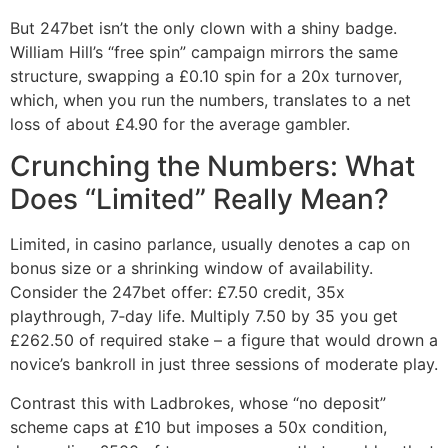
But 247bet isn’t the only clown with a shiny badge.
William Hill’s “free spin” campaign mirrors the same
structure, swapping a £0.10 spin for a 20x turnover,
which, when you run the numbers, translates to a net
loss of about £4.90 for the average gambler.
Crunching the Numbers: What
Does “Limited” Really Mean?
Limited, in casino parlance, usually denotes a cap on
bonus size or a shrinking window of availability.
Consider the 247bet offer: £7.50 credit, 35x
playthrough, 7‑day life. Multiply 7.50 by 35 you get
£262.50 of required stake – a figure that would drown a
novice’s bankroll in just three sessions of moderate play.
Contrast this with Ladbrokes, whose “no deposit”
scheme caps at £10 but imposes a 50x condition,