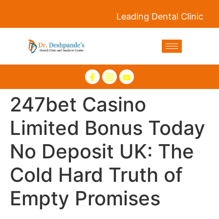
Leading Dental Clinic & Im
247bet Casino
Limited Bonus Today
No Deposit UK: The
Cold Hard Truth of
Empty Promises