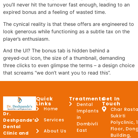
you’ll never hit the turnover fast enough, leading to an
expired bonus and a feeling of wasted time.
The cynical reality is that these offers are engineered to
look generous while functioning as a subtle tax on the
player’s enthusiasm.
And the UI? The bonus tab is hidden behind a
greyed‑out icon, the size of a thumbnail, demanding
three clicks to even glimpse the terms – a design choice
that screams “we don’t want you to read this”.
Quick
Treatments
Get In
Links
Touch
Dental
Home
Char Rasta
Implants
Dr.
Sukirti
in
Services
Deshpande’s
Polyclinic, 
Dombivli
Dental
Floor, Don
East
About Us
Clinic and
Building,