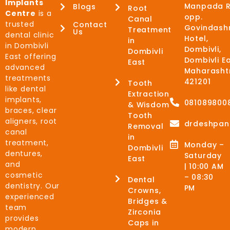
Implants
Manpada R
Blogs
Root
Centre
is a
opp.
Canal
trusted
Contact
Govindash
Treatment
Us
dental clinic
Hotel,
in
in Dombivli
Dombivli,
Dombivli
East offering
Dombivli Ea
East
advanced
Maharasht
treatments
421201
Tooth
like dental
Extraction
implants,
081089800
& Wisdom
braces, clear
Tooth
aligners, root
drdeshpan
Removal
canal
in
treatment,
Monday –
Dombivli
dentures,
Saturday
East
and
| 10:00 AM
cosmetic
– 08:30
Dental
dentistry. Our
PM
Crowns,
experienced
Bridges &
team
Zirconia
provides
Caps in
modern,