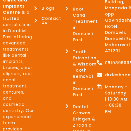
Building,
Implants
Manpada R
Blogs
Root
Centre
is a
opp.
Canal
trusted
Contact
Govindash
Treatment
Us
dental clinic
Hotel,
in
in Dombivli
Dombivli,
Dombivli
East offering
Dombivli Ea
East
advanced
Maharasht
treatments
421201
Tooth
like dental
Extraction
implants,
081089800
& Wisdom
braces, clear
Tooth
aligners, root
drdeshpan
Removal
canal
in
treatment,
Monday –
Dombivli
dentures,
Saturday
East
and
| 10:00 AM
cosmetic
– 08:30
Dental
dentistry. Our
PM
Crowns,
experienced
Bridges &
team
Zirconia
provides