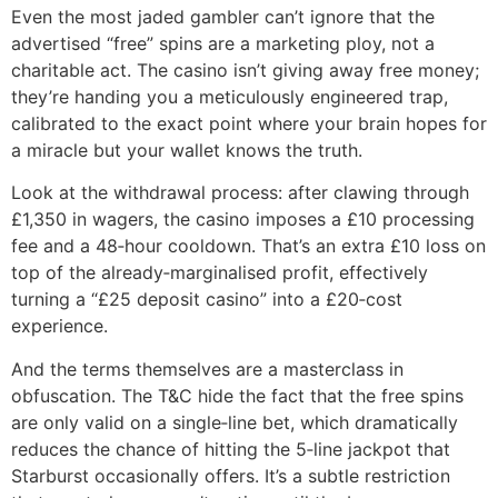
Even the most jaded gambler can’t ignore that the
advertised “free” spins are a marketing ploy, not a
charitable act. The casino isn’t giving away free money;
they’re handing you a meticulously engineered trap,
calibrated to the exact point where your brain hopes for
a miracle but your wallet knows the truth.
Look at the withdrawal process: after clawing through
£1,350 in wagers, the casino imposes a £10 processing
fee and a 48‑hour cooldown. That’s an extra £10 loss on
top of the already‑marginalised profit, effectively
turning a “£25 deposit casino” into a £20‑cost
experience.
And the terms themselves are a masterclass in
obfuscation. The T&C hide the fact that the free spins
are only valid on a single‑line bet, which dramatically
reduces the chance of hitting the 5‑line jackpot that
Starburst occasionally offers. It’s a subtle restriction