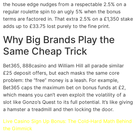
the house edge nudges from a respectable 2.5% on a
regular roulette spin to an ugly 5% when the bonus
terms are factored in. That extra 2.5% on a £1,350 stake
adds up to £33.75 lost purely to the fine print.
Why Big Brands Play the
Same Cheap Trick
Bet365, 888casino and William Hill all parade similar
£25 deposit offers, but each masks the same core
problem: the “free” money is a leash. For example,
Bet365 caps the maximum bet on bonus funds at £2,
which means you can’t even exploit the volatility of a
slot like Gonzo’s Quest to its full potential. It’s like giving
a hamster a treadmill and then locking the door.
Live Casino Sign Up Bonus: The Cold‑Hard Math Behind
the Gimmick