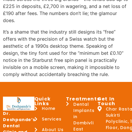
£225 in deposits, £2,700 in wagering, and a net loss of
£190 after fees. The numbers don’t lie; the glamour
does.
It’s a shame that the industry still designs its “free”
offers with the precision of a Swiss watch but the
aesthetic of a 1990s desktop theme. Speaking of
design, the tiny font used for the “minimum bet £0.10”
notice in the Starburst free spin panel is practically
invisible on a mobile screen, making it impossible to
comply without accidentally breaching the rule.
Quick
Treatments
Get In
Links
Touch
Dental
Home
Char Rasta
Implants
Dr.
Sukirti
in
Services
Deshpande’s
Polyclinic, 
Dombivli
Dental
Floor, Don
East
About Us
Clinic and