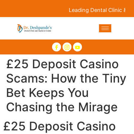
Leading Dental Clinic & Imp
£25 Deposit Casino
Scams: How the Tiny
Bet Keeps You
Chasing the Mirage
£25 Deposit Casino