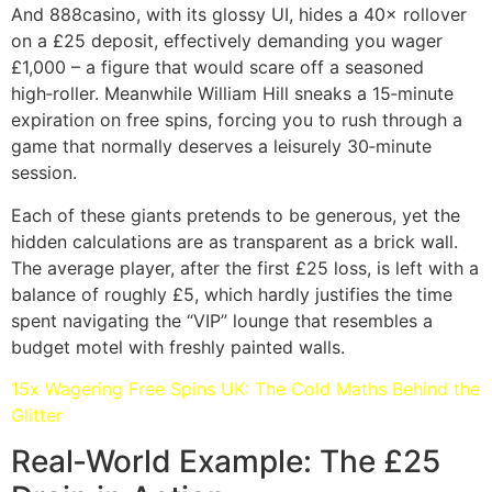
And 888casino, with its glossy UI, hides a 40× rollover
on a £25 deposit, effectively demanding you wager
£1,000 – a figure that would scare off a seasoned
high‑roller. Meanwhile William Hill sneaks a 15‑minute
expiration on free spins, forcing you to rush through a
game that normally deserves a leisurely 30‑minute
session.
Each of these giants pretends to be generous, yet the
hidden calculations are as transparent as a brick wall.
The average player, after the first £25 loss, is left with a
balance of roughly £5, which hardly justifies the time
spent navigating the “VIP” lounge that resembles a
budget motel with freshly painted walls.
15x Wagering Free Spins UK: The Cold Maths Behind the
Glitter
Real‑World Example: The £25