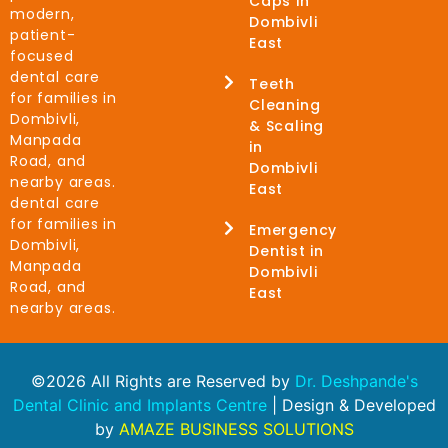
Caps in
modern,
Dombivli
patient-
East
focused
dental care
Teeth
for families in
Cleaning
Dombivli,
& Scaling
Manpada
in
Road, and
Dombivli
nearby areas.
East
dental care
for families in
Emergency
Dombivli,
Dentist in
Manpada
Dombivli
Road, and
East
nearby areas.
©2026 All Rights are Reserved by
Dr. Deshpande's
Dental Clinic and Implants Centre
| Design & Developed
by
AMAZE BUSINESS SOLUTIONS