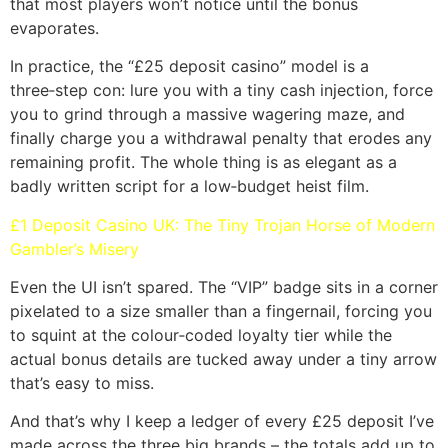
that most players won’t notice until the bonus
evaporates.
In practice, the “£25 deposit casino” model is a
three‑step con: lure you with a tiny cash injection, force
you to grind through a massive wagering maze, and
finally charge you a withdrawal penalty that erodes any
remaining profit. The whole thing is as elegant as a
badly written script for a low‑budget heist film.
£1 Deposit Casino UK: The Tiny Trojan Horse of Modern
Gambler’s Misery
Even the UI isn’t spared. The “VIP” badge sits in a corner
pixelated to a size smaller than a fingernail, forcing you
to squint at the colour‑coded loyalty tier while the
actual bonus details are tucked away under a tiny arrow
that’s easy to miss.
And that’s why I keep a ledger of every £25 deposit I’ve
made across the three big brands – the totals add up to