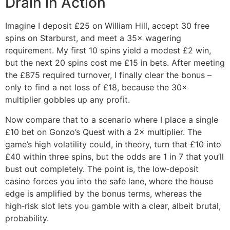
Drain in Action
Imagine I deposit £25 on William Hill, accept 30 free
spins on Starburst, and meet a 35× wagering
requirement. My first 10 spins yield a modest £2 win,
but the next 20 spins cost me £15 in bets. After meeting
the £875 required turnover, I finally clear the bonus –
only to find a net loss of £18, because the 30×
multiplier gobbles up any profit.
Now compare that to a scenario where I place a single
£10 bet on Gonzo’s Quest with a 2× multiplier. The
game’s high volatility could, in theory, turn that £10 into
£40 within three spins, but the odds are 1 in 7 that you’ll
bust out completely. The point is, the low‑deposit
casino forces you into the safe lane, where the house
edge is amplified by the bonus terms, whereas the
high‑risk slot lets you gamble with a clear, albeit brutal,
probability.