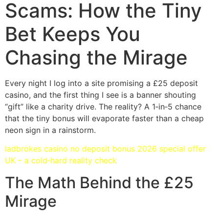
Scams: How the Tiny
Bet Keeps You
Chasing the Mirage
Every night I log into a site promising a £25 deposit
casino, and the first thing I see is a banner shouting
“gift” like a charity drive. The reality? A 1‑in‑5 chance
that the tiny bonus will evaporate faster than a cheap
neon sign in a rainstorm.
ladbrokes casino no deposit bonus 2026 special offer
UK – a cold‑hard reality check
The Math Behind the £25
Mirage