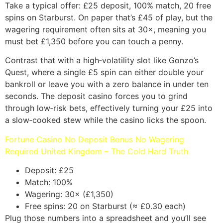
Take a typical offer: £25 deposit, 100% match, 20 free
spins on Starburst. On paper that’s £45 of play, but the
wagering requirement often sits at 30×, meaning you
must bet £1,350 before you can touch a penny.
Contrast that with a high‑volatility slot like Gonzo’s
Quest, where a single £5 spin can either double your
bankroll or leave you with a zero balance in under ten
seconds. The deposit casino forces you to grind
through low‑risk bets, effectively turning your £25 into
a slow‑cooked stew while the casino licks the spoon.
Fortune Casino No Deposit Bonus No Wagering
Required United Kingdom – The Cold Hard Truth
Deposit: £25
Match: 100%
Wagering: 30× (£1,350)
Free spins: 20 on Starburst (≈ £0.30 each)
Plug those numbers into a spreadsheet and you’ll see