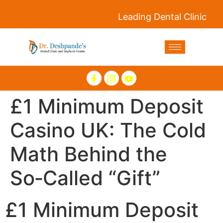
Leading Dental Clinic & Im
£1 Minimum Deposit
Casino UK: The Cold
Math Behind the
So‑Called “Gift”
£1 Minimum Deposit