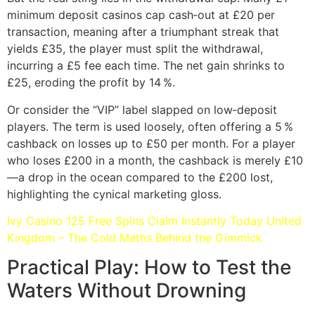
minimum deposit casinos cap cash‑out at £20 per
transaction, meaning after a triumphant streak that
yields £35, the player must split the withdrawal,
incurring a £5 fee each time. The net gain shrinks to
£25, eroding the profit by 14 %.
Or consider the “VIP” label slapped on low‑deposit
players. The term is used loosely, often offering a 5 %
cashback on losses up to £50 per month. For a player
who loses £200 in a month, the cashback is merely £10
—a drop in the ocean compared to the £200 lost,
highlighting the cynical marketing gloss.
Ivy Casino 125 Free Spins Claim Instantly Today United
Kingdom – The Cold Maths Behind the Gimmick
Practical Play: How to Test the
Waters Without Drowning