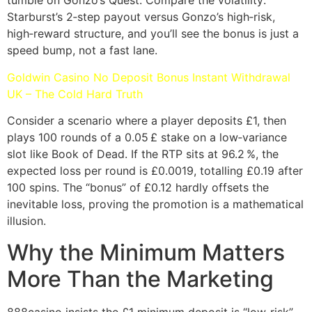
tumble on Gonzo’s Quest. Compare the volatility:
Starburst’s 2‑step payout versus Gonzo’s high‑risk,
high‑reward structure, and you’ll see the bonus is just a
speed bump, not a fast lane.
Goldwin Casino No Deposit Bonus Instant Withdrawal
UK – The Cold Hard Truth
Consider a scenario where a player deposits £1, then
plays 100 rounds of a 0.05 £ stake on a low‑variance
slot like Book of Dead. If the RTP sits at 96.2 %, the
expected loss per round is £0.0019, totalling £0.19 after
100 spins. The “bonus” of £0.12 hardly offsets the
inevitable loss, proving the promotion is a mathematical
illusion.
Why the Minimum Matters
More Than the Marketing
888casino insists the £1 minimum deposit is “low‑risk”,