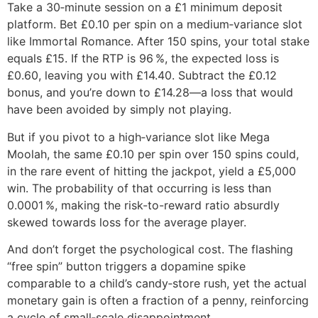
Take a 30‑minute session on a £1 minimum deposit
platform. Bet £0.10 per spin on a medium‑variance slot
like Immortal Romance. After 150 spins, your total stake
equals £15. If the RTP is 96 %, the expected loss is
£0.60, leaving you with £14.40. Subtract the £0.12
bonus, and you’re down to £14.28—a loss that would
have been avoided by simply not playing.
But if you pivot to a high‑variance slot like Mega
Moolah, the same £0.10 per spin over 150 spins could,
in the rare event of hitting the jackpot, yield a £5,000
win. The probability of that occurring is less than
0.0001 %, making the risk-to-reward ratio absurdly
skewed towards loss for the average player.
And don’t forget the psychological cost. The flashing
“free spin” button triggers a dopamine spike
comparable to a child’s candy‑store rush, yet the actual
monetary gain is often a fraction of a penny, reinforcing
a cycle of small‑scale disappointment.