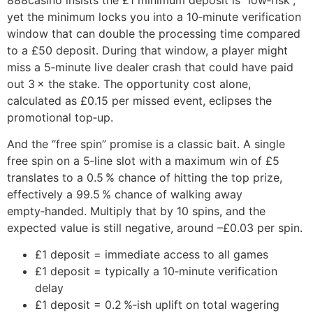
yet the minimum locks you into a 10‑minute verification
window that can double the processing time compared
to a £50 deposit. During that window, a player might
miss a 5‑minute live dealer crash that could have paid
out 3 × the stake. The opportunity cost alone,
calculated as £0.15 per missed event, eclipses the
promotional top‑up.
And the “free spin” promise is a classic bait. A single
free spin on a 5‑line slot with a maximum win of £5
translates to a 0.5 % chance of hitting the top prize,
effectively a 99.5 % chance of walking away
empty‑handed. Multiply that by 10 spins, and the
expected value is still negative, around –£0.03 per spin.
£1 deposit = immediate access to all games
£1 deposit = typically a 10‑minute verification
delay
£1 deposit = 0.2 %‑ish uplift on total wagering