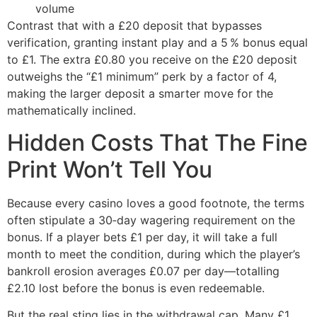
volume
Contrast that with a £20 deposit that bypasses
verification, granting instant play and a 5 % bonus equal
to £1. The extra £0.80 you receive on the £20 deposit
outweighs the “£1 minimum” perk by a factor of 4,
making the larger deposit a smarter move for the
mathematically inclined.
Hidden Costs That The Fine
Print Won’t Tell You
Because every casino loves a good footnote, the terms
often stipulate a 30‑day wagering requirement on the
bonus. If a player bets £1 per day, it will take a full
month to meet the condition, during which the player’s
bankroll erosion averages £0.07 per day—totalling
£2.10 lost before the bonus is even redeemable.
But the real sting lies in the withdrawal cap. Many £1