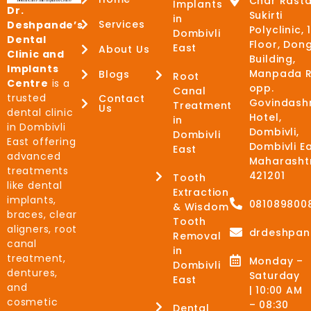
Char Rasta
Implants
Dr.
Sukirti
in
Services
Deshpande’s
Polyclinic, 
Dombivli
Dental
Floor, Don
East
About Us
Clinic and
Building,
Implants
Manpada R
Blogs
Root
Centre
is a
opp.
Canal
trusted
Contact
Govindash
Treatment
Us
dental clinic
Hotel,
in
in Dombivli
Dombivli,
Dombivli
East offering
Dombivli Ea
East
advanced
Maharasht
treatments
421201
Tooth
like dental
Extraction
implants,
081089800
& Wisdom
braces, clear
Tooth
aligners, root
drdeshpan
Removal
canal
in
treatment,
Monday –
Dombivli
dentures,
Saturday
East
and
| 10:00 AM
cosmetic
– 08:30
Dental