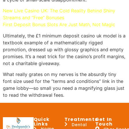
New Live Casino UK: The Cold Reality Behind Shiny
Streams and “Free” Bonuses
First Deposit Bonus Slots Are Just Math, Not Magic
Ultimately, the £1 minimum deposit casino uk model is a
textbook example of a mathematically rigged
promotion, dressed up with glossy graphics and empty
promises. It’s a neat trick for the casino’s profit margins,
not a charitable giveaway.
What really grates on my nerves is the absurdly tiny
font size used for the “terms and conditions” link in the
game lobby—so small you need a magnifying glass just
to read the withdrawal fees.
Quick
Treatments
Get In
Links
Touch
Dental
Home