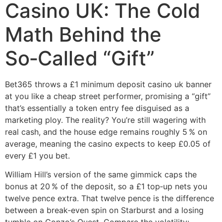
Casino UK: The Cold
Math Behind the
So‑Called “Gift”
Bet365 throws a £1 minimum deposit casino uk banner
at you like a cheap street performer, promising a “gift”
that’s essentially a token entry fee disguised as a
marketing ploy. The reality? You’re still wagering with
real cash, and the house edge remains roughly 5 % on
average, meaning the casino expects to keep £0.05 of
every £1 you bet.
William Hill’s version of the same gimmick caps the
bonus at 20 % of the deposit, so a £1 top‑up nets you
twelve pence extra. That twelve pence is the difference
between a break‑even spin on Starburst and a losing