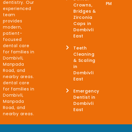
dentistry. Our
PM
Crowns,
experienced
Bridges &
team
Zirconia
provides
Caps in
modern,
Dombivli
patient-
East
focused
dental care
Teeth
for families in
Cleaning
Dombivli,
& Scaling
Manpada
in
Road, and
Dombivli
nearby areas.
East
dental care
for families in
Emergency
Dombivli,
Dentist in
Manpada
Dombivli
Road, and
East
nearby areas.