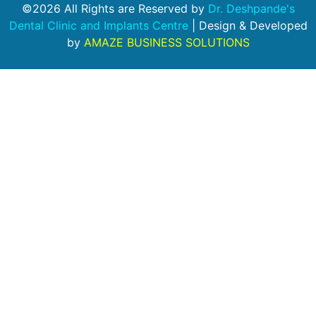
©2026 All Rights are Reserved by
Dr. Deshpande's
Dental Clinic and Implants Centre
| Design & Developed
by
AMAZE BUSINESS SOLUTIONS